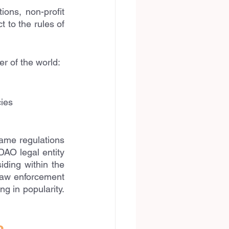
ons, non-profit 
 to the rules of 
r of the world:
cies
ame regulations 
DAO legal entity 
ding within the 
law enforcement 
g in popularity. 