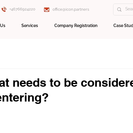
+46766924220
office@icon.partners
 Us
Services
Company Registration
Case Stud
t needs to be consider
entering?