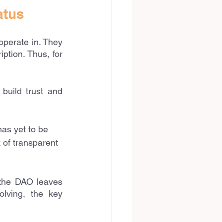
atus
perate in. They 
ption. Thus, for 
uild trust and 
as yet to be 
 of transparent 
the DAO leaves 
lving, the key 