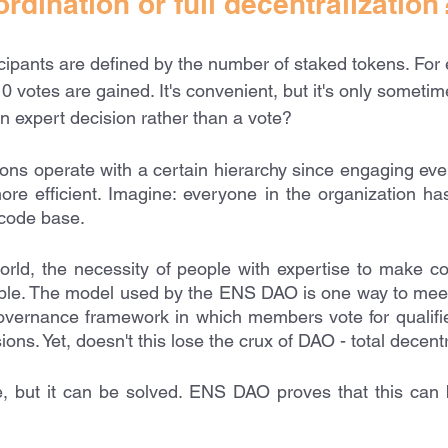
ordination or full decentralization
cipants are defined by the number of staked tokens. For
0 votes are gained. It's convenient, but it's only sometim
n expert decision rather than a vote?
tions operate with a certain hierarchy since engaging eve
ore efficient. Imagine: everyone in the organization has
code base. 
orld, the necessity of people with expertise to make co
ble. The model used by the ENS DAO is one way to meet 
vernance framework in which members vote for qualified
ions. Yet, doesn't this lose the crux of DAO - total decent
e, but it can be solved. ENS DAO proves that this can 