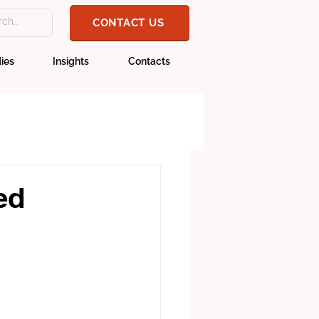
CONTACT US
ies
Insights
Contacts
ed