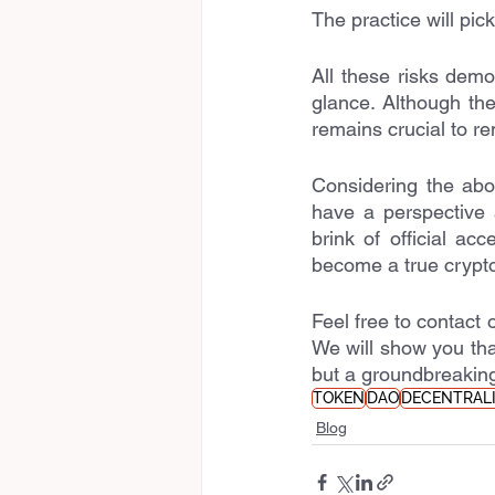
The practice will pic
All these risks demo
glance. Although th
remains crucial to re
Considering the abo
have a perspective 
brink of official ac
become a true crypto
Feel free to contact o
We will show you tha
but a groundbreaking
TOKEN
DAO
DECENTRAL
Blog