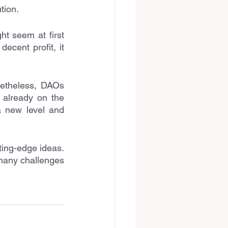
tion.
t seem at first 
cent profit, it 
etheless, DAOs 
already on the 
a new level and 
ting-edge ideas. 
many challenges 