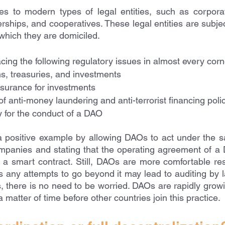
es to modern types of legal entities, such as corporati
rships, and cooperatives. These legal entities are subject
o which they are domiciled.
ing the following regulatory issues in almost every corne
ns, treasuries, and investments
nsurance for investments
f anti-money laundering and anti-terrorist financing poli
ty for the conduct of a DAO
a positive example by allowing DAOs to act under the s
companies and stating that the operating agreement of a 
 a smart contract. Still, DAOs are more comfortable resi
 any attempts to go beyond it may lead to auditing by 
 there is no need to be worried. DAOs are rapidly growin
a matter of time before other countries join this practice. 