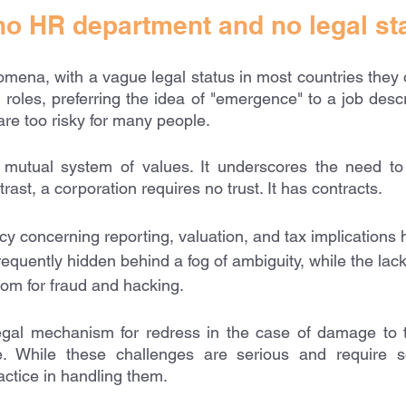
o HR department and no legal st
na, with a vague legal status in most countries they o
d roles, preferring the idea of "emergence" to a job descri
are too risky for many people.
tual system of values. It underscores the need to b
rast, a corporation requires no trust. It has contracts. 
y concerning reporting, valuation, and tax implications h
equently hidden behind a fog of ambiguity, while the lack
oom for fraud and hacking.
gal mechanism for redress in the case of damage to 
. While these challenges are serious and require so
ctice in handling them. 