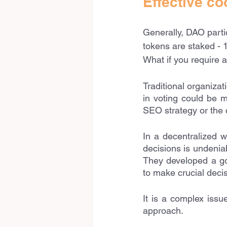
Effective co
Generally, DAO parti
tokens are staked - 1
What if you require a
Traditional organiza
in voting could be m
SEO strategy or the 
In a decentralized w
decisions is undenia
They developed a go
to make crucial decis
It is a complex issu
approach.