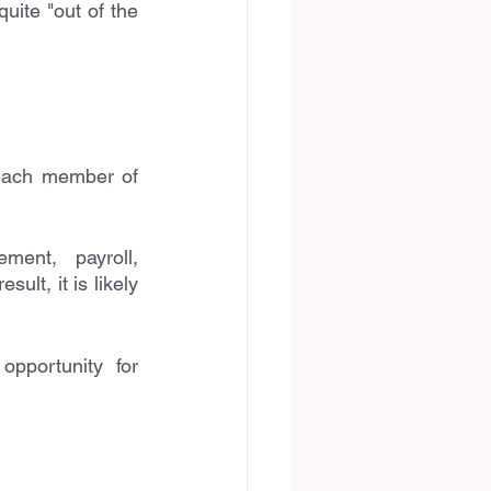
uite "out of the 
 each member of 
ent, payroll, 
t, it is likely 
pportunity for 