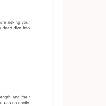
re risking your 
 deep dive into 
ength and their 
s use so easily. 