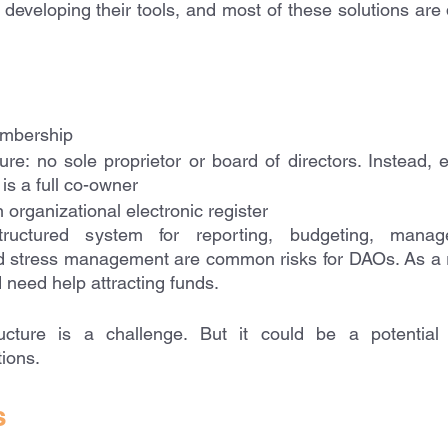
eveloping their tools, and most of these solutions are q
mbership 
ture: no sole proprietor or board of directors. Instead,
 is a full co-owner
 organizational electronic register
uctured system for reporting, budgeting, managem
stress management are common risks for DAOs. As a resul
need help attracting funds. 
ucture is a challenge. But it could be a potential o
ions.
s