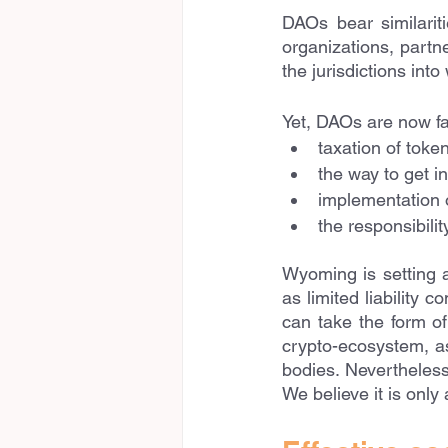
DAOs bear similariti
organizations, partne
the jurisdictions int
Yet, DAOs are now fac
taxation of toke
the way to get i
implementation o
the responsibili
Wyoming is setting 
as limited liability 
can take the form of
crypto-ecosystem, as
bodies. Nevertheless,
We believe it is only 