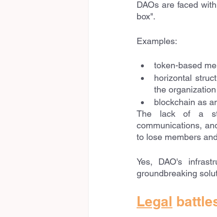
DAOs are faced with d
box". 
Examples:
token-based me
horizontal struc
the organization
blockchain as an
The lack of a str
communications, and 
to lose members and 
Yes, DAO's infrastr
groundbreaking solut
Legal
 battle