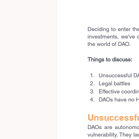
Deciding to enter th
investments, we've o
the world of DAO.
Things to discuss:
Unsuccessful DA
Legal battles
Effective coordin
DAOs have no H
Unsuccessfu
DAOs are autonomous
vulnerability. They l