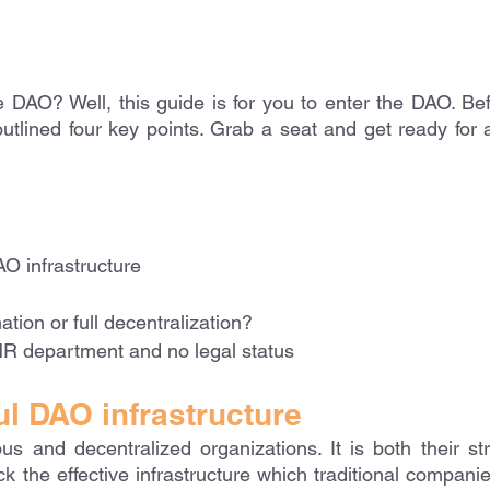
e DAO? Well, this guide is for you to enter the DAO. Befo
utlined four key points. Grab a seat and get ready for a
O infrastructure
ation or full decentralization?
R department and no legal status
l DAO infrastructure
 and decentralized organizations. It is both their str
ack the effective infrastructure which traditional companie