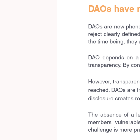
DAOs have n
DAOs are new phenome
reject clearly define
the time being, they 
DAO depends on a mu
transparency. By cont
However, transparenc
reached. DAOs are fr
disclosure creates r
The absence of a le
members vulnerable
challenge is more pra