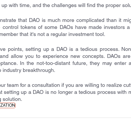
k up with time, and the challenges will find the proper solu
nstrate that DAO is much more complicated than it migh
e control tokens of some DAOs have made investors a de
member that it's not a regular investment tool. 
ve points, setting up a DAO is a tedious process. Non
and allow you to experience new concepts. DAOs are 
ceptance. In the not-too-distant future, they may enter 
 industry breakthrough. 
ur team for a consultation if you are willing to realize cut
t setting up a DAO is no longer a tedious process with 
 solution. 
IZATION