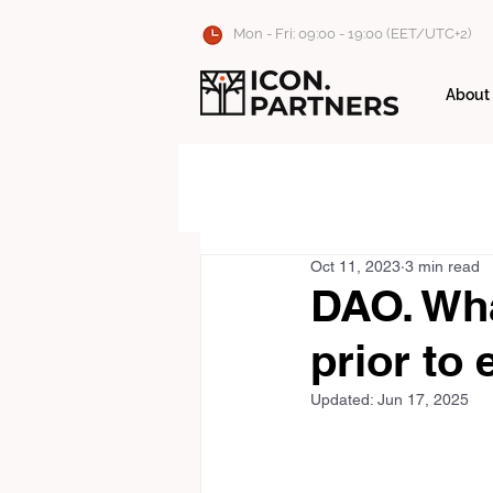
Mon - Fri: 09:00 - 19:00 (EET/UTC+2)
About
Oct 11, 2023
3 min read
DAO. Wha
prior to 
Updated:
Jun 17, 2025