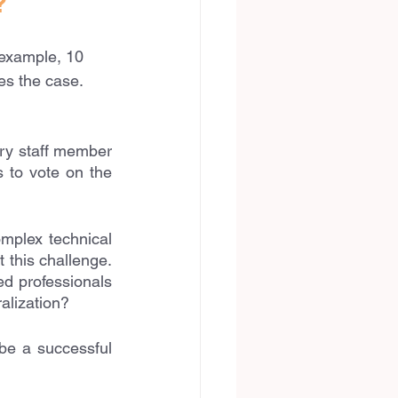
?
 example, 10 
es the case. 
ry staff member 
 to vote on the 
mplex technical 
this challenge. 
 professionals 
ralization?
be a successful 