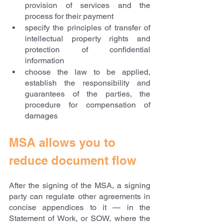
provision of services and the 
process for their payment
specify the principles of transfer of 
intellectual property rights and 
protection of confidential 
information
choose the law to be applied, 
establish the responsibility and 
guarantees of the parties, the 
procedure for compensation of 
damages
MSA allows you to 
reduce document flow
After the signing of the MSA, a signing 
party can regulate other agreements in 
concise appendices to it — in the 
Statement of Work, or SOW, where the 