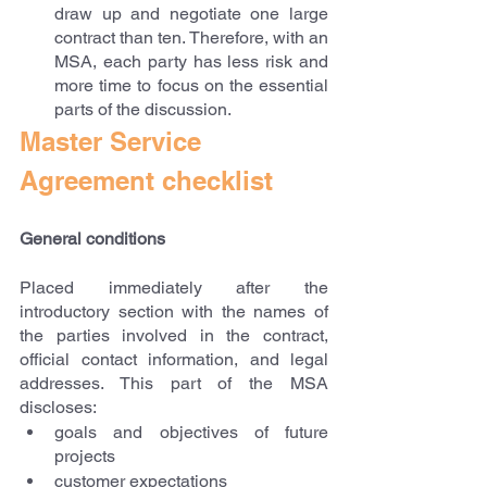
draw up and negotiate one large 
contract than ten. Therefore, with an 
MSA, each party has less risk and 
more time to focus on the essential 
parts of the discussion.
Master Service 
Agreement checklist
General conditions
Placed immediately after the 
introductory section with the names of 
the parties involved in the contract, 
official contact information, and legal 
addresses. This part of the MSA 
discloses:
goals and objectives of future 
projects
customer expectations