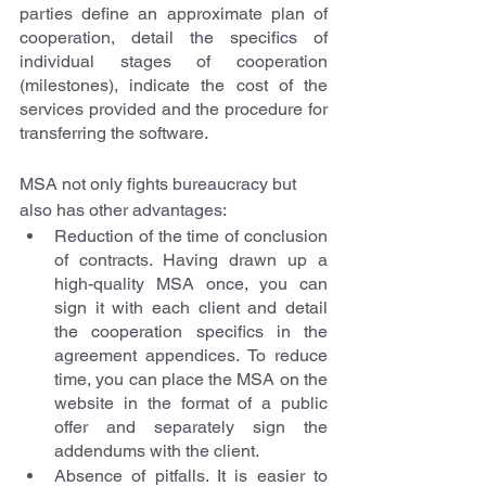
parties define an approximate plan of 
cooperation, detail the specifics of 
individual stages of cooperation 
(milestones), indicate the cost of the 
services provided and the procedure for 
transferring the software.
MSA not only fights bureaucracy but 
also has other advantages:
Reduction of the time of conclusion 
of contracts. Having drawn up a 
high-quality MSA once, you can 
sign it with each client and detail 
the cooperation specifics in the 
agreement appendices. To reduce 
time, you can place the MSA on the 
website in the format of a public 
offer and separately sign the 
addendums with the client.
Absence of pitfalls. It is easier to 