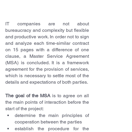
IT companies are not about 
bureaucracy and complexity but flexible 
and productive work. In order not to sign 
and analyze each time-similar contract 
on 15 pages with a difference of one 
clause, a Master Service Agreement 
(MSA) is concluded. It is a framework 
agreement for the provision of services, 
which is necessary to settle most of the 
details and expectations of both parties.
The goal of the MSA
 is to agree on all 
the main points of interaction before the 
start of the project:
determine the main principles of 
cooperation between the parties
establish the procedure for the 