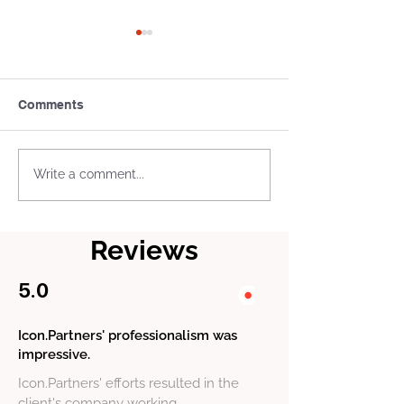
Comments
What Is a Tax Treaty Tie-
US Business L
Write a comment...
Breaker Rule
and Permits: W
Actually Need
Reviews
5.0
Icon.Partners' professionalism was
impressive.
Icon.Partners' efforts resulted in the
client's company working