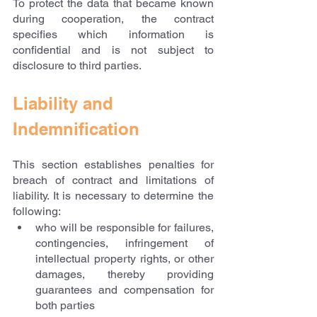
To protect the data that became known 
during cooperation, the contract 
specifies which information is 
confidential and is not subject to 
disclosure to third parties.
Liability and 
Indemnification
This section establishes penalties for 
breach of contract and limitations of 
liability. It is necessary to determine the 
following:
who will be responsible for failures, 
contingencies, infringement of 
intellectual property rights, or other 
damages, thereby providing 
guarantees and compensation for 
both parties