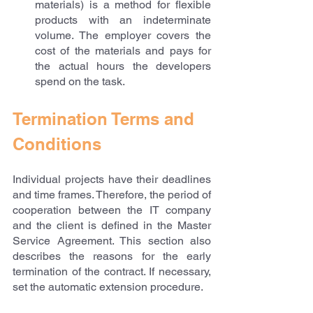
materials) is a method for flexible 
products with an indeterminate 
volume. The employer covers the 
cost of the materials and pays for 
the actual hours the developers 
spend on the task.
Termination Terms and 
Conditions
Individual projects have their deadlines 
and time frames. Therefore, the period of 
cooperation between the IT company 
and the client is defined in the Master 
Service Agreement. This section also 
describes the reasons for the early 
termination of the contract. If necessary, 
set the automatic extension procedure.