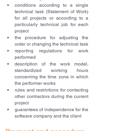
conditions according to a single 
technical task (Statement of Work) 
for all projects or according to a 
particularly technical job for each 
project
the procedure for adjusting the 
order or changing the technical task
reporting regulations for work 
performed
description of the work model, 
standardized working hours 
concerning the time zone in which 
the performer works
rules and restrictions for contacting 
other contractors during the current 
project
guarantees of independence for the 
software company and the client