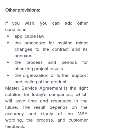
Other provisions:
If you wish, you can add other 
conditions:
applicable law
the procedure for making minor 
changes to the contract and its 
annexes
the process and periods for 
checking project results
the organization of further support 
and testing of the product
Master Service Agreement is the right 
solution for today's companies, which 
will save time and resources in the 
future. The result depends on the 
accuracy and clarity of the MSA 
wording, the process, and customer 
feedback.