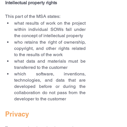
Intellectual property rights
This part of the MSA states:
what results of work on the project 
within individual SOWs fall under 
the concept of intellectual property
who retains the right of ownership, 
copyright, and other rights related 
to the results of the work
what data and materials must be 
transferred to the customer
which software, inventions, 
technologies, and data that are 
developed before or during the 
collaboration do not pass from the 
developer to the customer
Privacy