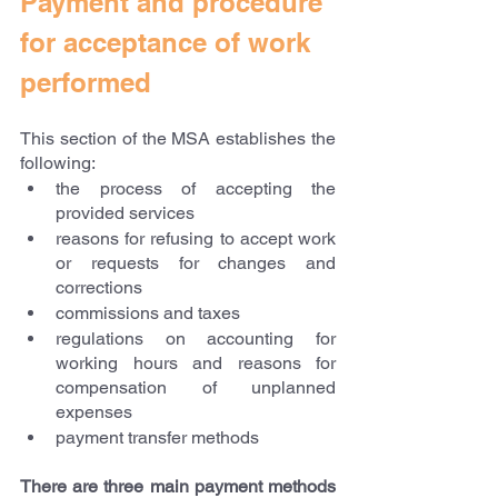
Payment and procedure 
for acceptance of work 
performed
This section of the MSA establishes the 
following:
the process of accepting the 
provided services
reasons for refusing to accept work 
or requests for changes and 
corrections
commissions and taxes
regulations on accounting for 
working hours and reasons for 
compensation of unplanned 
expenses
payment transfer methods
There are three main payment methods