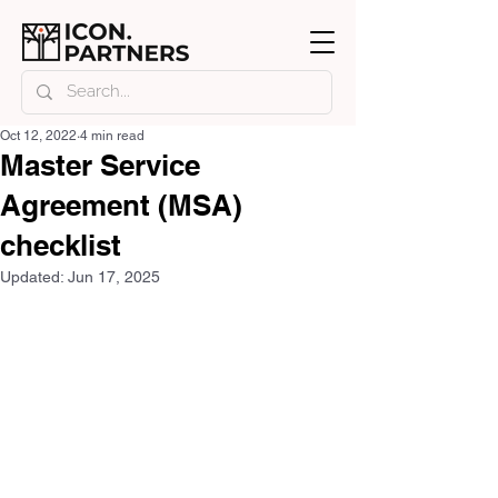
Oct 12, 2022
4 min read
Master Service
Agreement (MSA)
checklist
Updated:
Jun 17, 2025