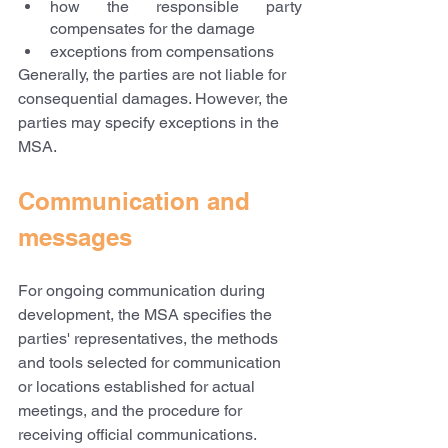
how the responsible party 
compensates for the damage
exceptions from compensations
Generally, the parties are not liable for 
consequential damages. However, the 
parties may specify exceptions in the 
MSA.
Communication and 
messages
For ongoing communication during 
development, the MSA specifies the 
parties' representatives, the methods 
and tools selected for communication 
or locations established for actual 
meetings, and the procedure for 
receiving official communications.