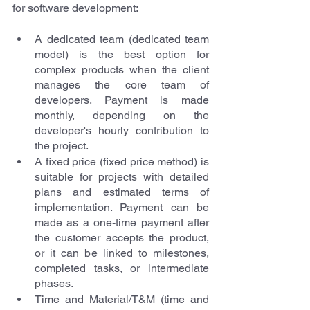
for software development:
A dedicated team
(dedicated team 
model) is the best option for 
complex products when the client 
manages the core team of 
developers. Payment is made 
monthly, depending on the 
developer's hourly contribution to 
the project.
A fixed price
(fixed price method) is 
suitable for projects with detailed 
plans and estimated terms of 
implementation. Payment can be 
made as a one-time payment after 
the customer accepts the product, 
or it can be linked to milestones, 
completed tasks, or intermediate 
phases.
Time and Material/T&M
(time and 