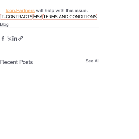
Icon.Partners
 will help with this issue.
IT-CONTRACTS
MSA
TERMS AND CONDITIONS
Blog
See All
Recent Posts