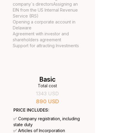
company`s directorsAssigning an
EIN from the US Internal Revenue
Service (IRS)
Opening a corporate account in
Delaware
Agreement with investor and
shareholders agreement
Support for attracting Investments
Basic
Total cost
1343 USD
890 USD
PRICE INCLUDES:
✅ Company registration, including
state duty
✅ Articles of Incorporation