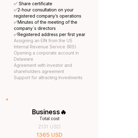
✅ Share certificate
​✅2-hour consultation on your
registered company’s operations
✅
Minutes of the meeting of the
company`s directors
✅
Registered address per first year
Assigning an EIN from the US
Internal Revenue Service (IRS)
Opening a corporate account in
Delaware
Agreement with investor and
shareholders agreement
Support for attracting Investments
Business🔥
Total cost
2131 USD
1365 USD