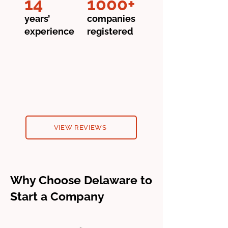
14
1000+
years’
companies
experience
registered
VIEW REVIEWS
Why Choose Delaware to
Start a Company