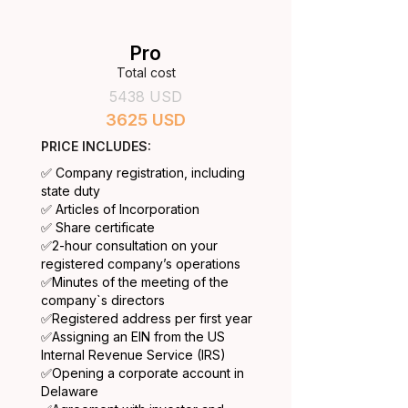
Pro
Total cost
5438 USD
3625 USD
PRICE INCLUDES:
✅ Company registration, including
state duty
✅ Articles of Incorporation
✅ Share certificate
​✅2-hour consultation on your
registered company’s operations
✅
Minutes of the meeting of the
company`s directors
✅
Registered address per first year
✅
Assigning an EIN from the US
Internal Revenue Service (IRS)
✅
Opening a corporate account in
Delaware