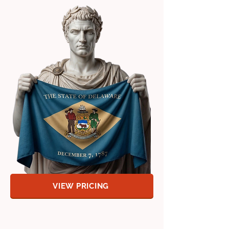
VIEW PRICING