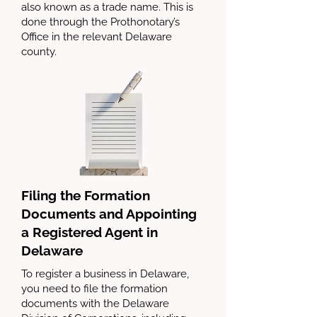
also known as a trade name. This is
done through the Prothonotary’s
Office in the relevant Delaware
county.
Filing the Formation
Documents and Appointing
a Registered Agent in
Delaware
To register a business in Delaware,
you need to file the formation
documents with the Delaware