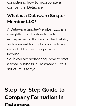
considering how to incorporate a
company in Delaware.
What is a Delaware Single-
Member LLC?
A Delaware Single-Member LLC is a
straightforward option for solo
entrepreneurs. It offers limited liability
with minimal formalities and is taxed
as part of the owner’s personal
income.
So, if you are wondering “how to start
a small business in Delaware?” - this
structure is for you.
Step-by-Step Guide to
Company Formation in
Delaware