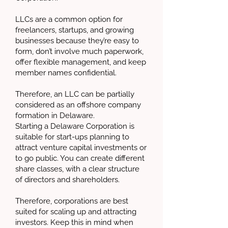
LLCs are a common option for
freelancers, startups, and growing
businesses because they’re easy to
form, don’t involve much paperwork,
offer flexible management, and keep
member names confidential.
Therefore, an LLC can be partially
considered as an offshore company
formation in Delaware.
Starting a Delaware Corporation is
suitable for start-ups planning to
attract venture capital investments or
to go public. You can create different
share classes, with a clear structure
of directors and shareholders.
Therefore, corporations are best
suited for scaling up and attracting
investors. Keep this in mind when