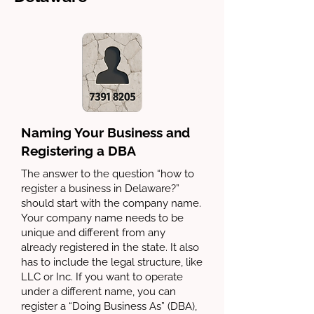
Naming Your Business and
Registering a DBA
The answer to the question “how to
register a business in Delaware?”
should start with the company name.
Your company name needs to be
unique and different from any
already registered in the state. It also
has to include the legal structure, like
LLC or Inc. If you want to operate
under a different name, you can
register a “Doing Business As” (DBA),