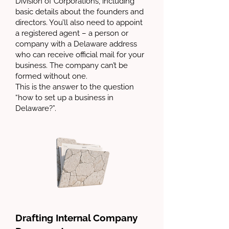
Division of Corporations, including
basic details about the founders and
directors. You’ll also need to appoint
a registered agent – a person or
company with a Delaware address
who can receive official mail for your
business. The company can’t be
formed without one.
This is the answer to the question
“how to set up a business in
Delaware?”.
Drafting Internal Company