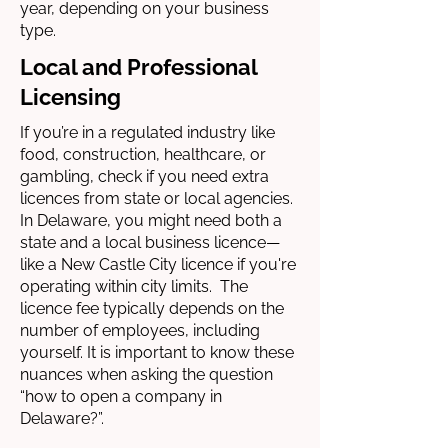
year, depending on your business
type.
Local and Professional
Licensing
If you’re in a regulated industry like
food, construction, healthcare, or
gambling, check if you need extra
licences from state or local agencies.
In Delaware, you might need both a
state and a local business licence—
like a New Castle City licence if you're
operating within city limits. The
licence fee typically depends on the
number of employees, including
yourself. It is important to know these
nuances when asking the question
“how to open a company in
Delaware?”.