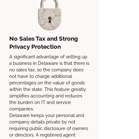
No Sales Tax and Strong
Privacy Protection
A significant advantage of setting up
a business in Delaware is that there is
no sales tax, so the company does
not have to charge additional
percentages on the value of goods
within the state. This feature greatly
simplifies accounting and reduces
the burden on IT and service
companies.
Delaware keeps your personal and
company details private by not
requiring public disclosure of owners
or directors. A registered agent