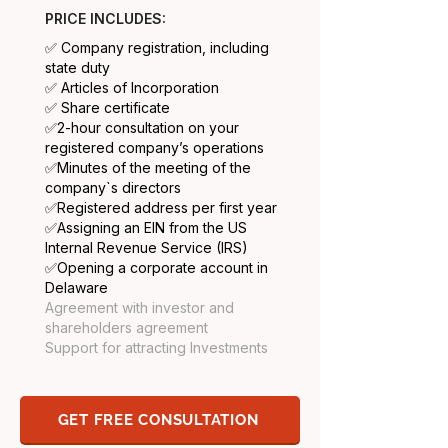
PRICE INCLUDES:
✅ Company registration, including
state duty
✅ Articles of Incorporation
✅ Share certificate
​✅2-hour consultation on your
registered company’s operations
✅
Minutes of the meeting of the
company`s directors
✅
Registered address per first year
✅
Assigning an EIN from the US
Internal Revenue Service (IRS)
✅
Opening a corporate account in
Delaware
Agreement with investor and
shareholders agreement
Support for attracting Investments
GET FREE CONSULTATION