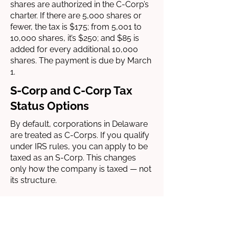
shares are authorized in the C-Corp’s
charter. If there are 5,000 shares or
fewer, the tax is $175; from 5,001 to
10,000 shares, it’s $250; and $85 is
added for every additional 10,000
shares. The payment is due by March
1.
S-Corp and C-Corp Tax
Status Options
By default, corporations in Delaware
are treated as C-Corps. If you qualify
under IRS rules, you can apply to be
taxed as an S-Corp. This changes
only how the company is taxed — not
its structure.
C-Corps pay corporate income tax
(21%) and shareholders pay tax again
on dividends — that’s double taxation.