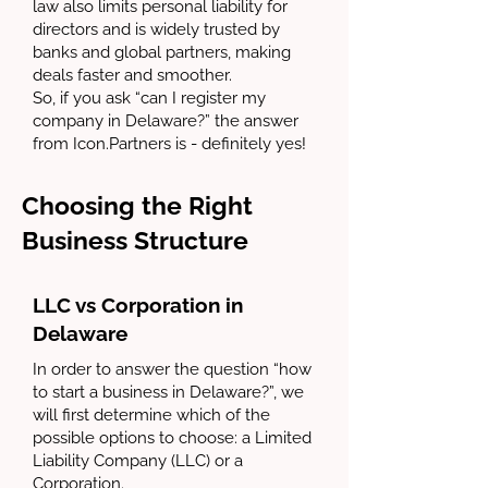
law also limits personal liability for
directors and is widely trusted by
banks and global partners, making
deals faster and smoother.
So, if you ask “can I register my
company in Delaware?” the answer
from Icon.Partners is - definitely yes!
Choosing the Right
Business Structure
LLC vs Corporation in
Delaware
In order to answer the question “how
to start a business in Delaware?”, we
will first determine which of the
possible options to choose: a Limited
Liability Company (LLC) or a
Corporation.