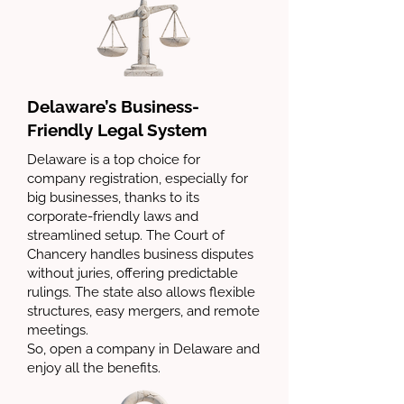
Delaware’s Business-
Friendly Legal System
Delaware is a top choice for
company registration, especially for
big businesses, thanks to its
corporate-friendly laws and
streamlined setup. The Court of
Chancery handles business disputes
without juries, offering predictable
rulings. The state also allows flexible
structures, easy mergers, and remote
meetings.
So, open a company in Delaware and
enjoy all the benefits.