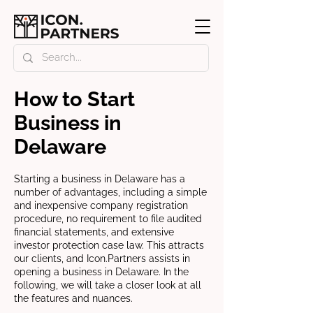
How to Start
Business in
Delaware
Starting a business in Delaware has a
number of advantages, including a simple
and inexpensive company registration
procedure, no requirement to file audited
financial statements, and extensive
investor protection case law. This attracts
our clients, and Icon.Partners assists in
opening a business in Delaware. In the
following, we will take a closer look at all
the features and nuances.