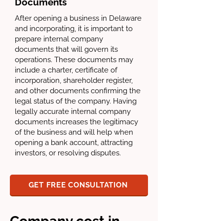
Documents
After opening a business in Delaware
and incorporating, it is important to
prepare internal company
documents that will govern its
operations. These documents may
include a charter, certificate of
incorporation, shareholder register,
and other documents confirming the
legal status of the company. Having
legally accurate internal company
documents increases the legitimacy
of the business and will help when
opening a bank account, attracting
investors, or resolving disputes.
GET FREE CONSULTATION