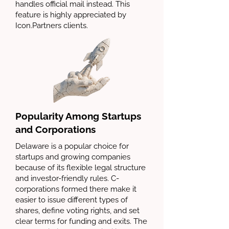
handles official mail instead. This
feature is highly appreciated by
Icon.Partners clients.
Popularity Among Startups
and Corporations
Delaware is a popular choice for
startups and growing companies
because of its flexible legal structure
and investor-friendly rules. C-
corporations formed there make it
easier to issue different types of
shares, define voting rights, and set
clear terms for funding and exits. The