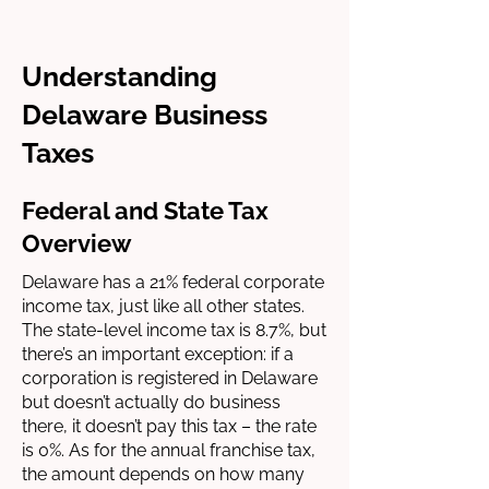
Understanding
Delaware Business
Taxes
Federal and State Tax
Overview
Delaware has a 21% federal corporate
income tax, just like all other states.
The state-level income tax is 8.7%, but
there’s an important exception: if a
corporation is registered in Delaware
but doesn’t actually do business
there, it doesn’t pay this tax – the rate
is 0%. As for the annual franchise tax,
the amount depends on how many