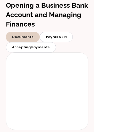
Opening a Business Bank
Account and Managing
Finances
Documents
Payroll & EIN
Accepting Payments