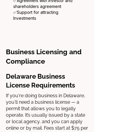
✅
Agreement with investor and
shareholders agreement
✅
Support for attracting
Investments
Business Licensing and
Compliance
Delaware Business
License Requirements
If you're doing business in Delaware,
you'll need a business license — a
permit that allows you to legally
operate. It’s usually issued by a state
or local agency, and you can apply
online or by mail. Fees start at $75 per