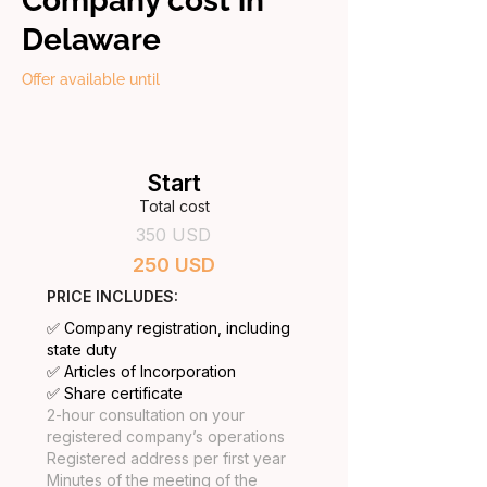
Company cost in
Delaware
Offer available until
Start
Total cost
350 USD
250 USD
PRICE INCLUDES:
✅ Company registration, including
state duty
✅ Articles of Incorporation
✅ Share certificate
2-hour consultation on your
registered company’s operations
Registered address per first year
Minutes of the meeting of the