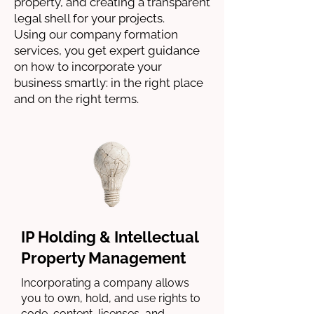
property, and creating a transparent
legal shell for your projects.
Using our company formation
services, you get expert guidance
on how to incorporate your
business smartly: in the right place
and on the right terms.
IP Holding & Intellectual
Property Management
Incorporating a company allows
you to own, hold, and use rights to
code, content, licenses, and