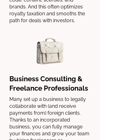
brands. And this often optimizes
royalty taxation and smooths the
path for deals with investors.
Business Consulting &
Freelance Professionals
Many set up a business to legally
collaborate with (and receive
payments from) foreign clients.
Thanks to an incorporated
business, you can fully manage
your finances and grow your team