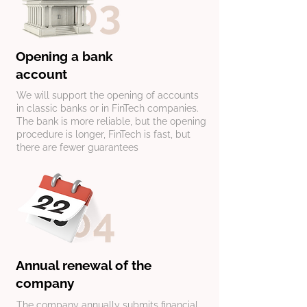
Opening a bank
account
​We will support the opening of accounts
in classic banks or in FinTech companies.
The bank is more reliable, but the opening
procedure is longer, FinTech is fast, but
there are fewer guarantees
​Annual renewal of the
company
The company annually submits financial