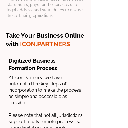
statements, pays for the services of a
legal address and state duties to ensure
its continuing operations
Take Your Business Online
with
ICON.PARTNERS
Digitized Business
Formation Process
At Icon.Partners, we have
automated the key steps of
incorporation to make the process
as simple and accessible as
possible.
Please note that not all jurisdictions
support a fully remote process, so
some limitations may apply.