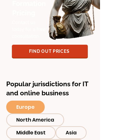
Formation
Pricing
Contact us
today for a free
consultation
FIND OUT PRICES
Popular jurisdictions for IT
and online business
Europe
North America
Middle East
Asia