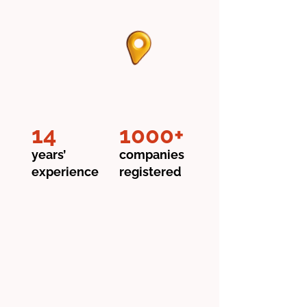
14
1000+
years’
companies
experience
registered