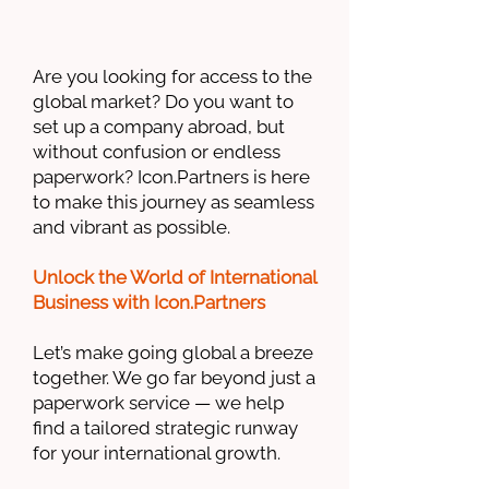
Are you looking for access to the
global market? Do you want to
set up a company abroad, but
without confusion or endless
paperwork? Icon.Partners is here
to make this journey as seamless
and vibrant as possible.
Unlock the World of International
Business with Icon.Partners
Let’s make going global a breeze
together. We go far beyond just a
paperwork service — we help
find a tailored strategic runway
for your international growth.