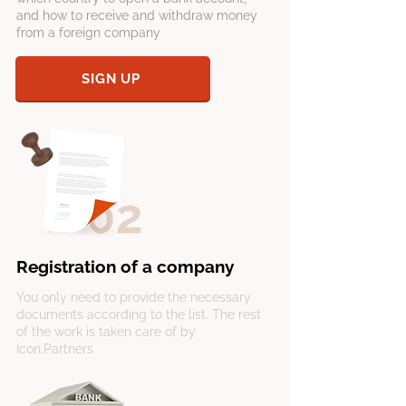
and how to receive and withdraw money
from a foreign company
SIGN UP
Registration of a company
You only need to provide the necessary
documents according to the list. The rest
of the work is taken care of by
Icon.Partners