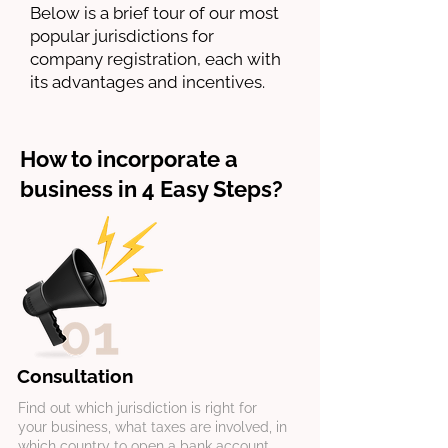
Below is a brief tour of our most
popular jurisdictions for
company registration, each with
its advantages and incentives.
How to incorporate a
business in 4 Easy Steps?
Consultation
Find out which jurisdiction is right for
your business, what taxes are involved, in
which country to open a bank account,