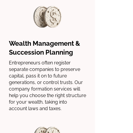
Wealth Management &
Succession Planning
Entrepreneurs often register
separate companies to preserve
capital, pass it on to future
generations, or control trusts. Our
company formation services will
help you choose the right structure
for your wealth, taking into
account laws and taxes.