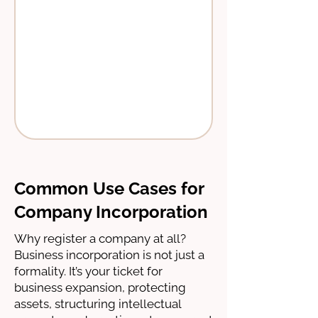
Common Use Cases for
Company Incorporation
Why register a company at all?
Business incorporation is not just a
formality. It’s your ticket for
business expansion, protecting
assets, structuring intellectual