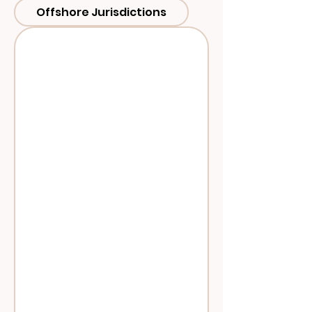
Offshore Jurisdictions