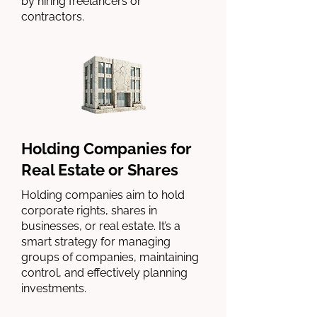
by hiring freelancers or
contractors.
Holding Companies for
Real Estate or Shares
Holding companies aim to hold
corporate rights, shares in
businesses, or real estate. It’s a
smart strategy for managing
groups of companies, maintaining
control, and effectively planning
investments.