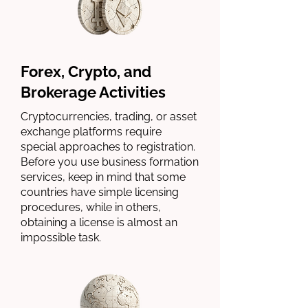
Forex, Crypto, and
Brokerage Activities
Cryptocurrencies, trading, or asset
exchange platforms require
special approaches to registration.
Before you use business formation
services, keep in mind that some
countries have simple licensing
procedures, while in others,
obtaining a license is almost an
impossible task.