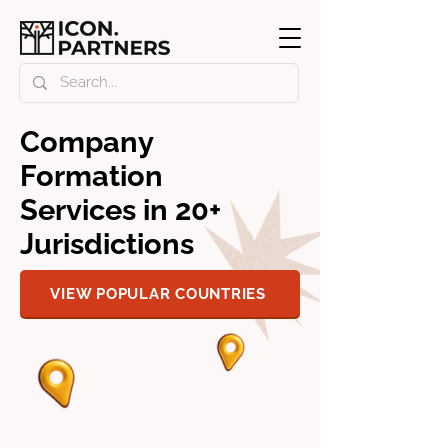
Company
Formation
Services in 20+
Jurisdictions
VIEW POPULAR COUNTRIES