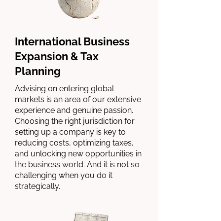
International Business
Expansion & Tax
Planning
Advising on entering global
markets is an area of our extensive
experience and genuine passion.
Choosing the right jurisdiction for
setting up a company is key to
reducing costs, optimizing taxes,
and unlocking new opportunities in
the business world. And it is not so
challenging when you do it
strategically.