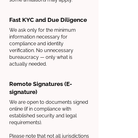
Fast KYC and Due Diligence
We ask only for the minimum
information necessary for
compliance and identity
verification. No unnecessary
bureaucracy — only what is
actually needed.
Remote Signatures (E-
signature)
We are open to documents signed
online (if in compliance with
established security and legal
requirements).
Please note that not all jurisdictions