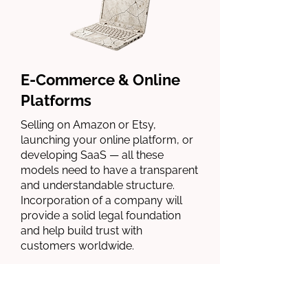
E-Commerce & Online
Platforms
Selling on Amazon or Etsy,
launching your online platform, or
developing SaaS — all these
models need to have a transparent
and understandable structure.
Incorporation of a company will
provide a solid legal foundation
and help build trust with
customers worldwide.