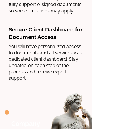
fully support e-signed documents,
so some limitations may apply.
Secure Client Dashboard for
Document Access
You will have personalized access
to documents and all services via a
dedicated client dashboard. Stay
updated on each step of the
process and receive expert
support.
Company