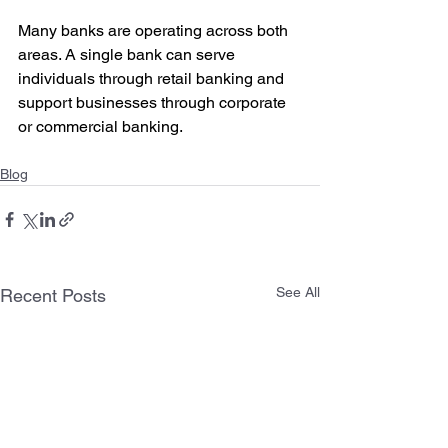
Many banks are operating across both 
areas. A single bank can serve 
individuals through retail banking and 
support businesses through corporate 
or commercial banking.
Blog
See All
Recent Posts