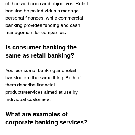
of their audience and objectives. Retail 
banking helps individuals manage 
personal finances, while commercial 
banking provides funding and cash 
management for companies.
Is consumer banking the 
same as retail banking?
Yes, consumer banking and retail 
banking are the same thing. Both of 
them describe financial 
products/services aimed at use by 
individual customers. 
What are examples of 
corporate banking services?