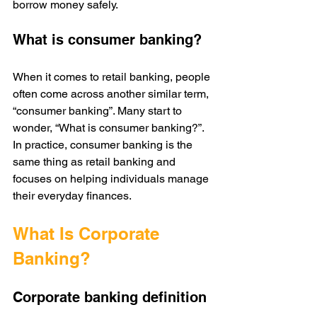
borrow money safely. 
What is consumer banking?
When it comes to retail banking, people 
often come across another similar term, 
“consumer banking”. Many start to 
wonder, “What is consumer banking?”. 
In practice, consumer banking is the 
same thing as retail banking and 
focuses on helping individuals manage 
their everyday finances.
What Is Corporate 
Banking?
Corporate banking definition