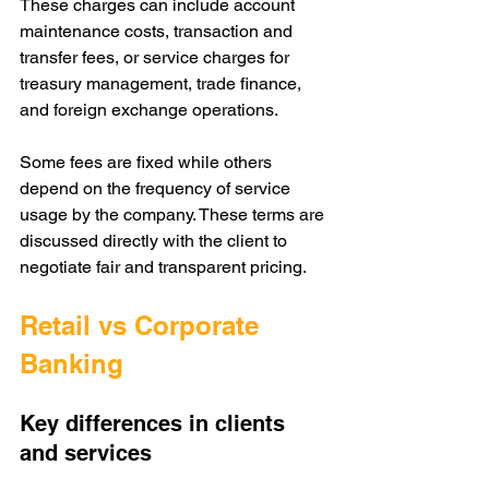
These charges can include account 
maintenance costs, transaction and 
transfer fees, or service charges for 
treasury management, trade finance, 
and foreign exchange operations.
Some fees are fixed while others 
depend on the frequency of service 
usage by the company. These terms are 
discussed directly with the client to 
negotiate fair and transparent pricing.
Retail vs Corporate 
Banking
Key differences in clients 
and services