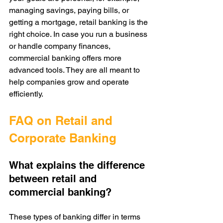
managing savings, paying bills, or 
getting a mortgage, retail banking is the 
right choice. In case you run a business 
or handle company finances, 
commercial banking offers more 
advanced tools. They are all meant to 
help companies grow and operate 
efficiently.
FAQ on Retail and 
Corporate Banking
What explains the difference 
between retail and 
commercial banking?
These types of banking differ in terms 