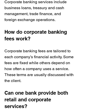
Corporate banking services include 
business loans, treasury and cash 
management, trade finance, and 
foreign exchange operations.
How do corporate banking 
fees work?
Corporate banking fees are tailored to 
each company’s financial activity. Some 
fees are fixed while others depend on 
how often a company uses a service. 
These terms are usually discussed with 
the client.
Can one bank provide both 
retail and corporate 
services?