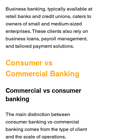
Business banking, typically available at 
retail banks and credit unions, caters to 
owners of small and medium-sized 
enterprises. These clients also rely on 
business loans, payroll management, 
and tailored payment solutions. 
Consumer vs 
Commercial Banking
Commercial vs consumer 
banking
The main distinction between 
consumer banking vs commercial 
banking comes from the type of client 
and the scale of operations.