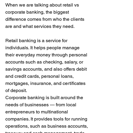
When we are talking about retail vs 
corporate banking, the biggest 
difference comes from who the clients 
are and what services they need. 
Retail banking is a service for 
individuals. It helps people manage 
their everyday money through personal 
accounts such as checking, salary, or 
savings accounts, and also offers debit 
and credit cards, personal loans, 
mortgages, insurance, and certificates 
of deposit. 
Corporate banking is built around the 
needs of businesses — from local 
entrepreneurs to multinational 
companies. It provides tools for running 
operations, such as business accounts, 