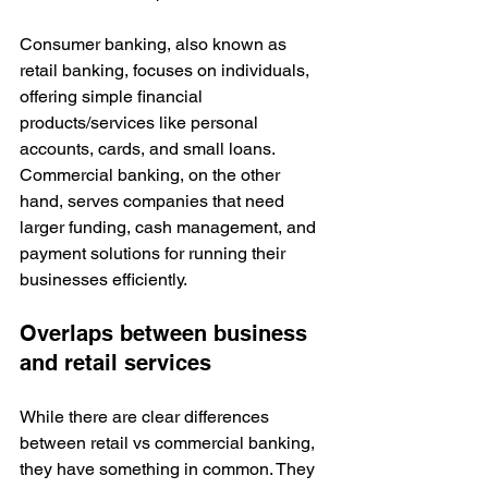
Consumer banking, also known as 
retail banking, focuses on individuals, 
offering simple financial 
products/services like personal 
accounts, cards, and small loans. 
Commercial banking, on the other 
hand, serves companies that need 
larger funding, cash management, and 
payment solutions for running their 
businesses efficiently.
Overlaps between business 
and retail services
While there are clear differences 
between retail vs commercial banking, 
they have something in common. They 