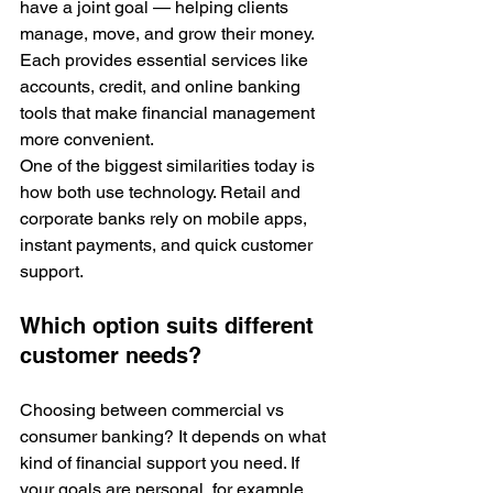
have a joint goal — helping clients 
manage, move, and grow their money. 
Each provides essential services like 
accounts, credit, and online banking 
tools that make financial management 
more convenient. 
One of the biggest similarities today is 
how both use technology. Retail and 
corporate banks rely on mobile apps, 
instant payments, and quick customer 
support. 
Which option suits different 
customer needs?
Choosing between commercial vs 
consumer banking? It depends on what 
kind of financial support you need. If 
your goals are personal, for example, 