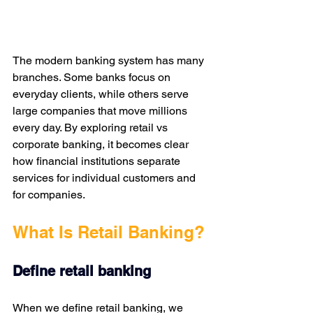
The modern banking system has many 
branches. Some banks focus on 
everyday clients, while others serve 
large companies that move millions 
every day. By exploring retail vs 
corporate banking, it becomes clear 
how financial institutions separate 
services for individual customers and 
for companies. 
What Is Retail Banking?
Define retail banking
When we define retail banking, we 