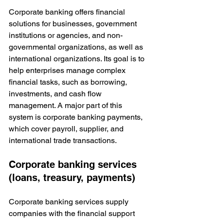
Corporate banking offers financial 
solutions for businesses, government 
institutions or agencies, and non-
governmental organizations, as well as 
international organizations. Its goal is to 
help enterprises manage complex 
financial tasks, such as borrowing, 
investments, and cash flow 
management. A major part of this 
system is corporate banking payments, 
which cover payroll, supplier, and 
international trade transactions.
Corporate banking services 
(loans, treasury, payments)
Corporate banking services supply 
companies with the financial support 