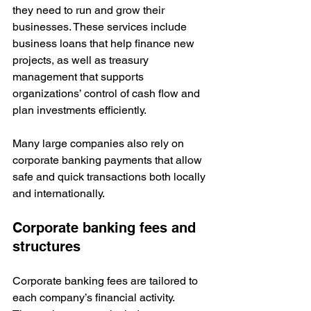
they need to run and grow their 
businesses. These services include 
business loans that help finance new 
projects, as well as treasury 
management that supports 
organizations’ control of cash flow and 
plan investments efficiently.
Many large companies also rely on 
corporate banking payments that allow 
safe and quick transactions both locally 
and internationally. 
Corporate banking fees and 
structures
Corporate banking fees are tailored to 
each company’s financial activity. 