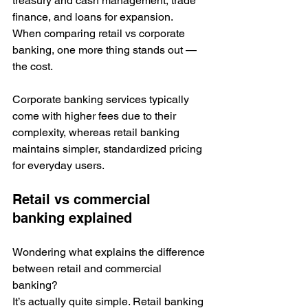
treasury and cash management, trade 
finance, and loans for expansion. 
When comparing retail vs corporate 
banking, one more thing stands out — 
the cost. 
Corporate banking services typically 
come with higher fees due to their 
complexity, whereas retail banking 
maintains simpler, standardized pricing 
for everyday users.
Retail vs commercial 
banking explained
Wondering what explains the difference 
between retail and commercial 
banking?
It’s actually quite simple. Retail banking 