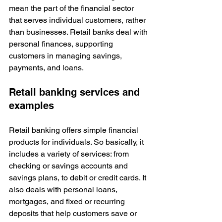
mean the part of the financial sector 
that serves individual customers, rather 
than businesses. Retail banks deal with 
personal finances, supporting 
customers in managing savings, 
payments, and loans. 
Retail banking services and 
examples
Retail banking offers simple financial 
products for individuals. So basically, it 
includes a variety of services: from 
checking or savings accounts and 
savings plans, to debit or credit cards. It 
also deals with personal loans, 
mortgages, and fixed or recurring 
deposits that help customers save or 