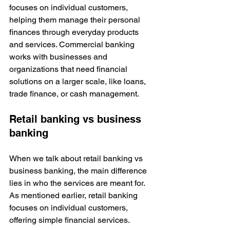
focuses on individual customers, 
helping them manage their personal 
finances through everyday products 
and services. Commercial banking 
works with businesses and 
organizations that need financial 
solutions on a larger scale, like loans, 
trade finance, or cash management.
Retail banking vs business 
banking
When we talk about retail banking vs 
business banking, the main difference 
lies in who the services are meant for. 
As mentioned earlier, retail banking 
focuses on individual customers, 
offering simple financial services.