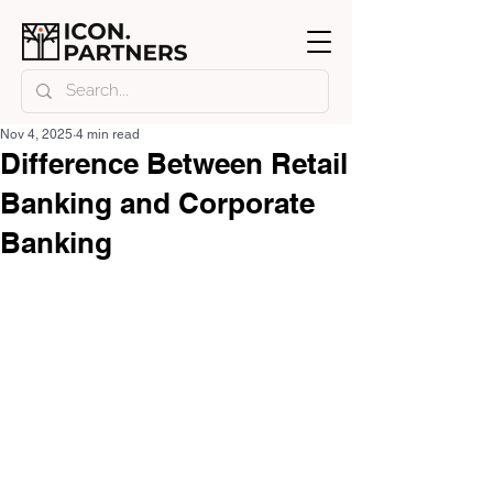
Nov 4, 2025
4 min read
Difference Between Retail
Banking and Corporate
Banking