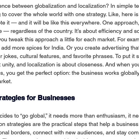
rence between globalization and localization? In simple t
ng to cover the whole world with one strategy. Like, here is
e it — and it will be like this everywhere. One approach
e — regardless of the country. It’s аbout efficiency and s
you tweak this approach a little for each market. For exa
add more spices for India. Or you create advertising that
ir jokes, cultural features, and favorite phrases. To put it s
ut unity, and localization is about closeness. And when y
, you get the perfect option: the busіness works globally
rket.
trategies for Businesses
es to “go global,” it needs more than enthusiasm, it ne
n strategies are the practical steps that help a business
ional borders, connect with new audiences, and stay comp