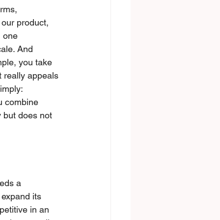
erms, 
 our product, 
, one 
cale. And 
mple, you tаke 
 really appeals 
imply: 
ou combine 
 but does not 
eds a 
 expand its 
etitive in an 