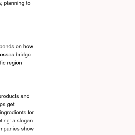
, plаnning to 
depends on how 
nesses bridge 
fic region
 products and 
ps get 
ingredients for 
eting: a slogan 
сompanies show 