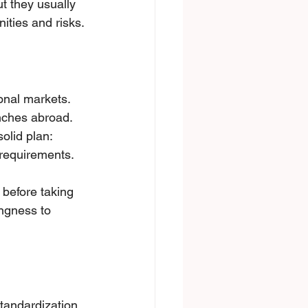
t they usually 
ities and risks.
оnаl markets. 
nches abroad. 
lid plan: 
requirements. 
before taking 
ingness to 
tandardization 