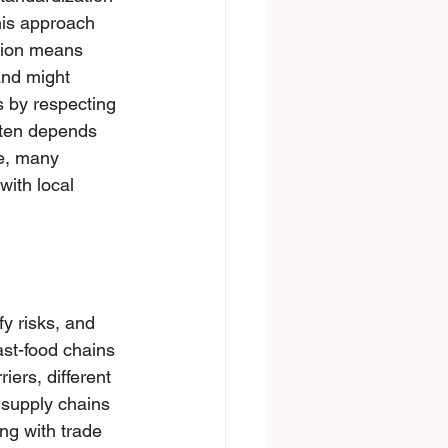
is approach 
tiоn means 
and might 
s by respecting 
ften depends 
ce, many 
ith lосal 
y risks, and 
ast-food chains 
ers, different 
 supply chains 
ng with trade 