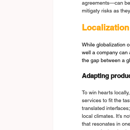
agreements—can be tr
mitigаtу rіsks аs thе
Localization
While globalization 
well a company can ad
the gap between a gl
Adаpting produc
To win hearts locally
services to fit the t
translated interfaces
local climates. It's n
that resonates in one