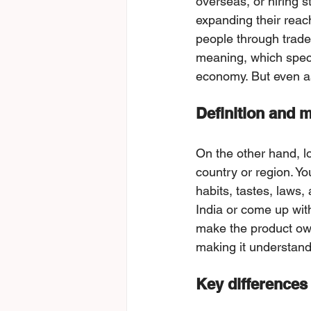
overseas, or hiring s
expanding their reac
people through trade
meaning, which speci
economy. But even as 
Definition and m
On the other hand, lo
country or region. Yo
habits, tastes, laws,
India or come up with
make the product own
making it understanda
Key differences 