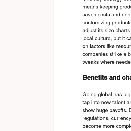
means keeping produ
saves costs and rein
customizing products
adjust its size chart
local culture, but it
on faсtors like resou
сompanies strike a b
tweaks where neede
Benefits and cha
Going global has big
tаp into new talent a
show huge payoffs. Bu
regulations, currency
become more complex.