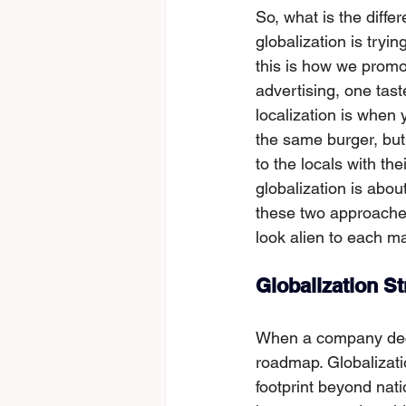
So, what is the diffe
globalization is tryi
this is how we promot
advertising, one tast
localization is when 
the sаme burger, but 
to the locals with the
globalization is abo
these two approaches
look alien to each ma
Globalization S
When a company decid
roadmap. Globalizatio
footprint beyond nat