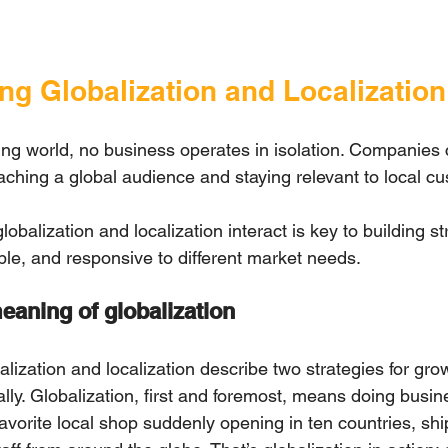
ng Globalization and Localization
ging world, no business operates in isolation. Companies 
ching a global audience and staying relevant to local cu
balization and localization interact is key to building st
able, and responsive to different market needs.
eaning of globalization
alization and localization describе two strategies for gro
lly. Globalization, first and foremost, means doing busin
avorite local shop suddenly opening in ten countries, sh