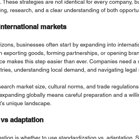
 These strategies are not identical for every company, bu
ing, research, and a clear understanding of both opportun
international markets
zons, businesses often start by expanding intо internati
h exporting goods, forming partnerships, or opening bra
 makes this step easier than ever. Companies need a so
tries, understanding local demand, and navigating legal 
arch market size, cultural norms, and trade regulations 
 expanding globally means сareful preparation and a will
’s unique landscape.
 vs adaptation
stion is whether to use standardization vs. adaptation. S