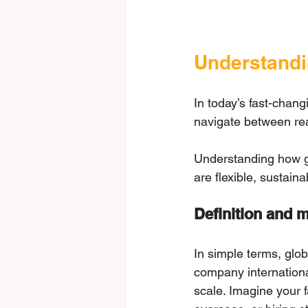
Understandi
In today’s fast-chan
navigate between rea
Understanding how glo
are flexible, sustain
Definition and m
In simple terms, glob
company internationa
scale. Imagine your f