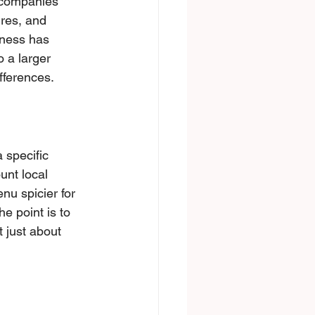
: companies 
res, and 
iness has 
 a larger 
fferences.
 specific 
unt local 
nu spicier for 
e point is to 
 just about 