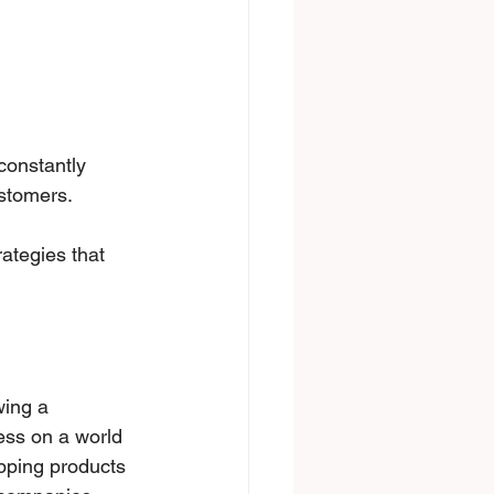
constantly 
stomers. 
rategies that 
wing a 
ess on a world 
ipping products 