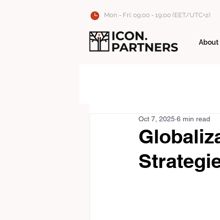
Mon - Fri: 09:00 - 19:00 (EET/UTC+2)
About
Oct 7, 2025
6 min read
Globaliza
Strategi