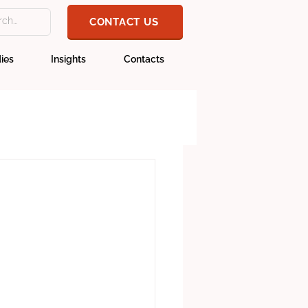
CONTACT US
ies
Insights
Contacts