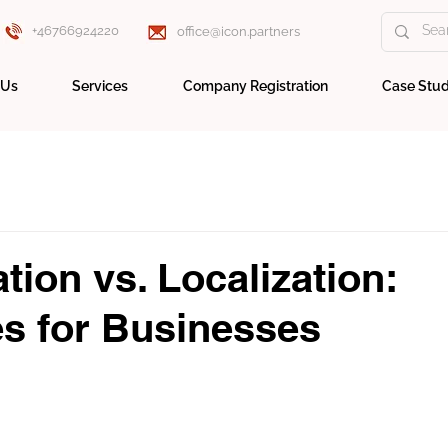
+46766924220
office@icon.partners
 Us
Services
Company Registration
Case Stud
tion vs. Localization:
es for Businesses