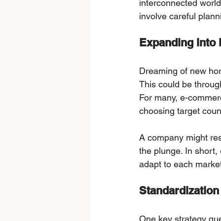
interconnected world.
involve careful plann
Expanding into 
Dreaming of new hori
This could be throug
For many, e-commerce
choosing target coun
A company might rese
the plunge. In short,
adapt to each market
Standardization
One key strategy que