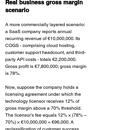
Real business gross margin 
scenario
A more commercially layered scenario: 
a SaaS company reports annual 
recurring revenue of €10,000,000. Its 
COGS - comprising cloud hosting, 
customer support headcount, and third-
party API costs - totals €2,200,000. 
Gross profit is €7,800,000; gross margin 
is 78%.
Now, suppose the company holds a 
licensing agreement under which the 
technology licensor receives 12% of 
gross margin above a 70% threshold. 
The licensor's fee equals 12% × (78% − 
70%) × €10,000,000 = €96,000. A 
reclassification of customer success 