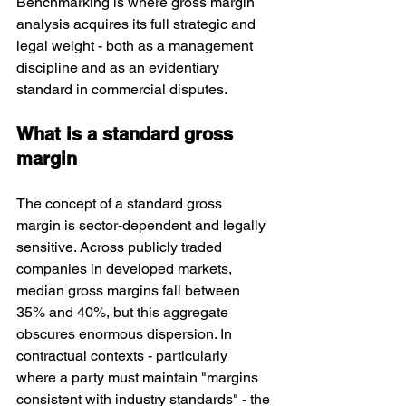
Benchmarking is where gross margin 
analysis acquires its full strategic and 
legal weight - both as a management 
discipline and as an evidentiary 
standard in commercial disputes.
What is a standard gross 
margin
The concept of a standard gross 
margin is sector-dependent and legally 
sensitive. Across publicly traded 
companies in developed markets, 
median gross margins fall between 
35% and 40%, but this aggregate 
obscures enormous dispersion. In 
contractual contexts - particularly 
where a party must maintain "margins 
consistent with industry standards" - the 