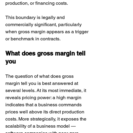
production, or financing costs. 
This boundary is legally and 
commercially significant, particularly 
when gross margin appears as a trigger 
or benchmark in contracts.
What does gross margin tell 
you
The question of what does gross 
margin tell you is best answered at 
several levels. At its most immediate, it 
reveals pricing power: a high margin 
indicates that a business commands 
prices well above its direct production 
costs. More strategically, it exposes the 
scalability of a business model — 