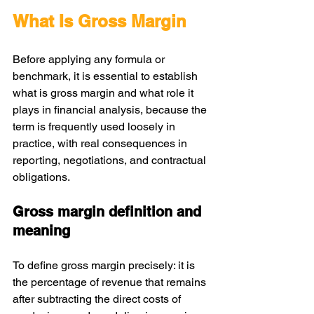
What Is Gross Margin
Before applying any formula or 
benchmark, it is essential to establish 
what is gross margin and what role it 
plays in financial analysis, because the 
term is frequently used loosely in 
practice, with real consequences in 
reporting, negotiations, and contractual 
obligations.
Gross margin definition and 
meaning
To define gross margin precisely: it is 
the percentage of revenue that remains 
after subtracting the direct costs of 