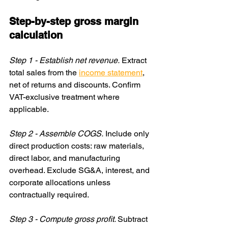
Step-by-step gross margin 
calculation
Step 1 - Establish net revenue.
 Extract 
total sales from the 
income statement
, 
net of returns and discounts. Confirm 
VAT-exclusive treatment where 
applicable.
Step 2 - Assemble COGS.
 Include only 
direct production costs: raw materials, 
direct labor, and manufacturing 
overhead. Exclude SG&A, interest, and 
corporate allocations unless 
contractually required.
Step 3 - Compute gross profit. 
Subtract 