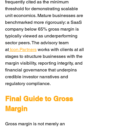
frequently cited as the minimum 
threshold for demonstrating scalable 
unit economics. Mature businesses are 
benchmarked more rigorously: a SaaS 
company below 65% gross margin is 
typically viewed as underperforming 
sector peers. The advisory team 
at
Icon.Partners
works with clients at all 
stages to structure businesses with the 
margin visibility, reporting integrity, and 
financial governance that underpins 
credible investor narratives and 
regulatory compliance.
Final Guide to Gross 
Margin
Gross margin is not merely an 