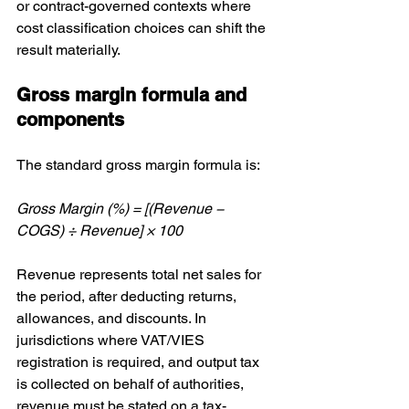
or contract-governed contexts where 
cost classification choices can shift the 
result materially.
Gross margin formula and 
components
The standard gross margin formula is:
Gross Margin (%) = [(Revenue − 
COGS) ÷ Revenue] × 100
Revenue represents total net sales for 
the period, after deducting returns, 
allowances, and discounts. In 
jurisdictions where VAT/VIES 
registration is required, and output tax 
is collected on behalf of authorities, 
revenue must be stated on a tax-