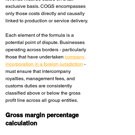
exclusive basis. COGS encompasses 
only those costs directly and causally 
linked to production or service delivery.
Each element of the formula is a 
potential point of dispute. Businesses 
operating across borders - particularly 
those that have undertaken 
company 
incorporation in a foreign jurisdiction
 - 
must ensure that intercompany 
royalties, management fees, and 
customs duties are consistently 
classified above or below the gross 
profit line across all group entities.
Gross margin percentage 
calculation