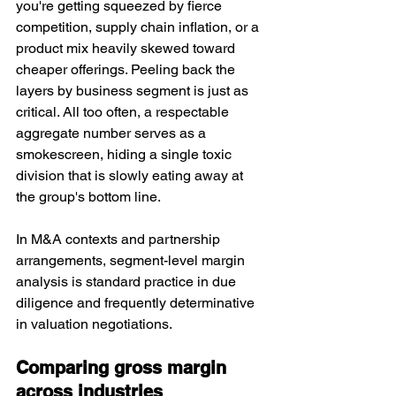
you're getting squeezed by fierce 
competition, supply chain inflation, or a 
product mix heavily skewed toward 
cheaper offerings. Peeling back the 
layers by business segment is just as 
critical. All too often, a respectable 
aggregate number serves as a 
smokescreen, hiding a single toxic 
division that is slowly eating away at 
the group's bottom line.
In M&A contexts and partn
ership 
arrangements, se
gment-level margin 
analysis is standard practice in due 
diligence and frequently determinative 
in valuation negotiations.
Comparing gross margin 
across industries