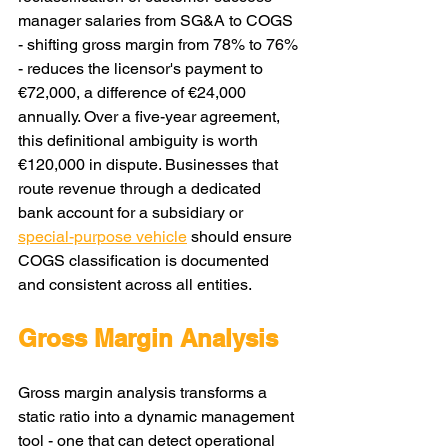
manager salaries from SG&A to COGS 
- shifting gross margin from 78% to 76% 
- reduces the licensor's payment to 
€72,000, a difference of €24,000 
annually. Over a five-year agreement, 
this definitional ambiguity is worth 
€120,000 in dispute. Businesses that 
route revenue through a dedicated 
bank account for a subsidiary or 
special-purpose vehicle
 should ensure 
COGS classification is documented 
and consistent across all entities.
Gross Margin Analysis
Gross margin analysis transforms a 
static ratio into a dynamic management 
tool - one that can detect operational 