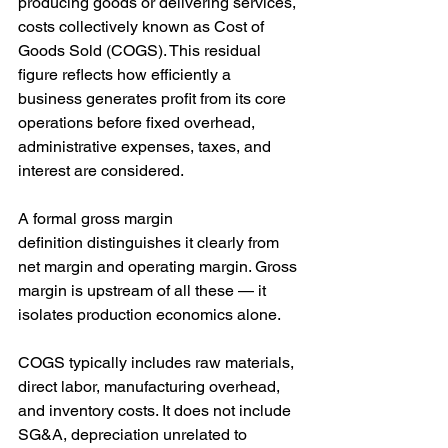
producing goods or delivering services, 
costs collectively known as Cost of 
Goods Sold (COGS). This residual 
figure reflects how efficiently a 
business generates profit from its core 
operations before fixed overhead, 
administrative expenses, taxes, and 
interest are considered.
A formal gross margin 
definition distinguishes it clearly from 
net margin and operating margin. Gross 
margin is upstream of all these — it 
isolates production economics alone. 
COGS typically includes raw materials, 
direct labor, manufacturing overhead, 
and inventory costs. It does not include 
SG&A, depreciation unrelated to 