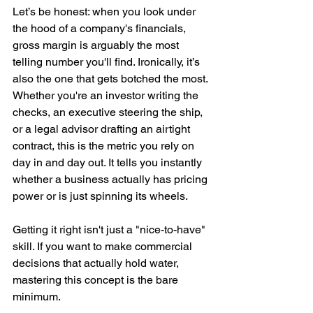
Let’s be honest: when you look under 
the hood of a company's financials, 
gross margin is arguably the most 
telling number you'll find. Ironically, it’s 
also the one that gets botched the most. 
Whether you're an investor writing the 
checks, an executive steering the ship, 
or a legal advisor drafting an airtight 
contract, this is the metric you rely on 
day in and day out. It tells you instantly 
whether a business actually has pricing 
power or is just spinning its wheels. 
Getting it right isn't just a "nice-to-have" 
skill. If you want to make commercial 
decisions that actually hold water, 
mastering this concept is the bare 
minimum.