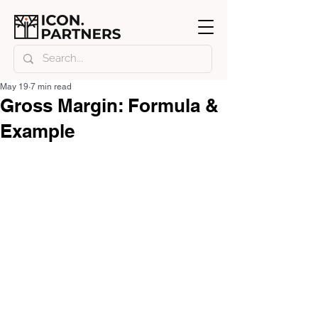
May 19
7 min read
Gross Margin: Formula &
Example