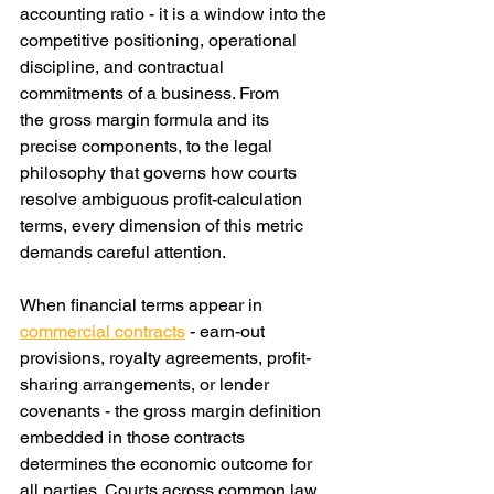
accounting ratio - it is a window into the 
competitive positioning, operational 
discipline, and contractual 
commitments of a business. From 
the gross margin formula and its 
precise components, to the legal 
philosophy that governs how courts 
resolve ambiguous profit-calculation 
terms, every dimension of this metric 
demands careful attention.
When financial terms appear in 
commercial contracts
 - earn-out 
provisions, royalty agreements, profit-
sharing arrangements, or lender 
covenants - the gross margin definition 
embedded in those contracts 
determines the economic outcome for 
all parties. Courts across common law 