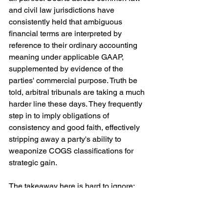
and civil law jurisdictions have 
consistently held that ambiguous 
financial terms are interpreted by 
reference to their ordinary accounting 
meaning under applicable GAAP, 
supplemented by evidence of the 
parties' commercial purpose. Truth be 
told, arbitral tribunals are taking a much 
harder line these days. They frequently 
step in to imply obligations of 
consistency and good faith, effectively 
stripping away a party's ability to 
weaponize COGS classifications for 
strategic gain.
The takeaway here is hard to ignore: 
the devil is in the details. It is up to you 
to define your terms explicitly, 