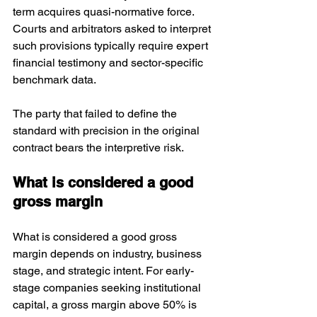
term acquires quasi-normative force. 
Courts and arbitrators asked to interpret 
such provisions typically require expert 
financial testimony and sector-specific 
benchmark data. 
The party that failed to define the 
standard with precision in the original 
contract bears the interpretive risk.
What is considered a good 
gross margin
What is considered a good gross 
margin depends on industry, business 
stage, and strategic intent. For early-
stage companies seeking institutional 
capital, a gross margin above 50% is 