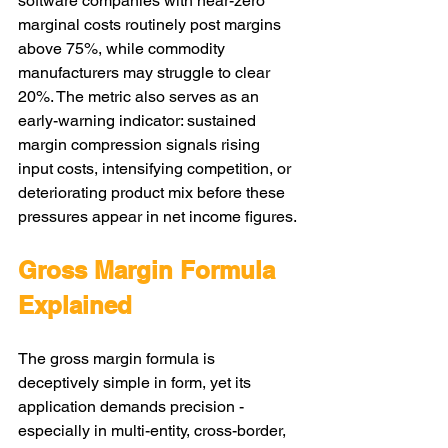
software companies with near-zero 
marginal costs routinely post margins 
above 75%, while commodity 
manufacturers may struggle to clear 
20%. The metric also serves as an 
early-warning indicator: sustained 
margin compression signals rising 
input costs, intensifying competition, or 
deteriorating product mix before these 
pressures appear in net income figures.
Gross Margin Formula 
Explained
The gross margin formula is 
deceptively simple in form, yet its 
application demands precision - 
especially in multi-entity, cross-border, 