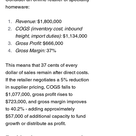
homeware:
Revenue:
 $1,800,000
COGS (inventory cost, inbound 
freight, import duties):
 $1,134,000
Gross Profit:
 $666,000
Gross Margin:
 37%
This means that 37 cents of every 
dollar of sales remain after direct costs. 
If the retailer negotiates a 5% reduction 
in supplier pricing, COGS falls to 
$1,077,000, gross profit rises to 
$723,000, and gross margin improves 
to 40.2% - adding approximately 
$57,000 of additional capacity to fund 
growth or distribute as profit.