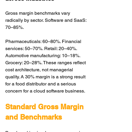
Gross margin benchmarks vary 
radically by sector. Software and SaaS: 
70–85%. 
Pharmaceuticals: 60–80%. Financial 
services: 50–70%. Retail: 20–40%. 
Automotive manufacturing: 10–18%. 
Grocery: 20–28%. These ranges reflect 
cost architecture, not managerial 
quality. A 30% margin is a strong result 
for a food distributor and a serious 
concern for a cloud software business. 
Standard Gross Margin 
and Benchmarks