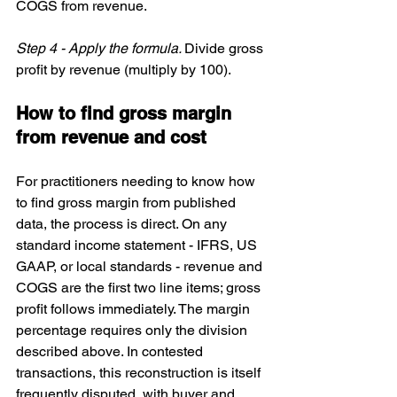
COGS from revenue.
Step 4 - Apply the formula. 
Divide gross 
profit by revenue (multiply by 100).
How to find gross margin 
from revenue and cost
For practitioners needing to know how 
to find gross margin from published 
data, the process is direct. On any 
standard income statement - IFRS, US 
GAAP, or local standards - revenue and 
COGS are the first two line items; gross 
profit follows immediately. The margin 
percentage requires only the division 
described above. In contested 
transactions, this reconstruction is itself 
frequently disputed, with buyer and 