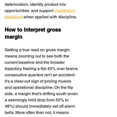
deterioration, identify product mix 
opportunities, and support 
investment 
decisions
 when applied with discipline.
How to interpret gross 
margin
Getting a true read on gross margin 
means zooming out to see both the 
current baseline and the broader 
trajectory. Nailing a flat 45% over twelve 
consecutive quarters isn't an accident-
it's a clear-cut sign of pricing muscle 
and operational discipline. On the flip 
side, a margin that's drifting south (even 
a seemingly mild drop from 55% to 
48%) should immediately set off alarm 
bells. More often than not, it means 