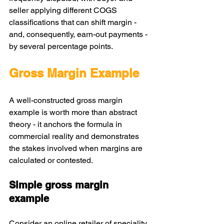
seller applying different COGS 
classifications that can shift margin - 
and, consequently, earn-out payments - 
by several percentage points.
Gross Margin Example
A well-constructed gross margin 
example is worth more than abstract 
theory - it anchors the formula in 
commercial reality and demonstrates 
the stakes involved when margins are 
calculated or contested.
Simple gross margin 
example
Consider an online retailer of speciality 