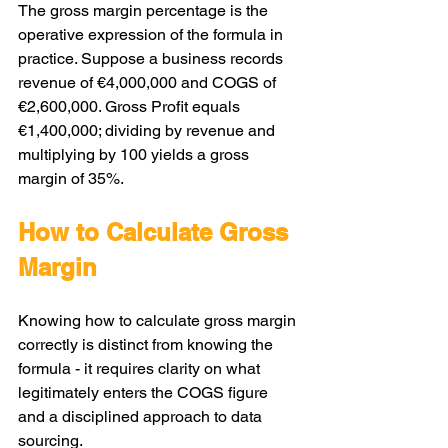
The gross margin percentage is the 
operative expression of the formula in 
practice. Suppose a business records 
revenue of €4,000,000 and COGS of 
€2,600,000. Gross Profit equals 
€1,400,000; dividing by revenue and 
multiplying by 100 yields a gross 
margin of 35%.
How to Calculate Gross 
Margin
Knowing how to calculate gross margin 
correctly is distinct from knowing the 
formula - it requires clarity on what 
legitimately enters the COGS figure 
and a disciplined approach to data 
sourcing.