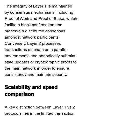
The integrity of Layer 1 is maintained 
by consensus mechanisms, including 
Proof of Work and Proof of Stake, which 
facilitate block confirmation and 
preserve a distributed consensus 
amongst network participants. 
Conversely, Layer 2 processes 
transactions off-chain or in parallel 
environments and periodically submits 
state updates or cryptographic proofs to 
the main network in order to ensure 
consistency and maintain security.
Scalability and speed 
comparison
A key distinction between Layer 1 vs 2 
protocols lies in the limited transaction 