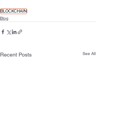
BLOCKCHAIN
Blog
See All
Recent Posts