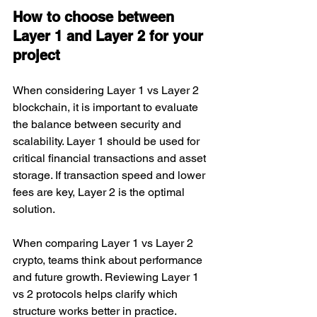
How to choose between 
Layer 1 and Layer 2 for your 
project
When considering Layer 1 vs Layer 2 
blockchain, it is important to evaluate 
the balance between security and 
scalability. Layer 1 should be used for 
critical financial transactions and asset 
storage. If transaction speed and lower 
fees are key, Layer 2 is the optimal 
solution.
When comparing Layer 1 vs Layer 2 
crypto, teams think about performance 
and future growth. Reviewing Layer 1 
vs 2 protocols helps clarify which 
structure works better in practice.