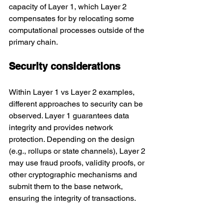
capacity of Layer 1, which Layer 2 
compensates for by relocating some 
computational processes outside of the 
primary chain.
Security considerations
Within Layer 1 vs Layer 2 examples, 
different approaches to security can be 
observed. Layer 1 guarantees data 
integrity and provides network 
protection. Depending on the design 
(e.g., rollups or state channels), Layer 2 
may use fraud proofs, validity proofs, or 
other cryptographic mechanisms and 
submit them to the base network, 
ensuring the integrity of transactions.