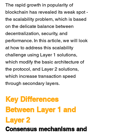
The rapid growth in popularity of 
blockchain has revealed its weak spot - 
the scalability problem, which is based 
on the delicate balance between 
decentralization, security, and 
performance. In this article, we will look 
at how to address this scalability 
challenge using Layer 1 solutions, 
which modify the basic architecture of 
the protocol, and Layer 2 solutions, 
which increase transaction speed 
through secondary layers.
Key Differences 
Between Layer 1 and 
Layer 2
Consensus mechanisms and 