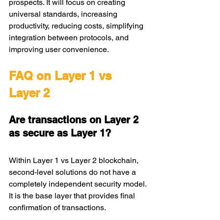
prospects. It will focus on creating 
universal standards, increasing 
productivity, reducing costs, simplifying 
integration between protocols, and 
improving user convenience.
FAQ on Layer 1 vs 
Layer 2
Are transactions on Layer 2 
as secure as Layer 1?
Within Layer 1 vs Layer 2 blockchain, 
second-level solutions do not have a 
completely independent security model. 
It is the base layer that provides final 
confirmation of transactions.