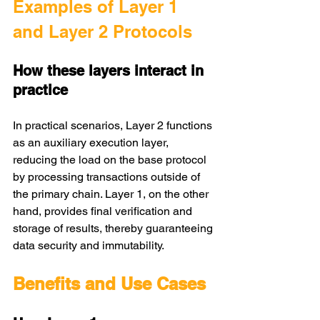
Examples of Layer 1 
and Layer 2 Protocols
How these layers interact in 
practice
In practical scenarios, Layer 2 functions 
as an auxiliary execution layer, 
reducing the load on the base protocol 
by processing transactions outside of 
the primary chain. Layer 1, on the other 
hand, provides final verification and 
storage of results, thereby guaranteeing 
data security and immutability.
Benefits and Use Cases