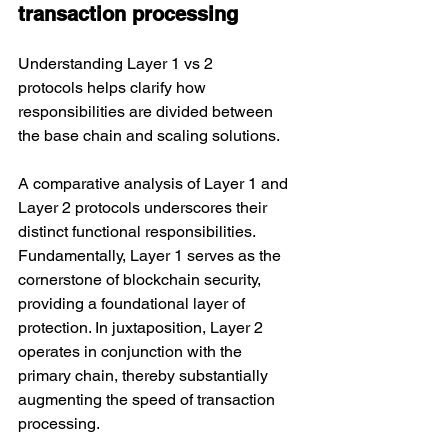
transaction processing
Understanding Layer 1 vs 2 
protocols helps clarify how 
responsibilities are divided between 
the base chain and scaling solutions.
A comparative analysis of Layer 1 and 
Layer 2 protocols underscores their 
distinct functional responsibilities. 
Fundamentally, Layer 1 serves as the 
cornerstone of blockchain security, 
providing a foundational layer of 
protection. In juxtaposition, Layer 2 
operates in conjunction with the 
primary chain, thereby substantially 
augmenting the speed of transaction 
processing.