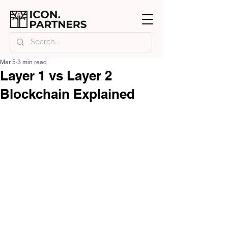
Mar 5
3 min read
Layer 1 vs Layer 2
Blockchain Explained