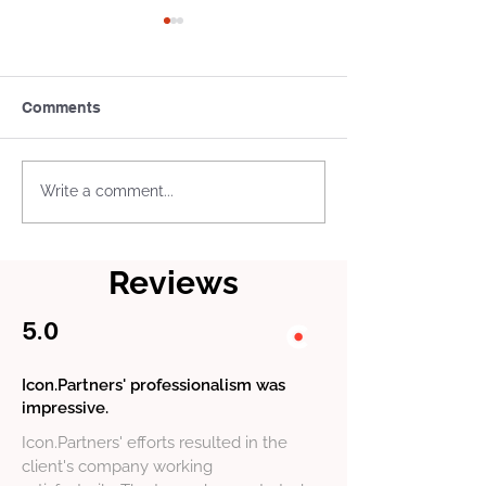
Comments
What Is a Tax Treaty Tie-
US Business L
Write a comment...
Breaker Rule
and Permits: W
Actually Need
Reviews
5.0
Icon.Partners' professionalism was
impressive.
Icon.Partners' efforts resulted in the
client's company working