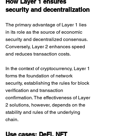
How Layer 1 ensures 
security and decentralization
The primary advantage of Layer 1 lies 
in its role as the source of economic 
security and decentralized consensus. 
Conversely, Layer 2 enhances speed 
and reduces transaction costs.
In the context of cryptocurrency, Layer 1 
forms the foundation of network 
security, establishing the rules for block 
verification and transaction 
confirmation. The effectiveness of Layer 
2 solutions, however, depends on the 
stability and rules of the underlying 
chain.
Use cases: DeFi, NFT 