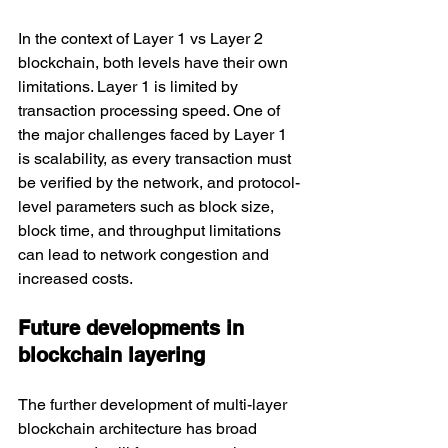
In the context of Layer 1 vs Layer 2 
blockchain, both levels have their own 
limitations. Layer 1 is limited by 
transaction processing speed. One of 
the major challenges faced by Layer 1 
is scalability, as every transaction must 
be verified by the network, and protocol-
level parameters such as block size, 
block time, and throughput limitations 
can lead to network congestion and 
increased costs.
Future developments in 
blockchain layering
The further development of multi-layer 
blockchain architecture has broad 