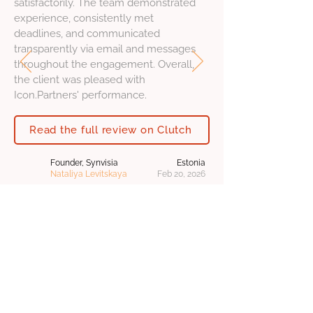
satisfactorily. The team demonstrated
experience, consistently met
deadlines, and communicated
transparently via email and messages
throughout the engagement. Overall,
the client was pleased with
Icon.Partners' performance.
Read the full review on Clutch
Founder, Synvisia
Estonia
Nataliya Levitskaya
Feb 20, 2026
Sign up for
free