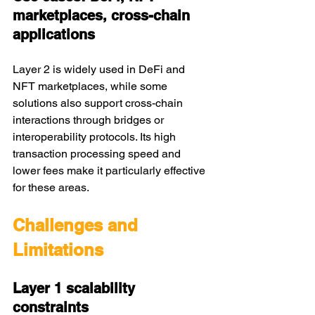
marketplaces, cross-chain 
applications
Layer 2 is widely used in DeFi and 
NFT marketplaces, while some 
solutions also support cross-chain 
interactions through bridges or 
interoperability protocols. Its high 
transaction processing speed and 
lower fees make it particularly effective 
for these areas.
Challenges and 
Limitations
Layer 1 scalability 
constraints