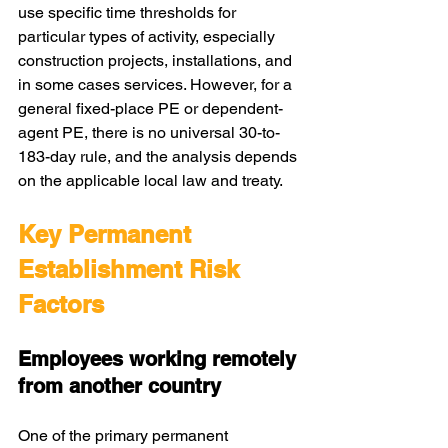
use specific time thresholds for 
particular types of activity, especially 
construction projects, installations, and 
in some cases services. However, for a 
general fixed-place PE or dependent-
agent PE, there is no universal 30-to-
183-day rule, and the analysis depends 
on the applicable local law and treaty.
Key Permanent 
Establishment Risk 
Factors
Employees working remotely 
from another country
One of the primary permanent 