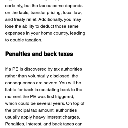
certainty, but the tax outcome depends 
on the facts, transfer pricing, local law, 
and treaty relief. Additionally, you may 
lose the ability to deduct those same 
expenses in your home country, leading 
to double taxation. 
Penalties and back taxes
If a PE is discovered by tax authorities 
rather than voluntarily disclosed, the 
consequences are severe. You will be 
liable for back taxes dating back to the 
moment the PE was first triggered, 
which could be several years. On top of 
the principal tax amount, authorities 
usually apply heavy interest charges. 
Penalties, interest, and back taxes can 