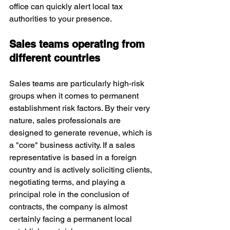
office can quickly alert local tax 
authorities to your presence. 
Sales teams operating from 
different countries
Sales teams are particularly high-risk 
groups when it comes to permanent 
establishment risk factors. By their very 
nature, sales professionals are 
designed to generate revenue, which is 
a "core" business activity. If a sales 
representative is based in a foreign 
country and is actively soliciting clients, 
negotiating terms, and playing a 
principal role in the conclusion of 
contracts, the company is almost 
certainly facing a permanent local 