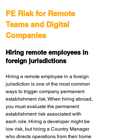
PE Risk for Remote 
Teams and Digital 
Companies
Hiring remote employees in 
foreign jurisdictions
Hiring a remote employee in a foreign 
jurisdiction is one of the most common 
ways to trigger company permanent 
establishment risk. When hiring abroad, 
you must evaluate the permanent 
establishment risk associated with 
each role. Hiring a developer might be 
low risk, but hiring a Country Manager 
who directs operations from their home 