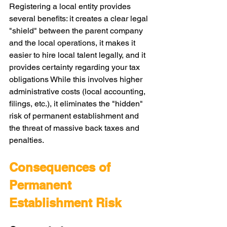
Registering a local entity provides 
several benefits: it creates a clear legal 
"shield" between the parent company 
and the local operations, it makes it 
easier to hire local talent legally, and it 
provides certainty regarding your tax 
obligations While this involves higher 
administrative costs (local accounting, 
filings, etc.), it eliminates the "hidden" 
risk of permanent establishment and 
the threat of massive back taxes and 
penalties.
Consequences of 
Permanent 
Establishment Risk