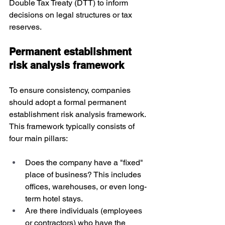
Double Tax Treaty (DTT) to inform 
decisions on legal structures or tax 
reserves.
Permanent establishment 
risk analysis framework
To ensure consistency, companies 
should adopt a formal permanent 
establishment risk analysis framework. 
This framework typically consists of 
four main pillars:
Does the company have a "fixed" 
place of business? This includes 
offices, warehouses, or even long-
term hotel stays.
Are there individuals (employees 
or contractors) who have the 