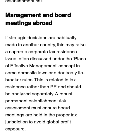
establishment risk.
Management and board 
meetings abroad
If strategic decisions are habitually 
made in another country, this may raise 
a separate corporate tax residence 
issue, often discussed under the ‘Place 
of Effective Management’ concept in 
some domestic laws or older treaty tie-
breaker rules. This is related to tax 
residence rather than PE and should 
be analyzed separately. A robust 
permanent establishment risk 
assessment must ensure board 
meetings are held in the proper tax 
jurisdiction to avoid global profit 
exposure.