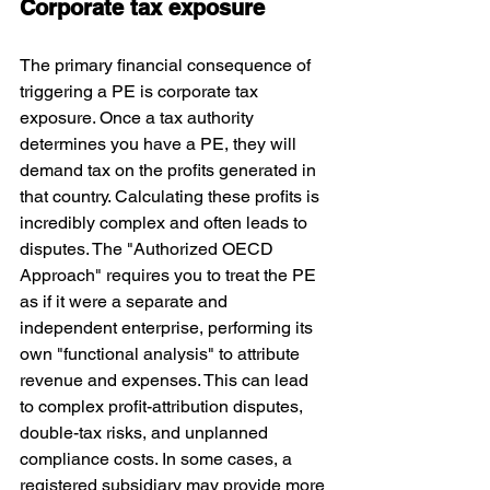
Corporate tax exposure
The primary financial consequence of 
triggering a PE is corporate tax 
exposure. Once a tax authority 
determines you have a PE, they will 
demand tax on the profits generated in 
that country. Calculating these profits is 
incredibly complex and often leads to 
disputes. 
The "Authorized OECD 
Approach"
 requires you to treat the PE 
as if it were a separate and 
independent enterprise, performing its 
own "functional analysis" to attribute 
revenue and expenses. This can lead 
to complex profit-attribution disputes, 
double-tax risks, and unplanned 
compliance costs. In some cases, a 
registered subsidiary may provide more 