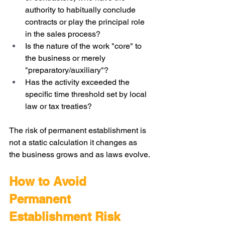
authority to habitually conclude 
contracts or play the principal role 
in the sales process?
Is the nature of the work "core" to 
the business or merely 
"preparatory/auxiliary"?
Has the activity exceeded the 
specific time threshold set by local 
law or tax treaties?
The risk of permanent establishment is 
not a static calculation it changes as 
the business grows and as laws evolve.
How to Avoid 
Permanent 
Establishment Risk