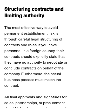
Structuring contracts and 
limiting authority
The most effective way to avoid 
permanent establishment risk is 
through careful legal structuring of 
contracts and roles. If you have 
personnel in a foreign country, their 
contracts should explicitly state that 
they have no authority to negotiate or 
conclude contracts on behalf of the 
company. Furthermore, the actual 
business process must match the 
contract. 
All final approvals and signatures for 
sales, partnerships, or procurement 