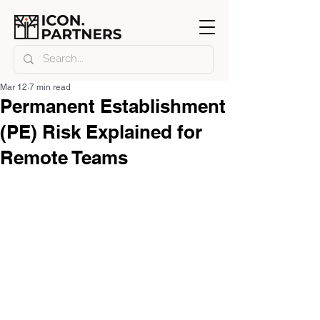
Mar 12
7 min read
Permanent Establishment
(PE) Risk Explained for
Remote Teams