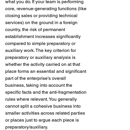
what you do. If your team is performing 
core, revenue-generating functions (like 
closing sales or providing technical 
services) on the ground in a foreign 
country, the risk of permanent 
establishment increases significantly 
compared to simple preparatory or 
auxiliary work. The key criterion for 
preparatory or auxiliary analysis is 
whether the activity carried on at that 
place forms an essential and significant 
part of the enterprise’s overall 
business, taking into account the 
specific facts and the anti-fragmentation 
rules where relevant. You generally 
cannot split a cohesive business into 
smaller activities across related parties 
or places just to argue each piece is 
preparatory/auxiliary.