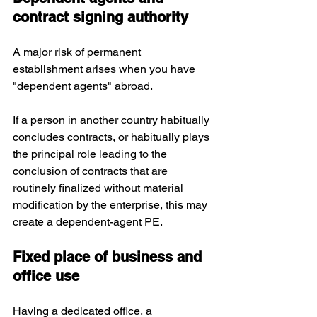
contract signing authority
A major risk of permanent 
establishment arises when you have 
"dependent agents" abroad. 
If a person in another country habitually 
concludes contracts, or habitually plays 
the principal role leading to the 
conclusion of contracts that are 
routinely finalized without material 
modification by the enterprise, this may 
create a dependent-agent PE.
Fixed place of business and 
office use
Having a dedicated office, a 