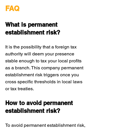
FAQ
What is permanent 
establishment risk?
It is the possibility that a foreign tax 
authority will deem your presence 
stable enough to tax your local profits 
as a branch. This company permanent 
establishment risk triggers once you 
cross specific thresholds in local laws 
or tax treaties.
How to avoid permanent 
establishment risk?
To avoid permanent establishment risk, 