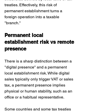
treaties. Effectively, this risk of 
permanent establishment turns a 
foreign operation into a taxable 
"branch."
Permanent local 
establishment risk vs remote 
presence
There is a sharp distinction between a 
"digital presence" and a permanent 
local establishment risk. While digital 
sales typically only trigger VAT or sales 
tax, a permanent presence implies 
physical or human stability, such as an 
office or a habitual representative. 
Some countries and some tax treaties 