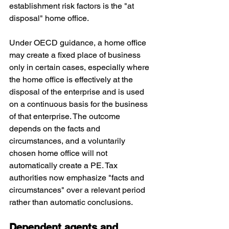
establishment risk factors is the "at 
disposal" home office. 
Under OECD guidance, a home office 
may create a fixed place of business 
only in certain cases, especially where 
the home office is effectively at the 
disposal of the enterprise and is used 
on a continuous basis for the business 
of that enterprise. The outcome 
depends on the facts and 
circumstances, and a voluntarily 
chosen home office will not 
automatically create a PE. Tax 
authorities now emphasize "facts and 
circumstances" over a relevant period 
rather than automatic conclusions.
Dependent agents and 