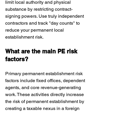
limit local authority and physical 
substance by restricting contract-
signing powers. Use truly independent 
contractors and track "day counts" to 
reduce your permanent local 
establishment risk.
What are the main PE risk 
factors?
Primary permanent establishment risk 
factors include fixed offices, dependent 
agents, and core revenue-generating 
work. These activities directly increase 
the risk of permanent establishment by 
creating a taxable nexus in a foreign 
jurisdiction.
Does remote work create PE 