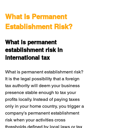
What Is Permanent 
Establishment Risk?
What is permanent 
establishment risk in 
international tax
What is permanent establishment risk? 
It is the legal possibility that a foreign 
tax authority will deem your business 
presence stable enough to tax your 
profits locally. Instead of paying taxes 
only in your home country, you trigger a 
company's permanent establishment 
risk when your activities cross 
thresholds defined by local laws or tax 