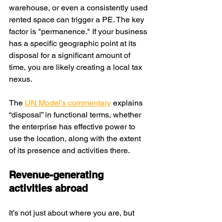
warehouse, or even a consistently used 
rented space can trigger a PE. The key 
factor is "permanence." If your business 
has a specific geographic point at its 
disposal for a significant amount of 
time, you are likely creating a local tax 
nexus.
The 
UN Model’s commentary
 explains 
“disposal” in functional terms, whether 
the enterprise has effective power to 
use the location, along with the extent 
of its presence and activities there. 
Revenue-generating 
activities abroad
It’s not just about where you are, but 