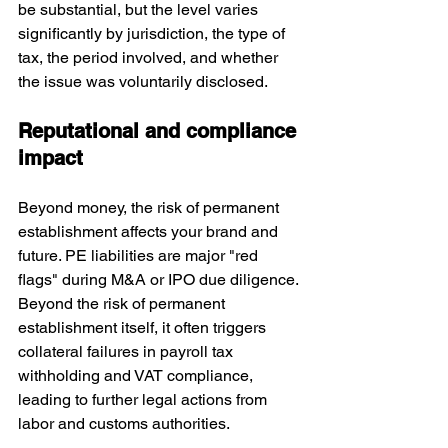
be substantial, but the level varies 
significantly by jurisdiction, the type of 
tax, the period involved, and whether 
the issue was voluntarily disclosed. 
Reputational and compliance 
impact
Beyond money, the risk of permanent 
establishment affects your brand and 
future. PE liabilities are major "red 
flags" during M&A or IPO due diligence. 
Beyond the risk of permanent 
establishment itself, it often triggers 
collateral failures in payroll tax 
withholding and VAT compliance, 
leading to further legal actions from 
labor and customs authorities.