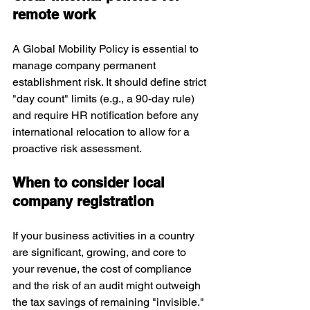
remote work
A Global Mobility Policy is essential to 
manage company permanent 
establishment risk. It should define strict 
"day count" limits (e.g., a 90-day rule) 
and require HR notification before any 
international relocation to allow for a 
proactive risk assessment.
When to consider local 
company registration
If your business activities in a country 
are significant, growing, and core to 
your revenue, the cost of compliance 
and the risk of an audit might outweigh 
the tax savings of remaining "invisible." 