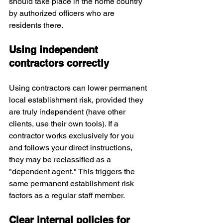
should take place in the home country 
by authorized officers who are 
residents there. 
Using independent 
contractors correctly
Using contractors can lower permanent 
local establishment risk, provided they 
are truly independent (have other 
clients, use their own tools). If a 
contractor works exclusively for you 
and follows your direct instructions, 
they may be reclassified as a 
"dependent agent." This triggers the 
same permanent establishment risk 
factors as a regular staff member. 
Clear internal policies for 