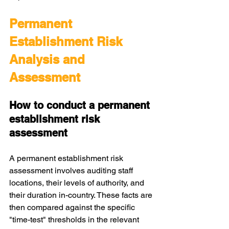
Permanent 
Establishment Risk 
Analysis and 
Assessment
How to conduct a permanent 
establishment risk 
assessment
A permanent establishment risk 
assessment involves auditing staff 
locations, their levels of authority, and 
their duration in-country. These facts are 
then compared against the specific 
"time-test" thresholds in the relevant 