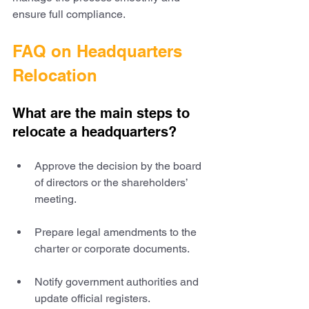
ensure full compliance.
FAQ on Headquarters 
Relocation
What are the main steps to 
relocate a headquarters?
Approve the decision by the board 
of directors or the shareholders’ 
meeting.
Prepare legal amendments to the 
charter or corporate documents.
Notify government authorities and 
update official registers.