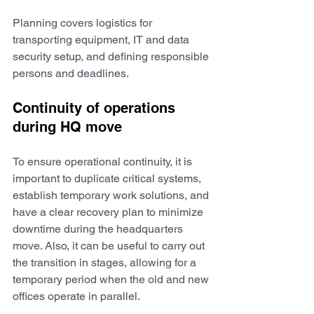
Planning covers logistics for 
transporting equipment, IT and data 
security setup, and defining responsible 
persons and deadlines. 
Continuity of operations 
during HQ move
To ensure operational continuity, it is 
important to duplicate critical systems, 
establish temporary work solutions, and 
have a clear recovery plan to minimize 
downtime during the headquarters 
move. Also, it can be useful to carry out 
the transition in stages, allowing for a 
temporary period when the old and new 
offices operate in parallel.