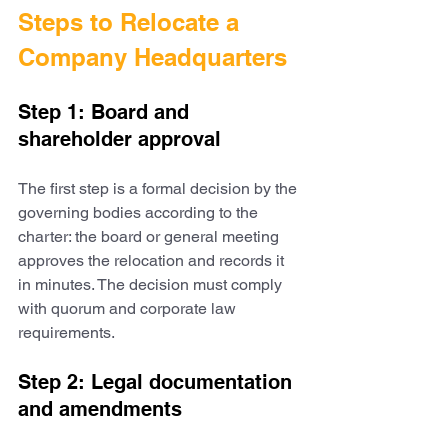
Steps to Relocate a 
Company Headquarters
Step 1: Board and 
shareholder approval
The first step is a formal decision by the 
governing bodies according to the 
charter: the board or general meeting 
approves the relocation and records it 
in minutes. The decision must comply 
with quorum and corporate law 
requirements.
Step 2: Legal documentation 
and amendments