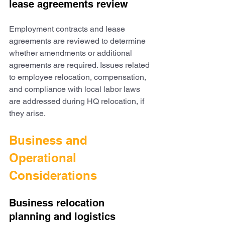
lease agreements review
Employment contracts and lease 
agreements are reviewed to determine 
whether amendments or additional 
agreements are required. Issues related 
to employee relocation, compensation, 
and compliance with local labor laws 
are addressed during HQ relocation, if 
they arise.
Business and 
Operational 
Considerations
Business relocation 
planning and logistics