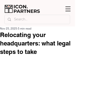
Nov 25, 2025
5 min read
Relocating your
headquarters: what legal
steps to take