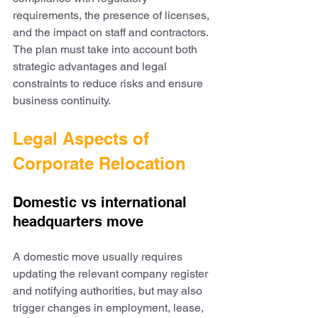
requirements, the presence of licenses, 
and the impact on staff and contractors. 
The plan must take into account both 
strategic advantages and legal 
constraints to reduce risks and ensure 
business continuity.
Legal Aspects of 
Corporate Relocation
Domestic vs international 
headquarters move
A domestic move usually requires 
updating the relevant company register 
and notifying authorities, but may also 
trigger changes in employment, lease, 