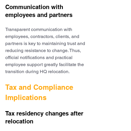
Communication with 
employees and partners
Transparent communication with 
employees, contractors, clients, and 
partners is key to maintaining trust and 
reducing resistance to change. Thus, 
official notifications and practical 
employee support greatly facilitate the 
transition during HQ relocation.
Tax and Compliance 
Implications
Tax residency changes after 
relocation