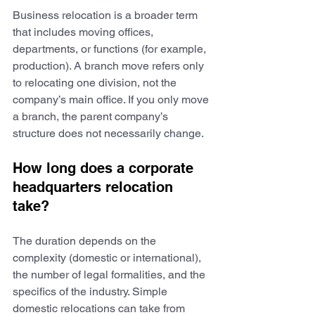
Business relocation is a broader term 
that includes moving offices, 
departments, or functions (for example, 
production). A branch move refers only 
to relocating one division, not the 
company’s main office. If you only move 
a branch, the parent company’s 
structure does not necessarily change.
How long does a corporate 
headquarters relocation 
take?
The duration depends on the 
complexity (domestic or international), 
the number of legal formalities, and the 
specifics of the industry. Simple 
domestic relocations can take from 