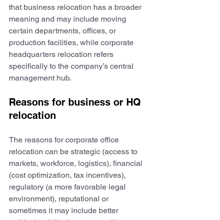
that business relocation has a broader 
meaning and may include moving 
certain departments, offices, or 
production facilities, while corporate 
headquarters relocation refers 
specifically to the company’s central 
management hub.
Reasons for business or HQ 
relocation
The reasons for corporate office 
relocation can be strategic (access to 
markets, workforce, logistics), financial 
(cost optimization, tax incentives), 
regulatory (a more favorable legal 
environment), reputational or 
sometimes it may include better 