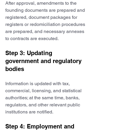
After approval, amendments to the 
founding documents are prepared and 
registered, document packages for 
registers or redomiciliation procedures 
are prepared, and necessary annexes 
to contracts are executed.
Step 3: Updating 
government and regulatory 
bodies
Information is updated with tax, 
commercial, licensing, and statistical 
authorities; at the same time, banks, 
regulators, and other relevant public 
institutions are notified.
Step 4: Employment and 