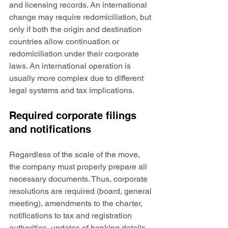
and licensing records. An international 
change may require redomiciliation, but 
only if both the origin and destination 
countries allow continuation or 
redomiciliation under their corporate 
laws. An international operation is 
usually more complex due to different 
legal systems and tax implications.
Required corporate filings 
and notifications
Regardless of the scale of the move, 
the company must properly prepare all 
necessary documents. Thus, corporate 
resolutions are required (board, general 
meeting), amendments to the charter, 
notifications to tax and registration 
authorities, updates of banking details, 