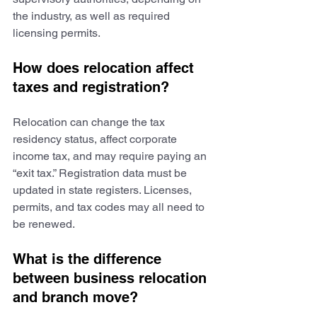
the industry, as well as required 
licensing permits.
How does relocation affect 
taxes and registration?
Relocation can change the tax 
residency status, affect corporate 
income tax, and may require paying an 
“exit tax.” Registration data must be 
updated in state registers. Licenses, 
permits, and tax codes may all need to 
be renewed.
What is the difference 
between business relocation 
and branch move?