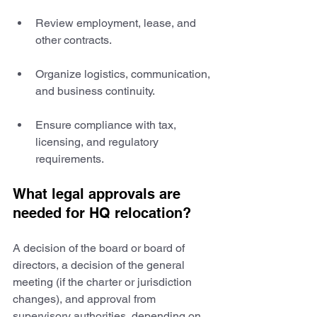
Review employment, lease, and 
other contracts.
Organize logistics, communication, 
and business continuity.
Ensure compliance with tax, 
licensing, and regulatory 
requirements.
What legal approvals are 
needed for HQ relocation?
A decision of the board or board of 
directors, a decision of the general 
meeting (if the charter or jurisdiction 
changes), and approval from 
supervisory authorities, depending on 