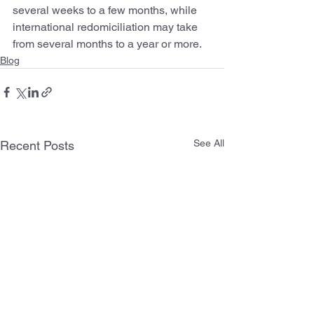
several weeks to a few months, while 
international redomiciliation may take 
from several months to a year or more.
Blog
See All
Recent Posts