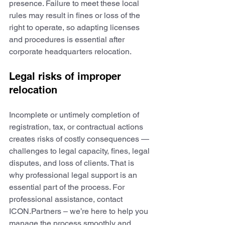
presence. Failure to meet these local 
rules may result in fines or loss of the 
right to operate, so adapting licenses 
and procedures is essential after 
corporate headquarters relocation.
Legal risks of improper 
relocation
Incomplete or untimely completion of 
registration, tax, or contractual actions 
creates risks of costly consequences — 
challenges to legal capacity, fines, legal 
disputes, and loss of clients. That is 
why professional legal support is an 
essential part of the process. For 
professional assistance, contact 
ICON.Partners – we’re here to help you 
manage the process smoothly and 