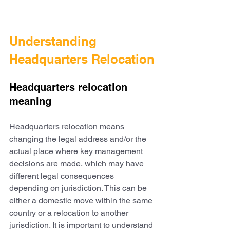
Understanding 
Headquarters Relocation
Headquarters relocation 
meaning
Headquarters relocation means 
changing the legal address and/or the 
actual place where key management 
decisions are made, which may have 
different legal consequences 
depending on jurisdiction. This can be 
either a domestic move within the same 
country or a relocation to another 
jurisdiction. It is important to understand 