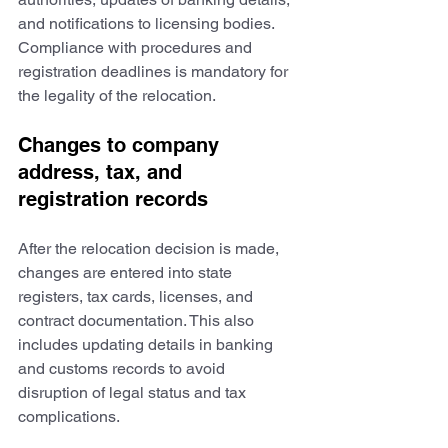
and notifications to licensing bodies. 
Compliance with procedures and 
registration deadlines is mandatory for 
the legality of the relocation.
Changes to company 
address, tax, and 
registration records
After the relocation decision is made, 
changes are entered into state 
registers, tax cards, licenses, and 
contract documentation. This also 
includes updating details in banking 
and customs records to avoid 
disruption of legal status and tax 
complications.