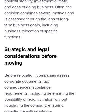
political stability, investment climate, 
and ease of doing business. Often, the 
decision combines several motives and 
is assessed through the lens of long-
term business goals, including 
business relocation of specific 
functions.
Strategic and legal 
considerations before 
moving
Before relocation, companies assess 
corporate documents, tax 
consequences, substance 
requirements, including determining the 
possibility of redomiciliation without 
liquidating the company, ensuring 
compliance with regulatory 