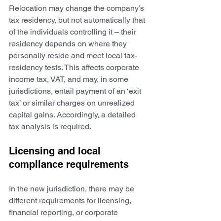
Relocation may change the company’s 
tax residency, but not automatically that 
of the individuals controlling it – their 
residency depends on where they 
personally reside and meet local tax-
residency tests. This affects corporate 
income tax, VAT, and may, in some 
jurisdictions, entail payment of an ‘exit 
tax’ or similar charges on unrealized 
capital gains. Accordingly, a detailed 
tax analysis is required.
Licensing and local 
compliance requirements
In the new jurisdiction, there may be 
different requirements for licensing, 
financial reporting, or corporate 