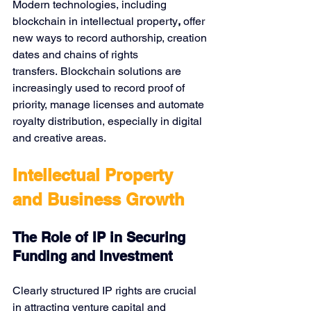
Modern technologies, including 
blockchain in intellectual property
,
 offer 
new ways to record authorship, creation 
dates and chains of rights 
transfers. Blockchain solutions are 
increasingly used to record proof of 
priority, manage licenses and automate 
royalty distribution, especially in digital 
and creative areas.
Intellectual Property 
and Business Growth
The Role of IP in Securing 
Funding and Investment
Clearly structured IP rights are crucial 
in attracting venture capital and 