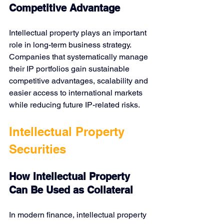
Competitive Advantage
Intellectual property plays an important 
role in long-term business strategy. 
Companies that systematically manage 
their IP portfolios gain sustainable 
competitive advantages, scalability and 
easier access to international markets 
while reducing future IP-related risks.
Intellectual Property 
Securities
How Intellectual Property 
Can Be Used as Collateral
In modern finance,
intellectual property 