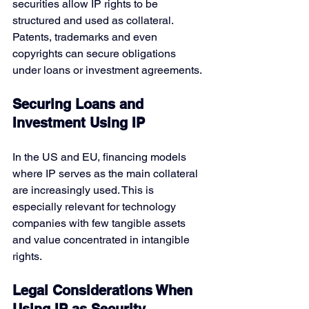
securities allow IP rights to be 
structured and used as collateral. 
Patents, trademarks and even 
copyrights can secure obligations 
under loans or investment agreements.
Securing Loans and 
Investment Using IP
In the US and EU, financing models 
where IP serves as the main collateral 
are increasingly used. This is 
especially relevant for technology 
companies with few tangible assets 
and value concentrated in intangible 
rights.
Legal Considerations When 