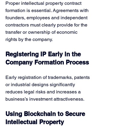
Proper intellectual property contract 
formation
is essential. Agreements with 
founders, employees and independent 
contractors must clearly provide for the 
transfer or ownership of economic 
rights by the company.
Registering IP Early in the 
Company Formation Process
Early registration of trademarks, patents 
or industrial designs significantly 
reduces legal risks and increases a 
business’s investment attractiveness. 
Using Blockchain to Secure 
Intellectual Property