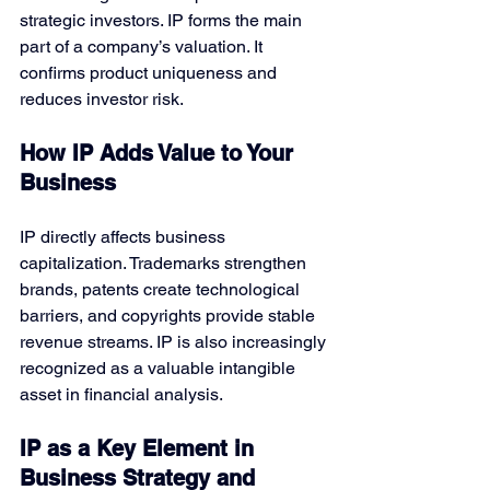
strategic investors. IP forms the main 
part of a company’s valuation. It 
confirms product uniqueness and 
reduces investor risk.
How IP Adds Value to Your 
Business
IP directly affects business 
capitalization. Trademarks strengthen 
brands, patents create technological 
barriers, and copyrights provide stable 
revenue streams. IP is also increasingly 
recognized as a valuable intangible 
asset in financial analysis.
IP as a Key Element in 
Business Strategy and 