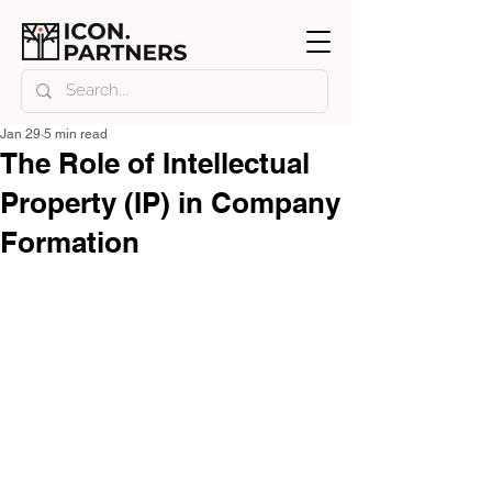
Jan 29
5 min read
The Role of Intellectual
Property (IP) in Company
Formation