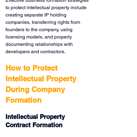
Effective business formation strategies 
to protect intellectual property include 
creating separate IP holding 
companies, transferring rights from 
founders to the company, using 
licensing models, and properly 
documenting relationships with 
developers and contractors.
How to Protect 
Intellectual Property 
During Company 
Formation
Intellectual Property 
Contract Formation