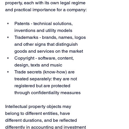
property, each with its own legal regime 
and practical importance for a company:
Patents - technical solutions, 
inventions and utility models
Trademarks - brands, names, logos 
and other signs that distinguish 
goods and services on the market
Copyright - software, content, 
design, texts and music
Trade secrets (know-how) are 
treated separately: they are not 
registered but are protected 
through confidentiality measures
Intellectual property objects may 
belong to different entities, have 
different durations, and be reflected 
differently in accounting and investment 