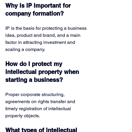
Why is IP important for 
company formation?
IP is the basis for protecting a business 
idea, product and brand, and a main 
factor in attracting investment and 
scaling a company.
How do I protect my 
intellectual property when 
starting a business?
Proper corporate structuring, 
agreements on rights transfer and 
timely registration of intellectual 
property objects.
What types of intellectual 