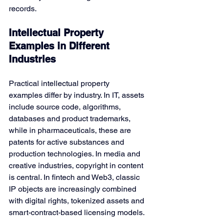
records.
Intellectual Property 
Examples in Different 
Industries
Practical
intellectual property 
examples differ by industry. In IT, assets 
include source code, algorithms, 
databases and product trademarks, 
while in pharmaceuticals, these are 
patents for active substances and 
production technologies. In media and 
creative industries, copyright in content 
is central. In fintech and Web3, classic 
IP objects are increasingly combined 
with digital rights, tokenized assets and 
smart-contract-based licensing models.