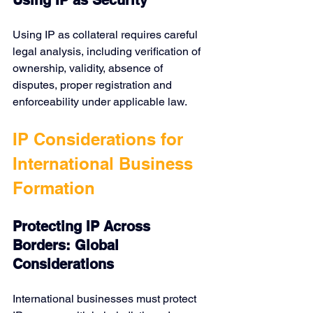
Using IP as Security
Using IP as collateral requires careful 
legal analysis, including verification of 
ownership, validity, absence of 
disputes, proper registration and 
enforceability under applicable law.
IP Considerations for 
International Business 
Formation
Protecting IP Across 
Borders: Global 
Considerations
International businesses must protect 