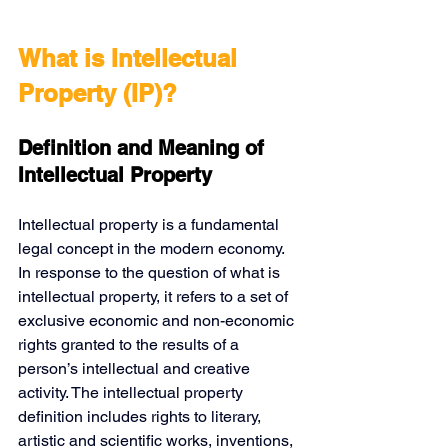
What is Intellectual 
Property (IP)?
Definition and Meaning of 
Intellectual Property
Intellectual property is a fundamental 
legal concept in the modern economy. 
In response to the question of what is 
intellectual property, it refers to a set of 
exclusive economic and non-economic 
rights granted to the results of a 
person’s intellectual and creative 
activity. The intellectual property 
definition includes rights to literary, 
artistic and scientific works, inventions, 