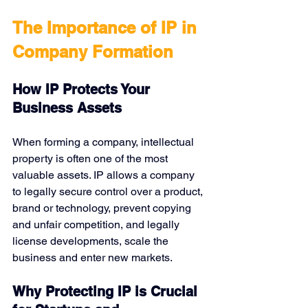
The Importance of IP in 
Company Formation
How IP Protects Your 
Business Assets
When forming a company, intellectual 
property is often one of the most 
valuable assets. IP allows a company 
to legally secure control over a product, 
brand or technology, prevent copying 
and unfair competition, and legally 
license developments, scale the 
business and enter new markets.
Why Protecting IP is Crucial 