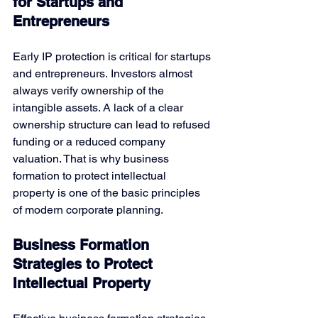
for Startups and 
Entrepreneurs
Early IP protection is critical for startups 
and entrepreneurs. Investors almost 
always verify ownership of the 
intangible assets. A lack of a clear 
ownership structure can lead to refused 
funding or a reduced company 
valuation. That is why
business 
formation to protect intellectual 
property is one of the basic principles 
of modern corporate planning.
Business Formation 
Strategies to Protect 
Intellectual Property