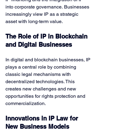
into corporate governance. Businesses 
increasingly view IP as a strategic 
asset with long-term value.
The Role of IP in Blockchain 
and Digital Businesses
In digital and blockchain businesses, IP 
plays a central role by combining 
classic legal mechanisms with 
decentralized technologies. This 
creates new challenges and new 
opportunities for rights protection and 
commercialization.
Innovations in IP Law for 
New Business Models