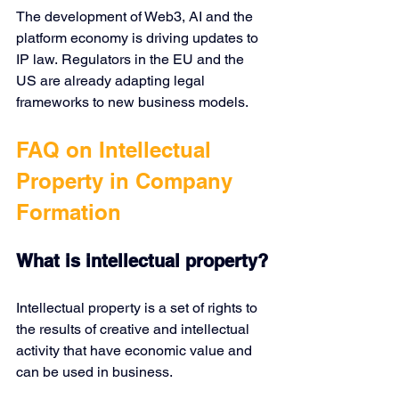
The development of Web3, AI and the 
platform economy is driving updates to 
IP law. Regulators in the EU and the 
US are already adapting legal 
frameworks to new business models.
FAQ on Intellectual 
Property in Company 
Formation
What is intellectual property?
Intellectual property is a set of rights to 
the results of creative and intellectual 
activity that have economic value and 
can be used in business.