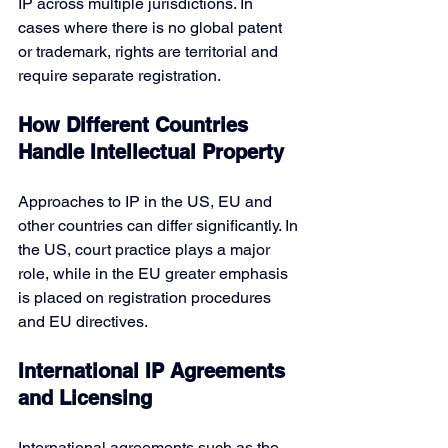
IP across multiple jurisdictions. In 
cases where there is no global patent 
or trademark, rights are territorial and 
require separate registration.
How Different Countries 
Handle Intellectual Property
Approaches to IP in the US, EU and 
other countries can differ significantly. In 
the US, court practice plays a major 
role, while in the EU greater emphasis 
is placed on registration procedures 
and EU directives.
International IP Agreements 
and Licensing
International agreements such as 
the 