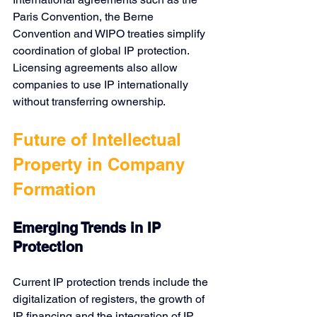
Paris Convention
, 
the Berne 
Convention
 and 
WIPO
 treaties simplify 
coordination of global IP protection. 
Licensing agreements also allow 
companies to use IP internationally 
without transferring ownership.
Future of Intellectual 
Property in Company 
Formation
Emerging Trends in IP 
Protection
Current IP protection trends include the 
digitalization of registers, the growth of 
IP financing and the integration of IP 