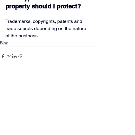
property should I protect?
Trademarks, copyrights, patents and 
trade secrets depending on the nature 
of the business.
Blog
See All
Recent Posts