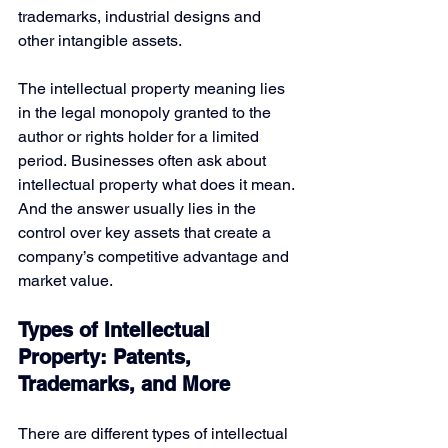
trademarks, industrial designs and 
other intangible assets.
The intellectual property meaning lies 
in the legal monopoly granted to the 
author or rights holder for a limited 
period. Businesses often ask about 
intellectual property what does it mean. 
And the answer usually lies in the 
control over key assets that create a 
company’s competitive advantage and 
market value.
Types of Intellectual 
Property: Patents, 
Trademarks, and More
There are different types of intellectual 