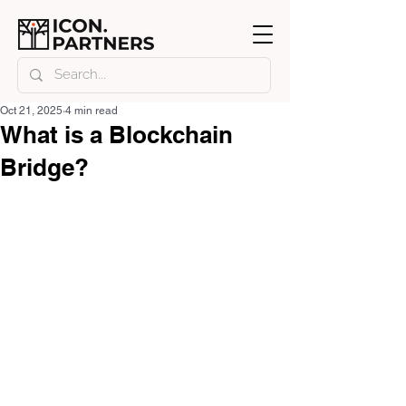
Oct 21, 2025
4 min read
What is a Blockchain
Bridge?