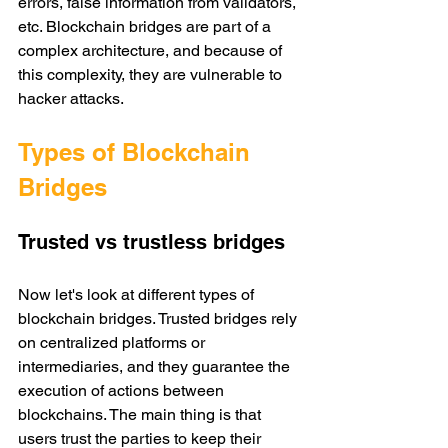
errors, false information from validators, 
etc. Blockchain bridges are part of a 
complex architecture, and because of 
this complexity, they are vulnerable to 
hacker attacks. 
Types of Blockchain 
Bridges
Trusted vs trustless bridges
Now let's look at different types of 
blockchain bridges. Trusted bridges rely 
on centralized platforms or 
intermediaries, and they guarantee the 
execution of actions between 
blockchains. The main thing is that 
users trust the parties to keep their 