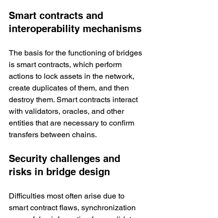
Smart contracts and 
interoperability mechanisms
The basis for the functioning of bridges 
is smart contracts, which perform 
actions to lock assets in the network, 
create duplicates of them, and then 
destroy them. Smart contracts interact 
with validators, oracles, and other 
entities that are necessary to confirm 
transfers between chains. 
Security challenges and 
risks in bridge design
Difficulties most often arise due to 
smart contract flaws, synchronization 