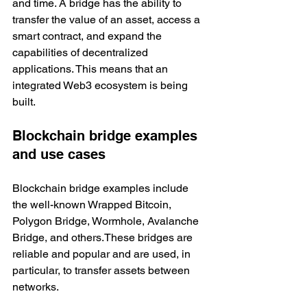
and time. A bridge has the ability to 
transfer the value of an asset, access a 
smart contract, and expand the 
capabilities of decentralized 
applications. This means that an 
integrated Web3 ecosystem is being 
built. 
Blockchain bridge examples 
and use cases
Blockchain bridge examples include 
the well-known Wrapped Bitcoin, 
Polygon Bridge, Wormhole, Avalanche 
Bridge, and others.These bridges are 
reliable and popular and are used, in 
particular, to transfer assets between 
networks.