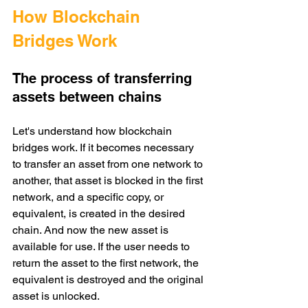
How Blockchain 
Bridges Work
The process of transferring 
assets between chains
Let's understand how blockchain 
bridges work. If it becomes necessary 
to transfer an asset from one network to 
another, that asset is blocked in the first 
network, and a specific copy, or 
equivalent, is created in the desired 
chain. And now the new asset is 
available for use. If the user needs to 
return the asset to the first network, the 
equivalent is destroyed and the original 
asset is unlocked. 