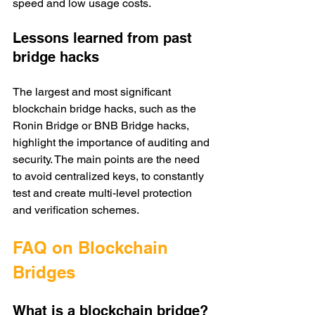
speed and low usage costs. 
Lessons learned from past 
bridge hacks
The largest and most significant 
blockchain bridge hacks, such as the 
Ronin Bridge or BNB Bridge hacks, 
highlight the importance of auditing and 
security. The main points are the need 
to avoid centralized keys, to constantly 
test and create multi-level protection 
and verification schemes. 
FAQ on Blockchain 
Bridges 
What is a blockchain bridge?