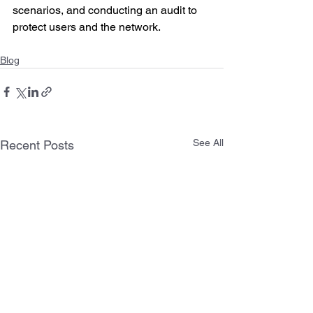
scenarios, and conducting an audit to 
protect users and the network.
Blog
See All
Recent Posts