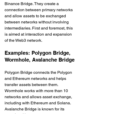
Binance Bridge. They create a 
connection between primary networks 
and allow assets to be exchanged 
between networks without involving 
intermediaries. First and foremost, this 
is aimed at interaction and expansion 
of the Web3 network.
Examples: Polygon Bridge, 
Wormhole, Avalanche Bridge
Polygon Bridge connects the Polygon 
and Ethereum networks and helps 
transfer assets between them. 
Wormhole works with more than 10 
networks and allows asset exchange, 
including with Ethereum and Solana. 
Avalanche Bridge is known for its 