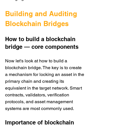
Building and Auditing 
Blockchain Bridges 
How to build a blockchain 
bridge — core components
Now let's look at how to build a 
blockchain bridge. The key is to create 
a mechanism for locking an asset in the 
primary chain and creating its 
equivalent in the target network. Smart 
contracts, validators, verification 
protocols, and asset management 
systems are most commonly used. 
Importance of blockchain 