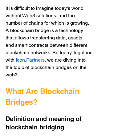
It is difficult to imagine today's world 
without Web3 solutions, and the 
number of chains for which is growing. 
A blockchain bridge is a technology 
that allows transferring data, assets, 
and smart contracts between different 
blockchain networks. So today, together 
with 
Icon.Partners
, we are diving into 
the topic of blockchain bridges on the 
web3. 
What Are Blockchain 
Bridges?
Definition and meaning of 
blockchain bridging