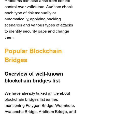
Problems can also arise from central 
control over validators. Auditors check 
each type of risk manually or 
automatically, applying hacking 
scenarios and various types of attacks 
to identify security gaps and change 
them. 
Popular Blockchain 
Bridges 
Overview of well-known 
blockchain bridges list
We have already talked a little about 
blockchain bridges list earlier, 
mentioning Polygon Bridge, Wormhole, 
Avalanche Bridge, Arbitrum Bridge, and 