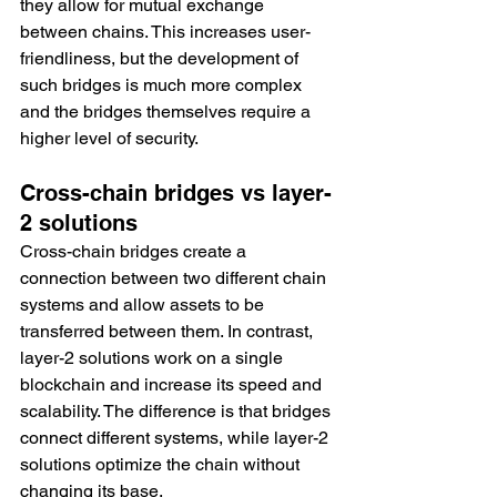
they allow for mutual exchange 
between chains. This increases user-
friendliness, but the development of 
such bridges is much more complex 
and the bridges themselves require a 
higher level of security. 
Cross-chain bridges vs layer-
2 solutions
Cross-chain bridges create a 
connection between two different chain 
systems and allow assets to be 
transferred between them. In contrast, 
layer-2 solutions work on a single 
blockchain and increase its speed and 
scalability. The difference is that bridges 
connect different systems, while layer-2 
solutions optimize the chain without 
changing its base. 