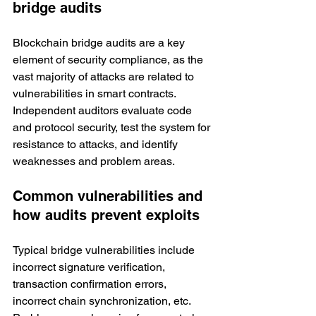
bridge audits
Blockchain bridge audits are a key 
element of security compliance, as the 
vast majority of attacks are related to 
vulnerabilities in smart contracts. 
Independent auditors evaluate code 
and protocol security, test the system for 
resistance to attacks, and identify 
weaknesses and problem areas. 
Common vulnerabilities and 
how audits prevent exploits
Typical bridge vulnerabilities include 
incorrect signature verification, 
transaction confirmation errors, 
incorrect chain synchronization, etc. 