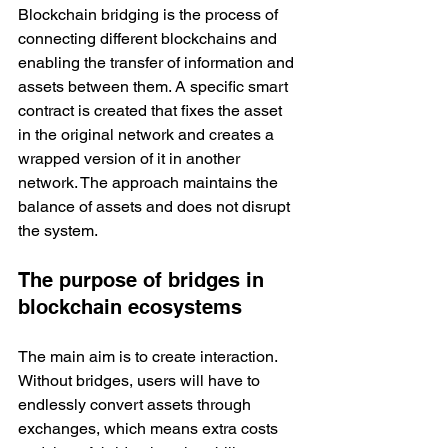
Blockchain bridging is the process of 
connecting different blockchains and 
enabling the transfer of information and 
assets between them. A specific smart 
contract is created that fixes the asset 
in the original network and creates a 
wrapped version of it in another 
network. The approach maintains the 
balance of assets and does not disrupt 
the system. 
The purpose of bridges in 
blockchain ecosystems
The main aim is to create interaction. 
Without bridges, users will have to 
endlessly convert assets through 
exchanges, which means extra costs 