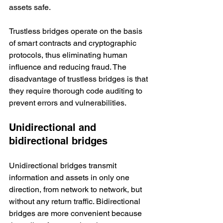
assets safe. 
Trustless bridges operate on the basis 
of smart contracts and cryptographic 
protocols, thus eliminating human 
influence and reducing fraud. The 
disadvantage of trustless bridges is that 
they require thorough code auditing to 
prevent errors and vulnerabilities. 
Unidirectional and 
bidirectional bridges
Unidirectional bridges transmit 
information and assets in only one 
direction, from network to network, but 
without any return traffic. Bidirectional 
bridges are more convenient because 