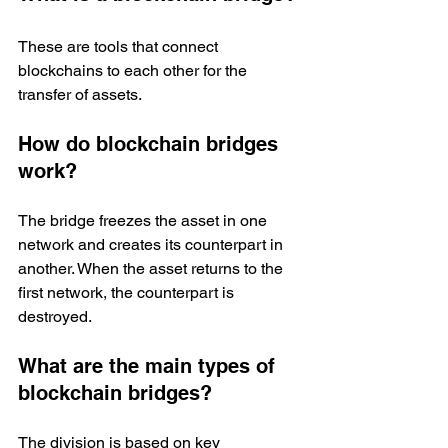
These are tools that connect 
blockchains to each other for the 
transfer of assets. 
How do blockchain bridges 
work?
The bridge freezes the asset in one 
network and creates its counterpart in 
another. When the asset returns to the 
first network, the counterpart is 
destroyed.
What are the main types of 
blockchain bridges?
The division is based on key 