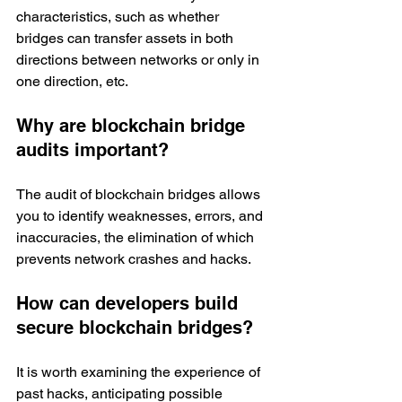
characteristics, such as whether 
bridges can transfer assets in both 
directions between networks or only in 
one direction, etc.  
Why are blockchain bridge 
audits important?
The audit of blockchain bridges allows 
you to identify weaknesses, errors, and 
inaccuracies, the elimination of which 
prevents network crashes and hacks. 
How can developers build 
secure blockchain bridges?
It is worth examining the experience of 
past hacks, anticipating possible 