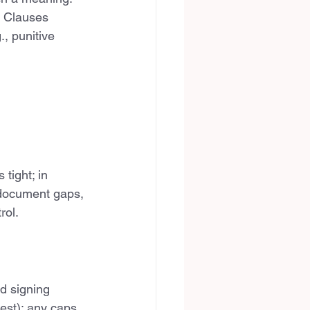
. Clauses 
, punitive 
tight; in 
e document gaps, 
rol.
d signing 
est); any caps 