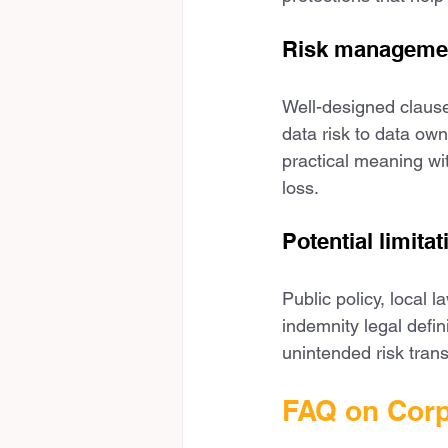
Risk managemen
Well-designed clauses
data risk to data ow
practical meaning wit
loss.
Potential limitat
Public policy, local
indemnity legal defin
unintended risk tran
FAQ on Corp