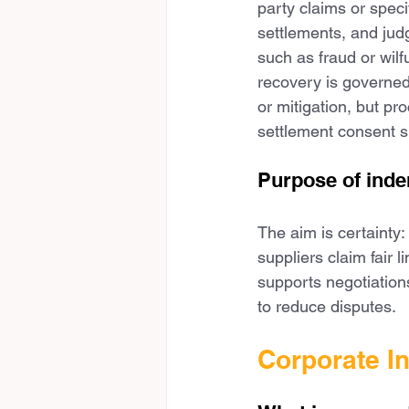
party claims or speci
settlements, and jud
such as fraud or wil
recovery is governed
or mitigation, but pr
settlement consent s
Purpose of inde
The aim is certainty:
suppliers claim fair 
supports negotiation
to reduce disputes.
Corporate I