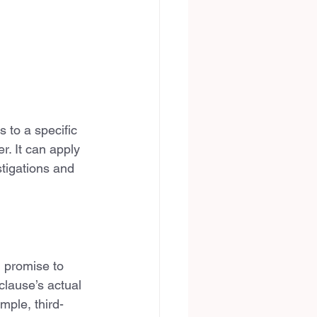
 to a specific 
. It can apply 
stigations and 
l promise to 
 clause’s actual 
mple, third-