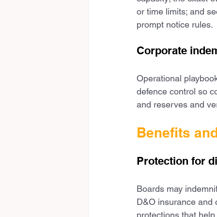
or time limits; and 
prompt notice rules.
Corporate indem
Operational playbook
defence control so co
and reserves and ver
Benefits an
Protection for d
Boards may indemnify 
D&O insurance and cl
protections that help