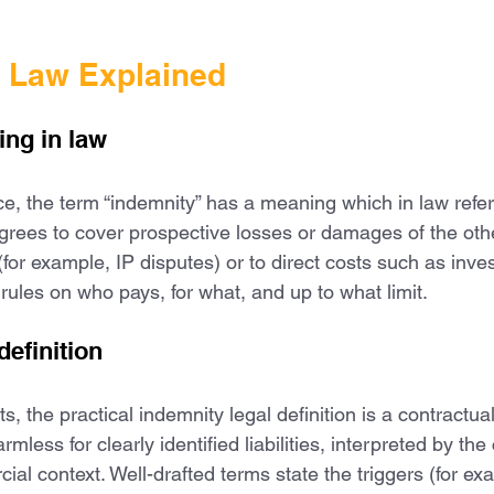
n Law Explained
ng in law
e, the term “indemnity” has a meaning which in law refers
grees to cover prospective losses or damages of the other
 (for example, IP disputes) or to direct costs such as inve
r rules on who pays, for what, and up to what limit.
definition
s, the practical indemnity legal definition is a contractua
mless for clearly identified liabilities, interpreted by the
l context. Well-drafted terms state the triggers (for exa