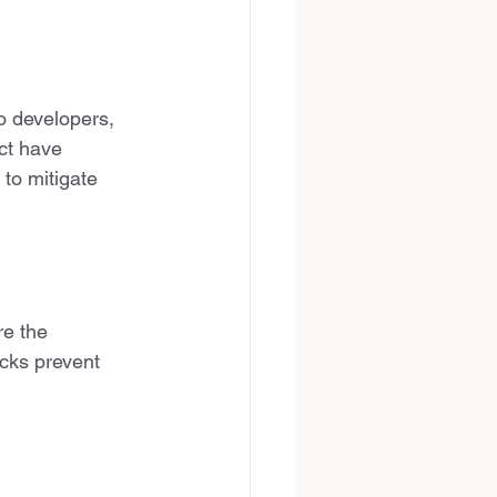
o developers, 
ct have 
 to mitigate 
re the 
ecks prevent 