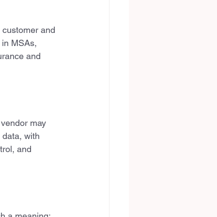
— customer and 
 in MSAs, 
surance and 
h vendor may 
 data, with 
trol, and 
uch a meaning: 