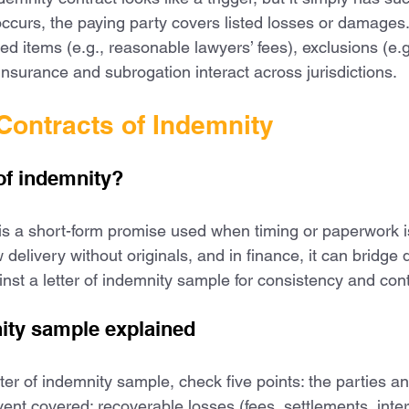
occurs, the paying party covers listed losses or damages
ed items (e.g., reasonable lawyers’ fees), exclusions (e.g.
surance and subrogation interact across jurisdictions.
Contracts of Indemnity
 of indemnity?
 is a short-form promise used when timing or paperwork is 
w delivery without originals, and in finance, it can bridg
nst a letter of indemnity sample for consistency and cont
nity sample explained
er of indemnity sample, check five points: the parties an
vent covered; recoverable losses (fees, settlements, inter