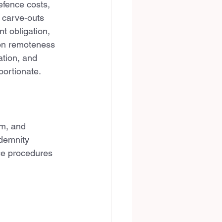
efence costs, 
 carve-outs 
t obligation, 
 on remoteness 
ation, and 
portionate.
im, and 
ndemnity 
ce procedures 