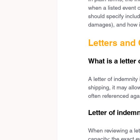
when a listed event 
should specify includ
damages), and how in
Letters and 
What is a letter
A letter of indemnity
shipping, it may allo
often referenced agai
Letter of indem
When reviewing a lett
capacity; the exact e