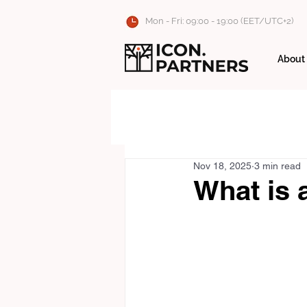
Mon - Fri: 09:00 - 19:00 (EET/UTC+2)
About
Nov 18, 2025
3 min read
What is 