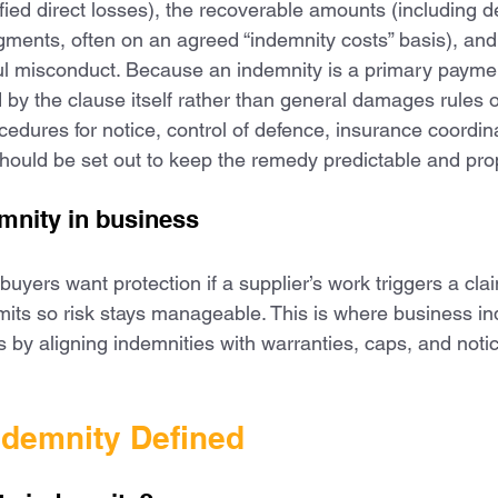
fied direct losses), the recoverable amounts (including d
gments, often on an agreed “indemnity costs” basis), and
ful misconduct. Because an indemnity is a primary paymen
 by the clause itself rather than general damages rules
ocedures for notice, control of defence, insurance coordin
hould be set out to keep the remedy predictable and pro
mnity in business
 buyers want protection if a supplier’s work triggers a cla
limits so risk stays manageable. This is where business i
s by aligning indemnities with warranties, caps, and noti
ndemnity Defined