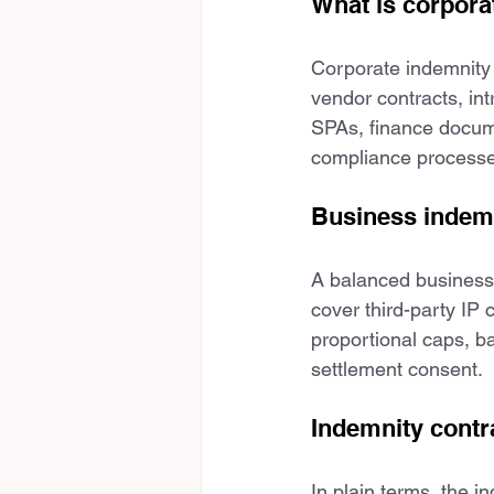
What is corpora
Corporate indemnity 
vendor contracts, in
SPAs, finance docume
compliance processe
Business indemni
A balanced business 
cover third-party IP 
proportional caps, ba
settlement consent.
Indemnity cont
In plain terms, the i