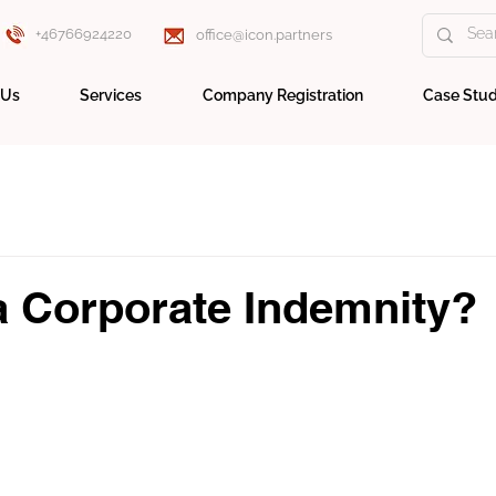
+46766924220
office@icon.partners
 Us
Services
Company Registration
Case Stud
a Corporate Indemnity?