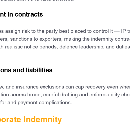
t in contracts
 assign risk to the party best placed to control it — IP t
ners, sanctions to exporters, making the indemnity contra
h realistic notice periods, defence leadership, and duties
ions and liabilities
 law, and insurance exclusions can cap recovery even whe
ition seems broad; careful drafting and enforceability ch
sfer and payment complications.
orate Indemnity