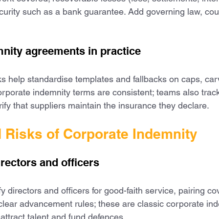
security such as a bank guarantee. Add governing law, cou
nity agreements in practice
s help standardise templates and fallbacks on caps, car
rporate indemnity terms are consistent; teams also track 
ify that suppliers maintain the insurance they declare.
d Risks of Corporate Indemnity
irectors and officers
directors and officers for good-faith service, pairing co
ear advancement rules; these are classic corporate ind
 attract talent and fund defences.