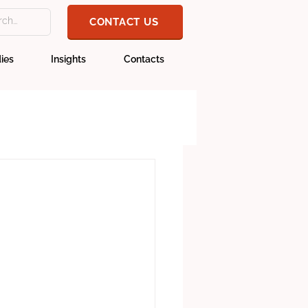
CONTACT US
ies
Insights
Contacts