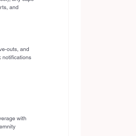
rts, and 
ve-outs, and 
notifications 
verage with 
emnity 