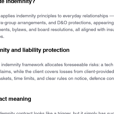
te indemnity?
applies indemnity principles to everyday relationships 
tra-group arrangements, and D&O protections, appearing
nts, bylaws, and board resolutions, all aligned with in
s.
ty and liability protection
indemnity framework allocates foreseeable risks: a tec
claims, while the client covers losses from client-provided
skets, time limits, and clear rules on notice, defence con
ract meaning
ndemnity contract looks like a trigger, but it simply has s