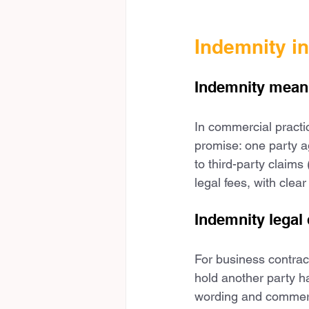
Indemnity i
Indemnity meani
In commercial practic
promise: one party a
to third-party claims
legal fees, with clea
Indemnity legal 
For business contract
hold another party har
wording and commercia