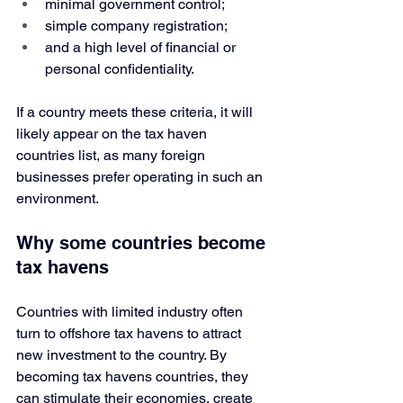
minimal government control;
simple company registration;
and a high level of financial or 
personal confidentiality.
If a country meets these criteria, it will 
likely appear on the tax haven 
countries list, as many foreign 
businesses prefer operating in such an 
environment.
Why some countries become 
tax havens
Countries with limited industry often 
turn to offshore tax havens to attract 
new investment to the country. By 
becoming tax havens countries, they 
can stimulate their economies, create 