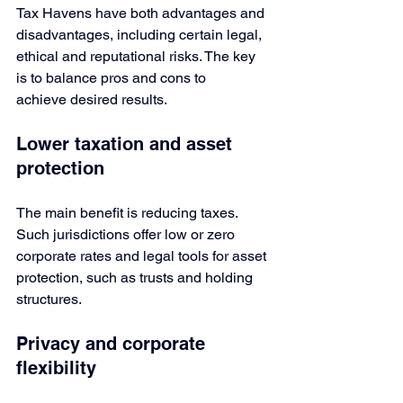
Tax Havens have both advantages and 
disadvantages, including certain legal, 
ethical and reputational risks. The key 
is to balance pros and cons to 
achieve desired results.
Lower taxation and asset 
protection
The main benefit is reducing taxes. 
Such jurisdictions offer low or zero 
corporate rates and legal tools for asset 
protection, such as trusts and holding 
structures.
Privacy and corporate 
flexibility