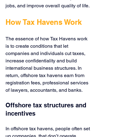
jobs, and improve overall quality of life.
How Tax Havens Work
The essence of how Tax Havens work 
is to create conditions that let 
companies and individuals cut taxes, 
increase confidentiality and build 
international business structures. In 
return, offshore tax havens earn from 
registration fees, professional services 
of lawyers, accountants, and banks.
Offshore tax structures and 
incentives
In offshore tax havens, people often set 
up companies, that don’t operate 