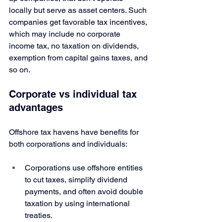
locally but serve as asset centers. Such 
companies get favorable tax incentives, 
which may include no corporate 
income tax, no taxation on dividends, 
exemption from capital gains taxes, and 
so on. 
Corporate vs individual tax 
advantages
Offshore tax havens have benefits for 
both corporations and individuals:
Corporations use offshore entities 
to cut taxes, simplify dividend 
payments, and often avoid double 
taxation by using international 
treaties. 