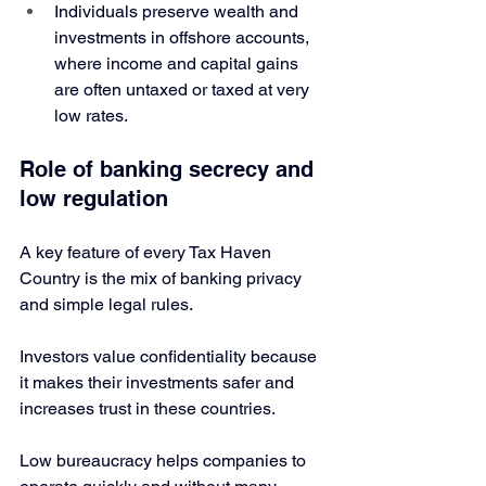
Individuals preserve wealth and 
investments in offshore accounts, 
where income and capital gains 
are often untaxed or taxed at very 
low rates. 
Role of banking secrecy and 
low regulation
A key feature of every Tax Haven 
Country is the mix of banking privacy 
and simple legal rules.
Investors value confidentiality because 
it makes their investments safer and 
increases trust in these countries.
Low bureaucracy helps companies to 