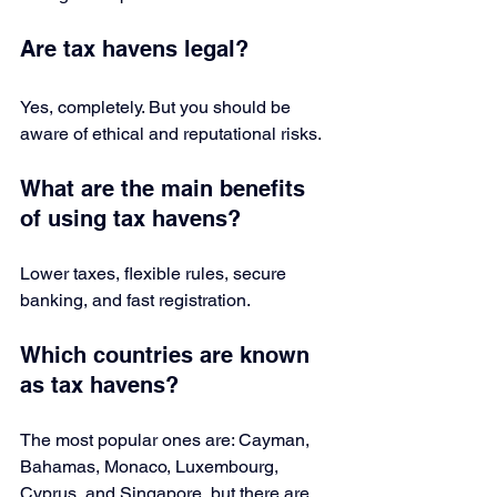
Are tax havens legal?
Yes, completely. But you should be 
aware of ethical and reputational risks.
What are the main benefits 
of using tax havens?
Lower taxes, flexible rules, secure 
banking, and fast registration.
Which countries are known 
as tax havens?
The most popular ones are: Cayman, 
Bahamas, Monaco, Luxembourg, 
Cyprus, and Singapore, but there are 