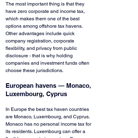
The most important thing is that they 
have zero corporate and income tax, 
which makes them one of the best 
options among offshore tax havens. 
Other advantages include quick 
company registration, corporate 
flexibility, and privacy from public 
disclosure - that is why holding 
companies and investment funds often 
choose these jurisdictions.
European havens — Monaco, 
Luxembourg, Cyprus
In Europe the best tax haven countries 
are Monaco, Luxembourg, and Cyprus. 
Monaco has no personal income tax for 
its residents. Luxembourg can offer a 