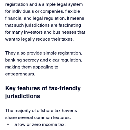
registration and a simple legal system 
for individuals or companies, flexible 
financial and legal regulation. It means 
that such jurisdictions are fascinating 
for many investors and businesses that 
want to legally reduce their taxes. 
They also provide simple registration, 
banking secrecy and clear regulation, 
making them appealing to 
entrepreneurs.
Key features of tax-friendly 
jurisdictions
The majority of offshore tax havens 
share several common features:
a low or zero income tax;