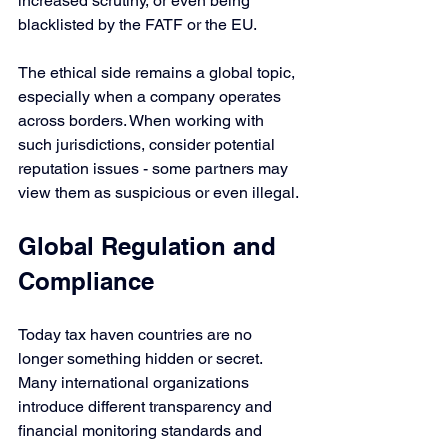
increased scrutiny, or even being 
blacklisted by the FATF or the EU. 
The ethical side remains a global topic, 
especially when a company operates 
across borders. When working with 
such jurisdictions, consider potential 
reputation issues - some partners may 
view them as suspicious or even illegal.
Global Regulation and 
Compliance
Today tax haven countries are no 
longer something hidden or secret. 
Many international organizations 
introduce different transparency and 
financial monitoring standards and 