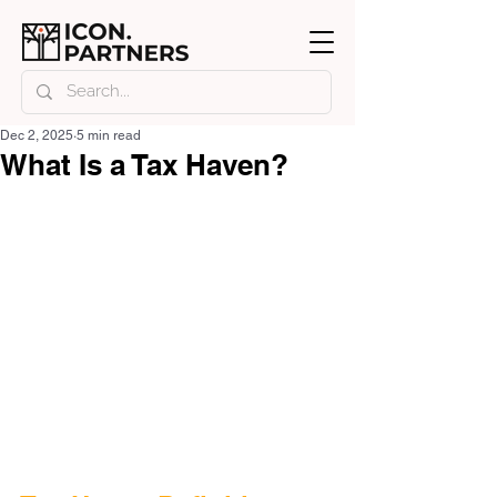
Dec 2, 2025
5 min read
What Is a Tax Haven?