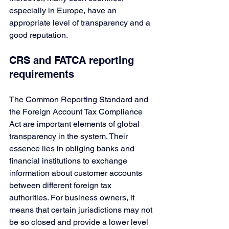
especially in Europe, have an 
appropriate level of transparency and a 
good reputation. 
CRS and FATCA reporting 
requirements
The Common Reporting Standard and 
the Foreign Account Tax Compliance 
Act are important elements of global 
transparency in the system. Their 
essence lies in obliging banks and 
financial institutions to exchange 
information about customer accounts 
between different foreign tax 
authorities. For business owners, it 
means that certain jurisdictions may not 
be so closed and provide a lower level 