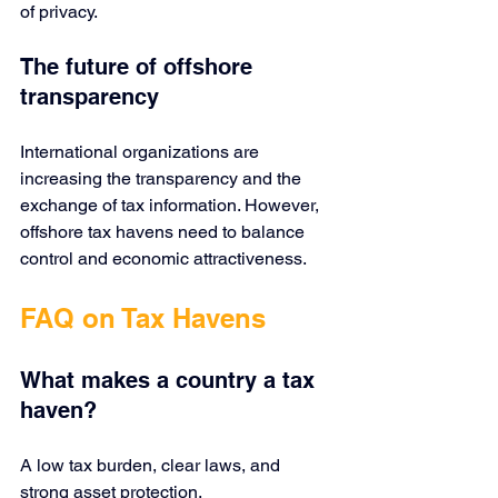
of privacy.
The future of offshore 
transparency
International organizations are 
increasing the transparency and the 
exchange of tax information. However, 
offshore tax havens need to balance 
control and economic attractiveness.
FAQ on Tax Havens
What makes a country a tax 
haven?
A low tax burden, clear laws, and 
strong asset protection.