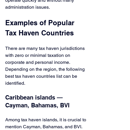
operate quickly and without many 
administration issues.
Examples of Popular 
Tax Haven Countries
There are many tax haven jurisdictions 
with zero or minimal taxation on 
corporate and personal income. 
Depending on the region, the following 
best tax haven countries list can be 
identified.
Caribbean islands — 
Cayman, Bahamas, BVI
Among tax haven islands, it is crucial to 
mention Cayman, Bahamas, and BVI. 