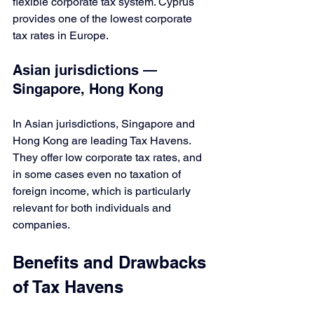
flexible corporate tax system. Cyprus 
provides one of the lowest corporate 
tax rates in Europe.
Asian jurisdictions — 
Singapore, Hong Kong
In Asian jurisdictions, Singapore and 
Hong Kong are leading Tax Havens. 
They offer low corporate tax rates, and 
in some cases even no taxation of 
foreign income, which is particularly 
relevant for both individuals and 
companies.
Benefits and Drawbacks 
of Tax Havens