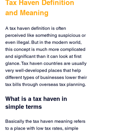
Tax Haven Definition 
and Meaning
A tax haven definition is often 
perceived like something suspicious or 
even illegal. But in the modern world, 
this concept is much more complicated 
and significant than it can look at first 
glance. Tax haven countries are usually 
very well-developed places that help 
different types of businesses lower their 
tax bills through overseas tax planning.
What is a tax haven in 
simple terms
Basically the tax haven meaning refers 
to a place with low tax rates, simple 