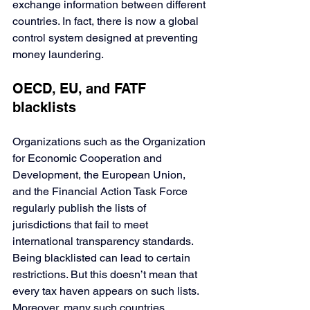
exchange information between different 
countries. In fact, there is now a global 
control system designed at preventing 
money laundering.
OECD, EU, and FATF 
blacklists
Organizations such as the Organization 
for Economic Cooperation and 
Development, the European Union, 
and the Financial Action Task Force 
regularly publish the lists of 
jurisdictions that fail to meet 
international transparency standards. 
Being blacklisted can lead to certain 
restrictions. But this doesn’t mean that 
every tax haven appears on such lists. 
Moreover, many such countries, 