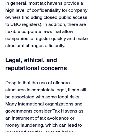
In general, most tax havens provide a 
high level of confidentiality for company 
owners (including closed public access 
to UBO registers). In addition, there are 
flexible corporate laws that allow 
companies to register quickly and make 
structural changes efficiently.
Legal, ethical, and 
reputational concerns
Despite that the use of offshore 
structures is completely legal, it can still 
be associated with some legal risks. 
Many international organizations and 
governments consider Tax Havens as 
an instrument of tax avoidance or 
money laundering, which can lead to 