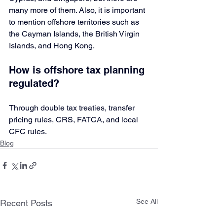
many more of them. Also, it is important 
to mention offshore territories such as 
the Cayman Islands, the British Virgin 
Islands, and Hong Kong.
How is offshore tax planning 
regulated?
Through double tax treaties, transfer 
pricing rules, CRS, FATCA, and local 
CFC rules.
Blog
See All
Recent Posts