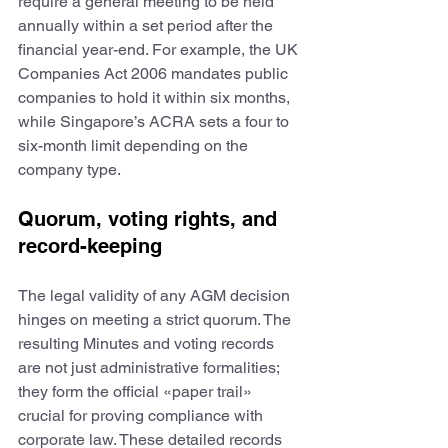
require a general meeting to be held 
annually within a set period after the 
financial year-end. For example, the UK 
Companies Act 2006 mandates public 
companies to hold it within six months, 
while Singapore’s ACRA sets a four to 
six-month limit depending on the 
company type. 
Quorum, voting rights, and 
record-keeping
The legal validity of any AGM decision 
hinges on meeting a strict quorum. The 
resulting Minutes and voting records 
are not just administrative formalities; 
they form the official «paper trail» 
crucial for proving compliance with 
corporate law. These detailed records 