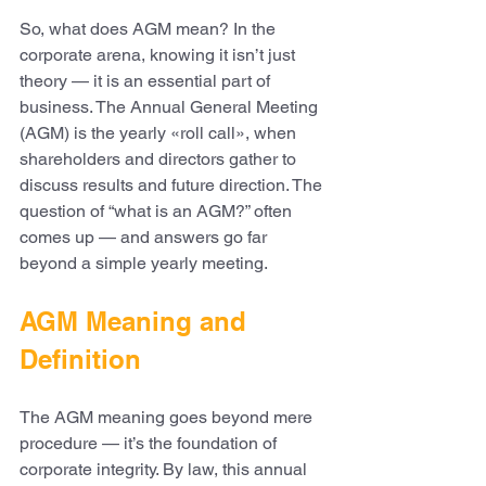
So, what does AGM mean? In the 
corporate arena, knowing it isn’t just 
theory — it is an essential part of 
business. The Annual General Meeting 
(AGM) is the yearly «roll call», when 
shareholders and directors gather to 
discuss results and future direction. The 
question of “what is an AGM?” often 
comes up — and answers go far 
beyond a simple yearly meeting.
AGM Meaning and 
Definition
The AGM meaning goes beyond mere 
procedure — it’s the foundation of 
corporate integrity. By law, this annual 