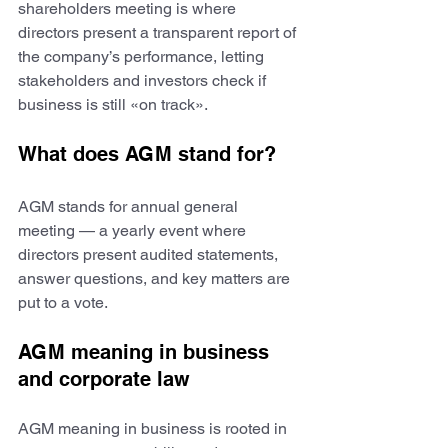
shareholders meeting is where 
directors present a transparent report of 
the company’s performance, letting 
stakeholders and investors check if 
business is still «on track».
What does AGM stand for?
AGM stands for annual general 
meeting — a yearly event where 
directors present audited statements, 
answer questions, and key matters are 
put to a vote.
AGM meaning in business 
and corporate law
AGM meaning in business is rooted in 