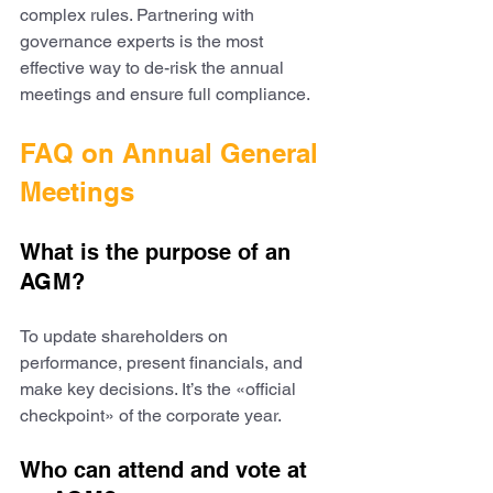
complex rules. Partnering with 
governance experts is the most 
effective way to de-risk the annual 
meetings and ensure full compliance.
FAQ on Annual General 
Meetings
What is the purpose of an 
AGM?
To update shareholders on 
performance, present financials, and 
make key decisions. It’s the «official 
checkpoint» of the corporate year.
Who can attend and vote at 