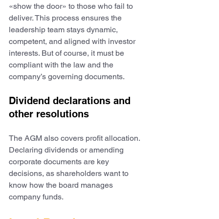
«show the door» to those who fail to 
deliver. This process ensures the 
leadership team stays dynamic, 
competent, and aligned with investor 
interests. But of course, it must be 
compliant with the law and the 
company’s governing documents.
Dividend declarations and 
other resolutions
The AGM also covers profit allocation. 
Declaring dividends or amending 
corporate documents are key 
decisions, as shareholders want to 
know how the board manages 
company funds.