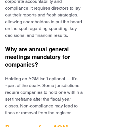
corporate accountability and 
compliance. It requires directors to lay 
out their reports and fresh strategies, 
allowing shareholders to put the board 
on the spot regarding spending, key 
decisions, and financial results.
Why are annual general 
meetings mandatory for 
companies?
Holding an AGM isn’t optional — it’s 
«part of the deal». Some jurisdictions 
require companies to hold one within a 
set timeframe after the fiscal year 
closes. Non-compliance may lead to 
fines or removal from the register.