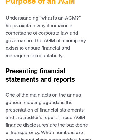
Purpose of an AGM
Understanding “what is an AGM?” 
helps explain why it remains a 
cornerstone of corporate law and 
governance. The AGM of a company 
exists to ensure financial and 
managerial accountability.
Presenting financial 
statements and reports
One of the main acts on the annual 
general meeting agenda is the 
presentation of financial statements 
and the auditor’s report. These AGM 
finance disclosures are the backbone 
of transparency. When numbers are 
accurate and clear, shareholders know 