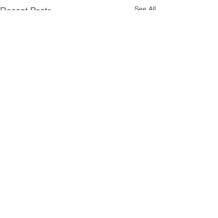
See All
Recent Posts
Comments