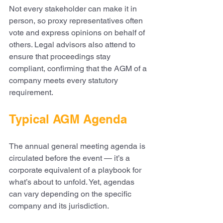
Not every stakeholder can make it in 
person, so proxy representatives often 
vote and express opinions on behalf of 
others. Legal advisors also attend to 
ensure that proceedings stay 
compliant, confirming that the AGM of a 
company meets every statutory 
requirement.
Typical AGM Agenda
The annual general meeting agenda is 
circulated before the event — it’s a 
corporate equivalent of a playbook for 
what’s about to unfold. Yet, agendas 
can vary depending on the specific 
company and its jurisdiction.