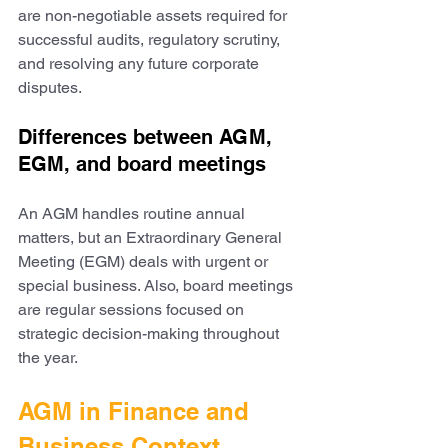
are non-negotiable assets required for 
successful audits, regulatory scrutiny, 
and resolving any future corporate 
disputes.
Differences between AGM, 
EGM, and board meetings
An AGM handles routine annual 
matters, but an Extraordinary General 
Meeting (EGM) deals with urgent or 
special business. Also, board meetings 
are regular sessions focused on 
strategic decision-making throughout 
the year.
AGM in Finance and 
Business Context