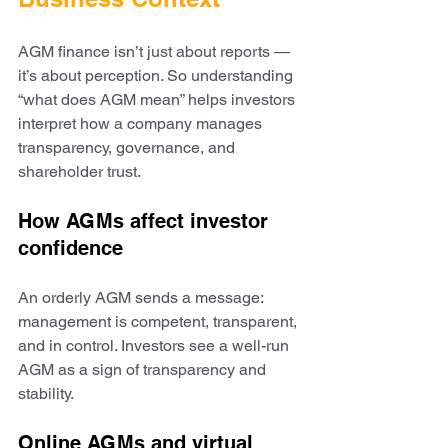
AGM finance isn’t just about reports — 
it’s about perception. So understanding 
“what does AGM mean” helps investors 
interpret how a company manages 
transparency, governance, and 
shareholder trust.
How AGMs affect investor 
confidence
An orderly AGM sends a message: 
management is competent, transparent, 
and in control. Investors see a well-run 
AGM as a sign of transparency and 
stability.
Online AGMs and virtual 