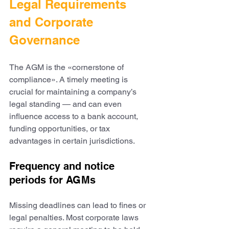
Legal Requirements 
and Corporate 
Governance
The AGM is the «cornerstone of 
compliance». A timely meeting is 
crucial for maintaining a company’s 
legal standing — and can even 
influence access to a bank account, 
funding opportunities, or tax 
advantages in certain jurisdictions.
Frequency and notice 
periods for AGMs
Missing deadlines can lead to fines or 
legal penalties. Most corporate laws 