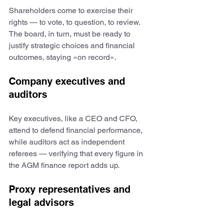
Shareholders come to exercise their 
rights — to vote, to question, to review. 
The board, in turn, must be ready to 
justify strategic choices and financial 
outcomes, staying «on record».
Company executives and 
auditors
Key executives, like a CEO and CFO, 
attend to defend financial performance, 
while auditors act as independent 
referees — verifying that every figure in 
the AGM finance report adds up. 
Proxy representatives and 
legal advisors