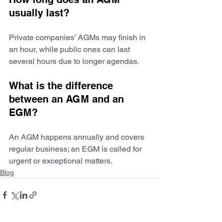
usually last?
Private companies’ AGMs may finish in 
an hour, while public ones can last 
several hours due to longer agendas.
What is the difference 
between an AGM and an 
EGM?
An AGM happens annually and covers 
regular business; an EGM is called for 
urgent or exceptional matters.
Blog