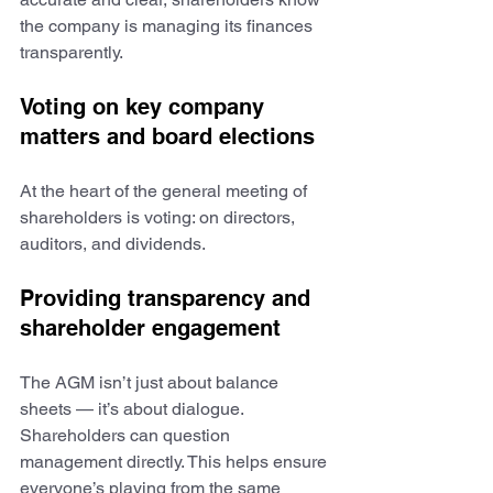
the company is managing its finances 
transparently.
Voting on key company 
matters and board elections
At the heart of the general meeting of 
shareholders is voting: on directors, 
auditors, and dividends.
Providing transparency and 
shareholder engagement
The AGM isn’t just about balance 
sheets — it’s about dialogue. 
Shareholders can question 
management directly. This helps ensure 
everyone’s playing from the same 