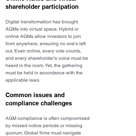
shareholder participation
Digital transformation has brought 
AGMs into virtual space. Hybrid or 
online AGMs allow investors to join 
from anywhere, ensuring no one’s left 
out. Even online, every vote counts, 
and every shareholder’s voice must be 
heard in the room. Yet, the gathering 
must be held in accordance with the 
applicable laws.
Common issues and 
compliance challenges
AGM compliance is often compromised 
by missed notice periods or missing 
quorum. Global firms must navigate 