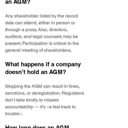
an AGM?
Any shareholder listed by the record 
date can attend, either in person or 
through a proxy. Also, directors, 
auditors, and legal counsels may be 
present. Participation is critical to the 
general meeting of shareholders.
What happens if a company 
doesn’t hold an AGM?
Skipping the AGM can result in fines, 
sanctions, or deregistration. Regulators 
don’t take kindly to missed 
accountability — it’s «a fast track to 
trouble».
How long does an AGM 