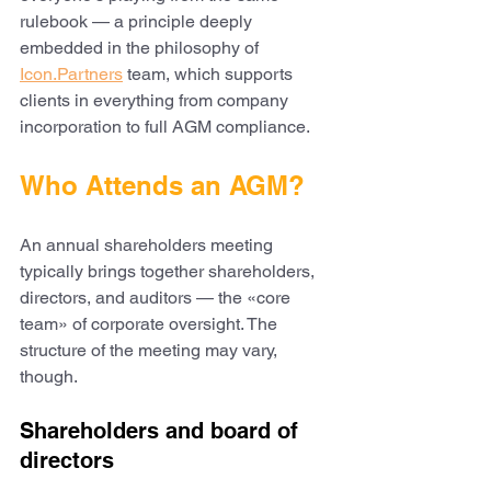
rulebook — a principle deeply 
embedded in the philosophy of 
Icon.Partners
 team, which supports 
clients in everything from company 
incorporation to full AGM compliance.
Who Attends an AGM?
An annual shareholders meeting 
typically brings together shareholders, 
directors, and auditors — the «core 
team» of corporate oversight. The 
structure of the meeting may vary, 
though.
Shareholders and board of 
directors