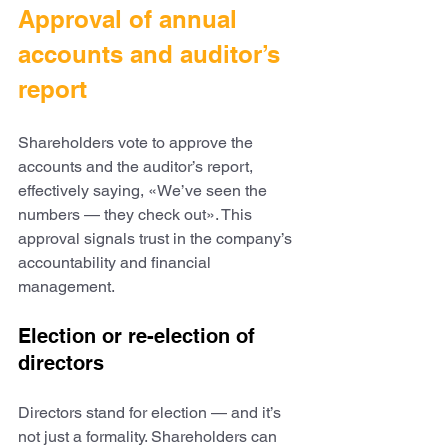
Approval of annual 
accounts and auditor’s 
report
Shareholders vote to approve the 
accounts and the auditor’s report, 
effectively saying, «We’ve seen the 
numbers — they check out». This 
approval signals trust in the company’s 
accountability and financial 
management.
Election or re-election of 
directors
Directors stand for election — and it’s 
not just a formality. Shareholders can 