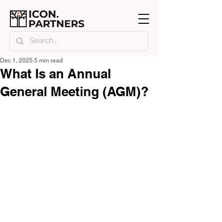
Dec 1, 2025
5 min read
What Is an Annual
General Meeting (AGM)?