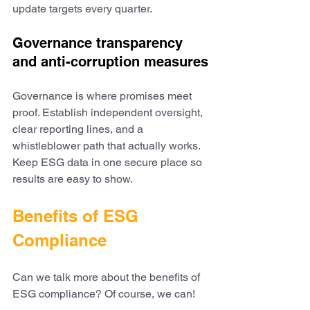
update targets every quarter.
Governance transparency 
and anti-corruption measures
Governance is where promises meet 
proof. Establish independent oversight, 
clear reporting lines, and a 
whistleblower path that actually works. 
Keep ESG data in one secure place so 
results are easy to show. 
Benefits of ESG 
Compliance
Can we talk more about the benefits of 
ESG compliance? Of course, we can! 