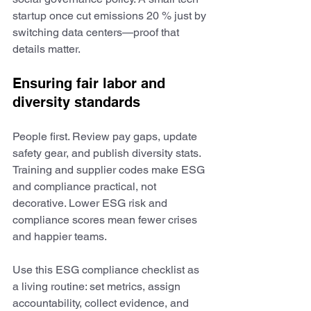
startup once cut emissions 20 % just by 
switching data centers—proof that 
details matter.
Ensuring fair labor and 
diversity standards
People first. Review pay gaps, update 
safety gear, and publish diversity stats. 
Training and supplier codes make ESG 
and compliance practical, not 
decorative. Lower ESG risk and 
compliance scores mean fewer crises 
and happier teams.
Use this ESG compliance checklist as 
a living routine: set metrics, assign 
accountability, collect evidence, and 