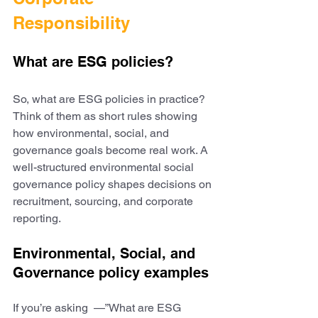
Responsibility
What are ESG policies?
So, what are ESG policies in practice? 
Think of them as short rules showing 
how environmental, social, and 
governance goals become real work. A 
well-structured environmental social 
governance policy shapes decisions on 
recruitment, sourcing, and corporate 
reporting.
Environmental, Social, and 
Governance policy examples
If you’re asking  —”What are ESG 