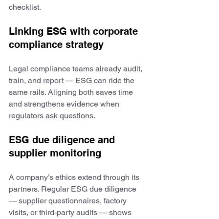
checklist.
Linking ESG with corporate 
compliance strategy
Legal compliance teams already audit, 
train, and report — ESG can ride the 
same rails. Aligning both saves time 
and strengthens evidence when 
regulators ask questions.
ESG due diligence and 
supplier monitoring
A company’s ethics extend through its 
partners. Regular ESG due diligence 
— supplier questionnaires, factory 
visits, or third-party audits — shows 