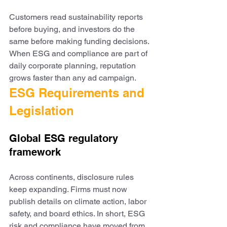
Customers read sustainability reports 
before buying, and investors do the 
same before making funding decisions. 
When ESG and compliance are part of 
daily corporate planning, reputation 
grows faster than any ad campaign.
ESG Requirements and 
Legislation
Global ESG regulatory 
framework
Across continents, disclosure rules 
keep expanding. Firms must now 
publish details on climate action, labor 
safety, and board ethics. In short, ESG 
risk and compliance have moved from 