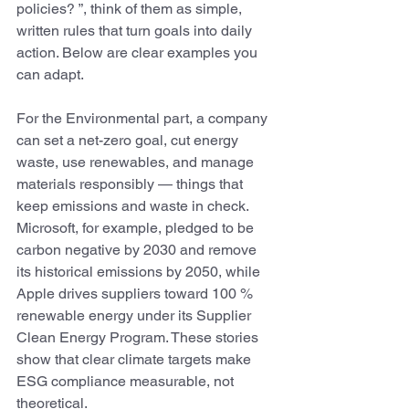
policies? ”, think of them as simple, 
written rules that turn goals into daily 
action. Below are clear examples you 
can adapt. 
For the Environmental part, a company 
can set a net-zero goal, cut energy 
waste, use renewables, and manage 
materials responsibly — things that 
keep emissions and waste in check. 
Microsoft, for example, pledged to be 
carbon negative by 2030 and remove 
its historical emissions by 2050, while 
Apple drives suppliers toward 100 % 
renewable energy under its Supplier 
Clean Energy Program. These stories 
show that clear climate targets make 
ESG compliance measurable, not 
theoretical.