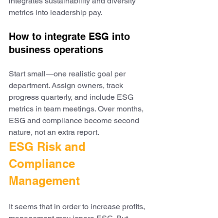
integrates sustainability and diversity 
metrics into leadership pay.
How to integrate ESG into 
business operations
Start small—one realistic goal per 
department. Assign owners, track 
progress quarterly, and include ESG 
metrics in team meetings. Over months, 
ESG and compliance become second 
nature, not an extra report.
ESG Risk and 
Compliance 
Management
It seems that in order to increase profits, 