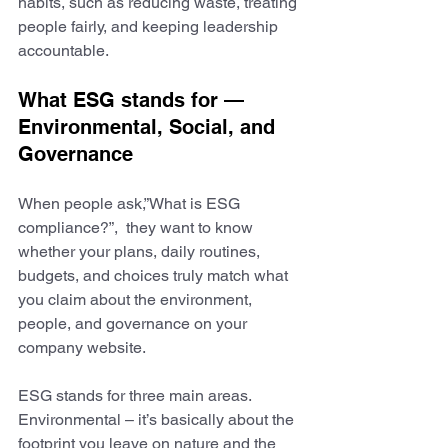
habits, such as reducing waste, treating 
people fairly, and keeping leadership 
accountable.
What ESG stands for — 
Environmental, Social, and 
Governance
When people ask,”What is ESG 
compliance?”,  they want to know 
whether your plans, daily routines, 
budgets, and choices truly match what 
you claim about the environment, 
people, and governance on your 
company website.
ESG stands for three main areas. ​​
Environmental – it’s basically about the 
footprint you leave on nature and the 