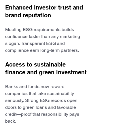
Enhanced investor trust and 
brand reputation
Meeting ESG requirements builds 
confidence faster than any marketing 
slogan. Transparent ESG and 
compliance earn long-term partners.
Access to sustainable 
finance and green investment
Banks and funds now reward 
companies that take sustainability 
seriously. Strong ESG records open 
doors to green loans and favorable 
credit—proof that responsibility pays 
back.