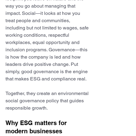
way you go about managing that 
impact. Social—it looks at how you 
treat people and communities, 
including but not limited to wages, safe 
working conditions, respectful 
workplaces, equal opportunity and 
inclusion programs. Governance—this 
is how the company is led and how 
leaders drive positive change. Put 
simply, good governance is the engine 
that makes ESG and compliance real.
Together, they create an environmental 
social governance policy that guides 
responsible growth.
Why ESG matters for 
modern businesses