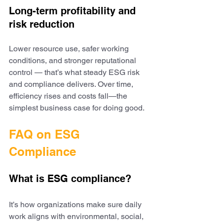
Long-term profitability and 
risk reduction
Lower resource use, safer working 
conditions, and stronger reputational 
control — that’s what steady ESG risk 
and compliance delivers. Over time, 
efficiency rises and costs fall—the 
simplest business case for doing good.
FAQ on ESG 
Compliance
What is ESG compliance?
It’s how organizations make sure daily 
work aligns with environmental, social, 