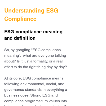
Understanding ESG 
Compliance
ESG compliance meaning 
and definition
So, by googling “ESG compliance 
meaning”,  what are everyone talking 
about? Is it just a formality, or a real 
effort to do the right thing day by day?
At its core, ESG compliance means 
following environmental, social, and 
governance standards in everything a 
business does. Strong ESG and 
compliance programs turn values into 