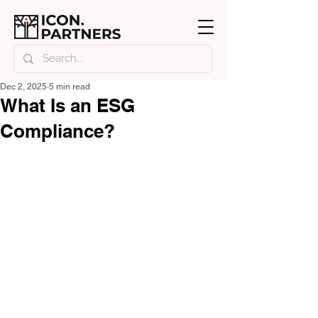
Dec 2, 2025
5 min read
What Is an ESG
Compliance?