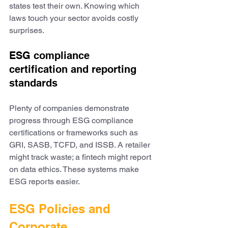
states test their own. Knowing which 
laws touch your sector avoids costly 
surprises.
ESG compliance 
certification and reporting 
standards
Plenty of companies demonstrate 
progress through ESG compliance 
certifications or frameworks such as 
GRI, SASB, TCFD, and ISSB. A retailer 
might track waste; a fintech might report 
on data ethics. These systems make 
ESG reports easier.
ESG Policies and 
Corporate 