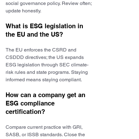
social governance policy. Review often; 
update honestly.
What is ESG legislation in 
the EU and the US?
The EU enforces the CSRD and 
CSDDD directives; the US expands 
ESG legislation through SEC climate-
risk rules and state programs. Staying 
informed means staying compliant.
How can a company get an 
ESG compliance 
certification?
Compare current practice with GRI, 
SASB, or ISSB standards. Close the 