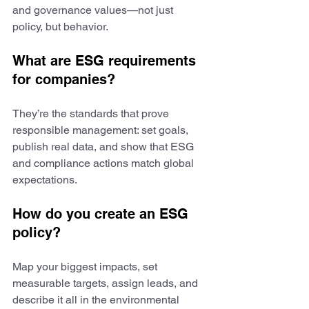
and governance values—not just 
policy, but behavior.
What are ESG requirements 
for companies?
They’re the standards that prove 
responsible management: set goals, 
publish real data, and show that ESG 
and compliance actions match global 
expectations.
How do you create an ESG 
policy?
Map your biggest impacts, set 
measurable targets, assign leads, and 
describe it all in the environmental 