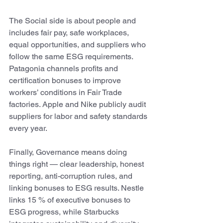
The Social side is about people and 
includes fair pay, safe workplaces, 
equal opportunities, and suppliers who 
follow the same ESG requirements. 
Patagonia channels profits and 
certification bonuses to improve 
workers’ conditions in Fair Trade 
factories. Apple and Nike publicly audit 
suppliers for labor and safety standards 
every year. 
Finally, Governance means doing 
things right — clear leadership, honest 
reporting, anti-corruption rules, and 
linking bonuses to ESG results. Nestle 
links 15 % of executive bonuses to 
ESG progress, while Starbucks 