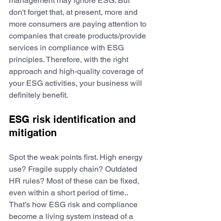
management may ignore ESG. But 
don't forget that, at present, more and 
more consumers are paying attention to 
companies that create products/provide 
services in compliance with ESG 
principles. Therefore, with the right 
approach and high-quality coverage of 
your ESG activities, your business will 
definitely benefit.
ESG risk identification and 
mitigation
Spot the weak points first. High energy 
use? Fragile supply chain? Outdated 
HR rules? Most of these can be fixed, 
even within a short period of time.. 
That’s how ESG risk and compliance 
become a living system instead of a 