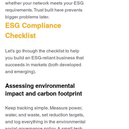
whether your network meets your ESG 
requirements. Trust built here prevents 
bigger problems later.
ESG Compliance 
Checklist
Let’s go through the checklist to help 
you build an ESG-reliant business that 
succeeds in markets (both developed 
and emerging).
Assessing environmental 
impact and carbon footprint
Keep tracking simple. Measure power, 
water, and waste, set reduction targets, 
and log everything in the environmental 
social governance policy. A small tech 