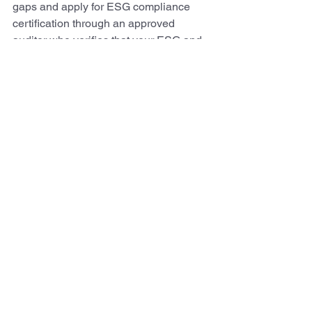
gaps and apply for ESG compliance 
certification through an approved 
auditor who verifies that your ESG and 
compliance meet recognized 
benchmarks.
Blog
See All
Recent Posts