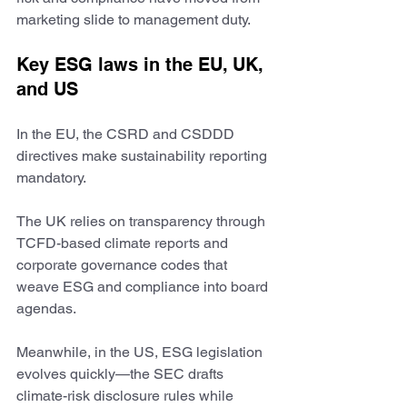
marketing slide to management duty.
Key ESG laws in the EU, UK, 
and US
In the EU, the CSRD and CSDDD 
directives make sustainability reporting 
mandatory.
The UK relies on transparency through 
TCFD-based climate reports and 
corporate governance codes that 
weave ESG and compliance into board 
agendas.
Meanwhile, in the US, ESG legislation 
evolves quickly—the SEC drafts 
climate-risk disclosure rules while 