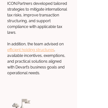
ICON.Partners
 developed tailored 
strategies to mitigate international 
tax risks, improve transaction 
structuring, and support 
compliance with applicable tax 
laws.
In addition, the team advised on 
efficient holding structures
, 
available incentives, exemptions, 
and practical solutions aligned 
with Devart’s business goals and 
operational needs.