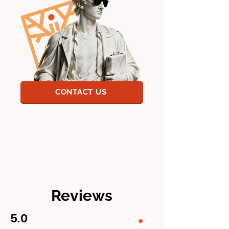
CONTACT US
Reviews
5.0