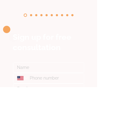
Sign up for
free
consultation
I confirm that I have read and 
accepted the provisions of the 
Privacy Policy
*
SEND A REQUEST