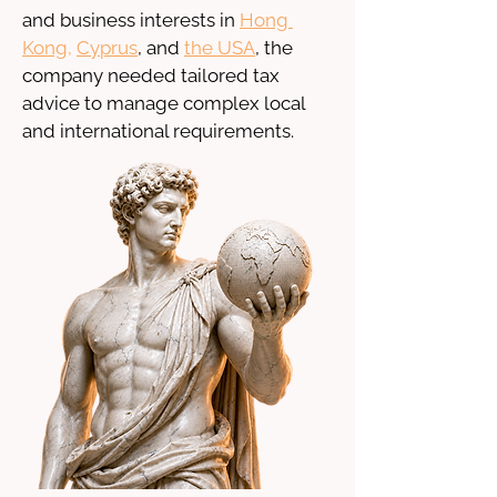
and business interests in 
Hong 
Kong
, 
Cyprus
, and 
the USA
, the 
company needed tailored tax 
advice to manage complex local 
and international requirements.