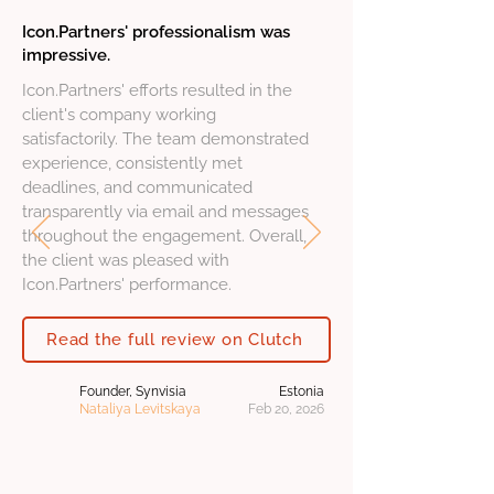
Icon.Partners' professionalism was
impressive.
Icon.Partners' efforts resulted in the
client's company working
satisfactorily. The team demonstrated
experience, consistently met
deadlines, and communicated
transparently via email and messages
throughout the engagement. Overall,
the client was pleased with
Icon.Partners' performance.
Read the full review on Clutch
Founder, Synvisia
Estonia
Nataliya Levitskaya
Feb 20, 2026