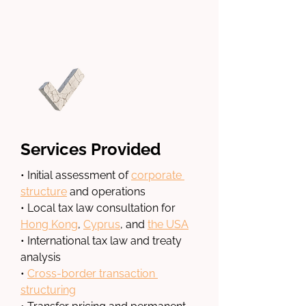
Services Provided
• Initial assessment of 
corporate 
structure
 and operations
• Local tax law consultation for 
Hong Kong
, 
Cyprus
, and 
the USA
• International tax law and treaty 
analysis
• 
Cross-border transaction 
structuring