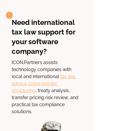
Need international
tax law support for
your software
company?
ICON.Partners
 assists 
technology companies with 
local and international
tax law 
advice
, 
cross-border 
structuring
, treaty analysis, 
transfer pricing risk review, and 
practical tax compliance 
solutions.