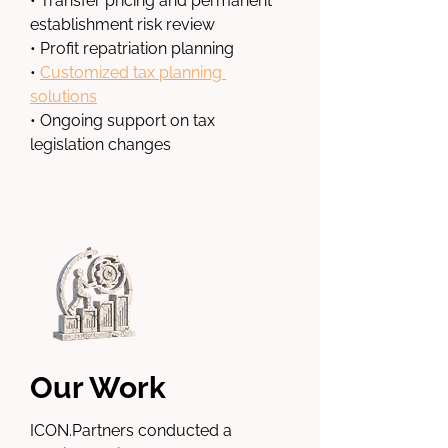
• Transfer pricing and permanent 
establishment risk review
• Profit repatriation planning
• 
Customized tax planning 
solutions
• Ongoing support on tax 
legislation changes
Our Work
ICON.Partners
 conducted a 