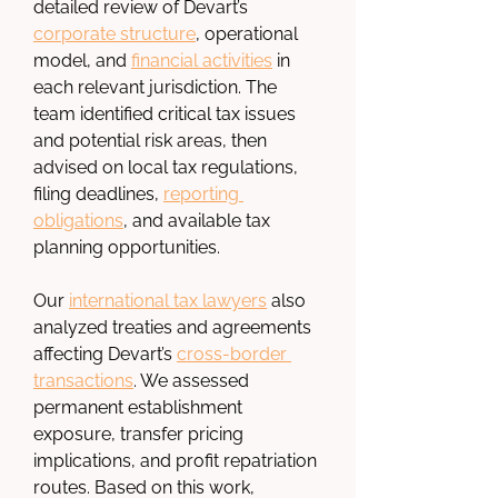
detailed review of Devart’s 
corporate structure
, operational 
model, and 
financial activities
 in 
each relevant jurisdiction. The 
team identified critical tax issues 
and potential risk areas, then 
advised on local tax regulations, 
filing deadlines, 
reporting 
obligations
, and available tax 
planning opportunities.
Our 
international tax lawyers
 also 
analyzed treaties and agreements 
affecting Devart’s 
cross-border 
transactions
. We assessed 
permanent establishment 
exposure, transfer pricing 
implications, and profit repatriation 
routes. Based on this work, 