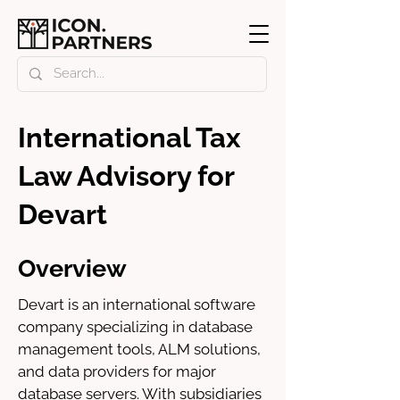
International Tax
Law Advisory for
Devart
Overview
Devart is an international software 
company specializing in database 
management tools, ALM solutions, 
and data providers for major 
database servers. With subsidiaries 