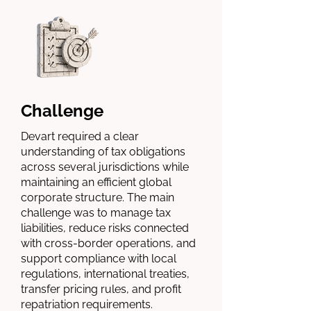
Challenge
Devart required a clear
understanding of tax obligations
across several jurisdictions while
maintaining an efficient global
corporate structure. The main
challenge was to manage tax
liabilities, reduce risks connected
with cross-border operations, and
support compliance with local
regulations, international treaties,
transfer pricing rules, and profit
repatriation requirements.