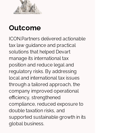
Outcome
ICON.Partners delivered actionable
tax law guidance and practical
solutions that helped Devart
manage its international tax
position and reduce legal and
regulatory risks. By addressing
local and international tax issues
through a tailored approach, the
company improved operational
efficiency, strengthened
compliance, reduced exposure to
double taxation risks, and
supported sustainable growth in its
global business.