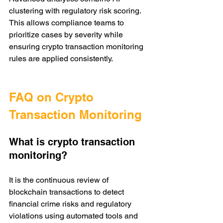
clustering with regulatory risk scoring. 
This allows compliance teams to 
prioritize cases by severity while 
ensuring crypto transaction monitoring 
rules are applied consistently.
FAQ on Crypto 
Transaction Monitoring
What is crypto transaction 
monitoring?
It is the continuous review of 
blockchain transactions to detect 
financial crime risks and regulatory 
violations using automated tools and 