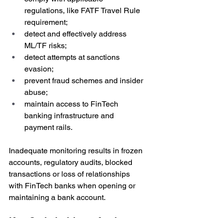
regulations, like FATF Travel Rule 
requirement;
detect and effectively address 
ML/TF risks;
detect attempts at sanctions 
evasion;
prevent fraud schemes and insider 
abuse;
maintain access to FinTech 
banking infrastructure and 
payment rails.
Inadequate monitoring results in frozen 
accounts, regulatory audits, blocked 
transactions or loss of relationships 
with FinTech banks when opening or 
maintaining a bank account.