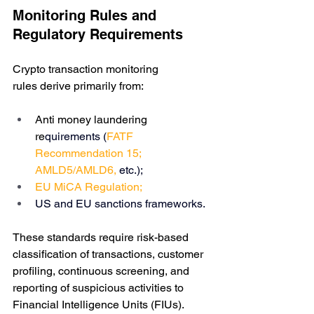
Monitoring Rules and 
Regulatory Requirements
Crypto transaction monitoring 
rules derive primarily from:
Anti money laundering 
re
quirements (
FATF 
Recommendation 15
; 
AMLD5
/
AMLD6
, 
etc.); 
EU 
MiCA Regulation
;
US and EU sanctions frameworks.
These standards require risk-based 
classification of transactions, customer 
profiling, continuous screening, and 
reporting of suspicious activities to 
Financial Intelligence Units (FIUs).