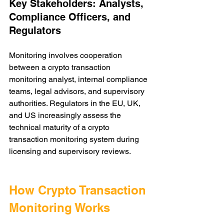
Key Stakeholders: Analysts, 
Compliance Officers, and 
Regulators
Monitoring involves cooperation 
between a crypto transaction 
monitoring analyst, internal compliance 
teams, legal advisors, and supervisory 
authorities. Regulators in the EU, UK, 
and US increasingly assess the 
technical maturity of a crypto 
transaction monitoring system during 
licensing and supervisory reviews.
How Crypto Transaction 
Monitoring Works