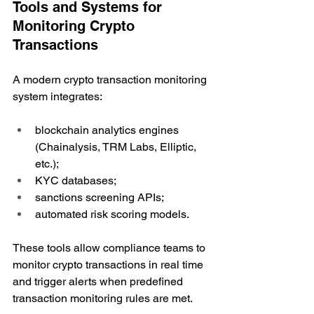
Tools and Systems for 
Monitoring Crypto 
Transactions
A modern crypto transaction monitoring 
system integrates:
blockchain analytics engines 
(Chainalysis, TRM Labs, Elliptic, 
etc.);
KYC databases;
sanctions screening APIs;
automated risk scoring models.
These tools allow compliance teams to 
monitor crypto transactions in real time 
and trigger alerts when predefined 
transaction monitoring rules are met.