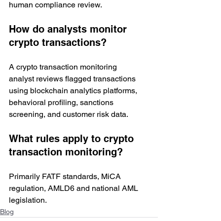
human compliance review.
How do analysts monitor 
crypto transactions?
A crypto transaction monitoring 
analyst reviews flagged transactions 
using blockchain analytics platforms, 
behavioral profiling, sanctions 
screening, and customer risk data.
What rules apply to crypto 
transaction monitoring?
Primarily FATF standards, MiCA 
regulation, AMLD6 and national AML 
legislation.
Blog