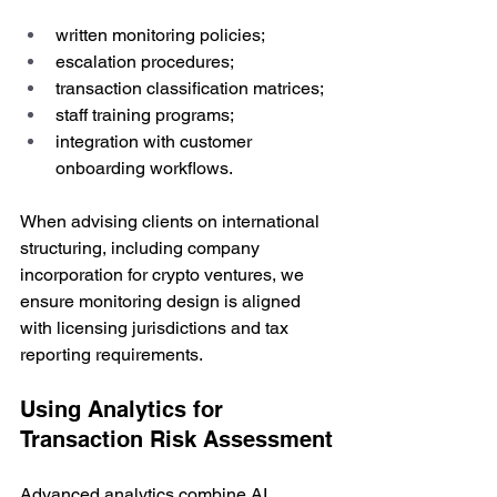
written monitoring policies;
escalation procedures;
transaction classification matrices;
staff training programs;
integration with customer 
onboarding workflows.
When advising clients on international 
structuring, including company 
incorporation for crypto ventures, we 
ensure monitoring design is aligned 
with licensing jurisdictions and tax 
reporting requirements.
Using Analytics for 
Transaction Risk Assessment
Advanced analytics combine AI 