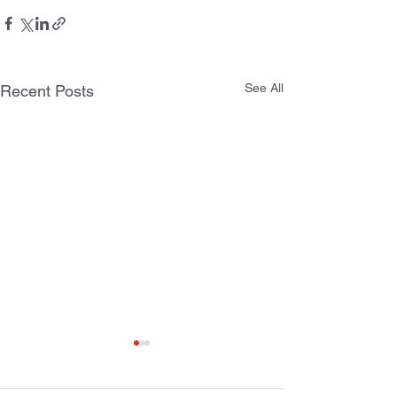
See All
Recent Posts