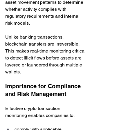
asset movement patterns to determine 
whether activity complies with 
regulatory requirements and internal 
risk models.
Unlike banking transactions, 
blockchain transfers are irreversible. 
This makes real-time monitoring critical 
to detect illicit flows before assets are 
layered or laundered through multiple 
wallets. 
Importance for Compliance 
and Risk Management
Effective crypto transaction 
monitoring enables companies to:
comply with applicable 