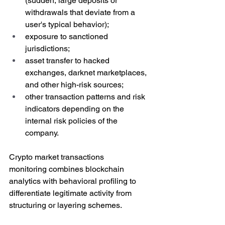
(
sudden, large deposits or 
withdrawals that deviate from a 
user's typical behavior)
;
exposure to sanctioned 
jurisdictions;
asset transfer to hacked 
exchanges, darknet marketplaces, 
and other high-risk sources;
other transaction patterns and risk 
indicators depending on the 
internal risk policies of the 
company.
Crypto market transactions 
monitoring combines blockchain 
analytics with behavioral profiling to 
differentiate legitimate activity from 
structuring or layering schemes.