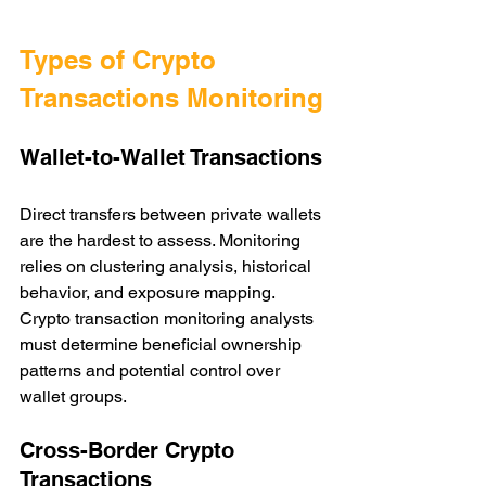
Types of Crypto 
Transactions Monitoring
Wallet-to-Wallet Transactions
Direct transfers between private wallets 
are the hardest to assess. Monitoring 
relies on clustering analysis, historical 
behavior, and exposure mapping. 
Crypto transaction monitoring analysts 
must determine beneficial ownership 
patterns and potential control over 
wallet groups.
Cross-Border Crypto 
Transactions