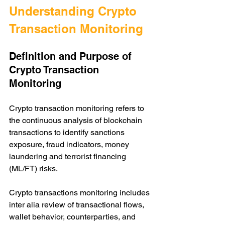
Understanding Crypto 
Transaction Monitoring
Definition and Purpose of 
Crypto Transaction 
Monitoring
Crypto transaction monitoring refers to 
the continuous analysis of blockchain 
transactions to identify sanctions 
exposure, fraud indicators, money 
laundering and terrorist financing 
(ML/FT) risks. 
Crypto transactions monitoring includes 
inter alia review of transactional flows, 
wallet behavior, counterparties, and 