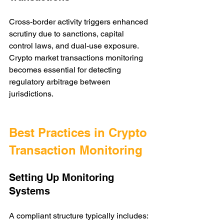
Cross-border activity triggers enhanced 
scrutiny due to sanctions, capital 
control laws, and dual-use exposure. 
Crypto market transactions monitoring 
becomes essential for detecting 
regulatory arbitrage between 
jurisdictions.
Best Practices in Crypto 
Transaction Monitoring
Setting Up Monitoring 
Systems
A compliant structure typically includes: