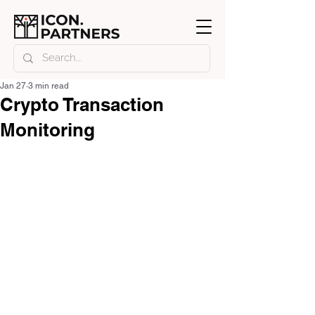
Jan 27
3 min read
Crypto Transaction
Monitoring