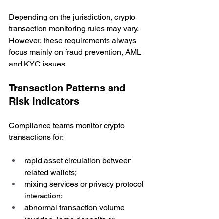
Depending on the jurisdiction, crypto 
transaction monitoring rules may vary. 
However, these requirements always 
focus mainly on fraud prevention, AML 
and KYC issues.
Transaction Patterns and 
Risk Indicators
Compliance teams monitor crypto 
transactions for:
rapid asset circulation between 
related wallets;
mixing services or privacy protocol 
interaction;
abnormal transaction volume 