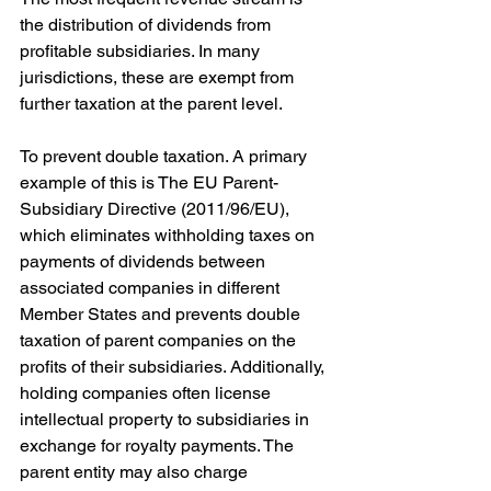
the distribution of dividends from 
profitable subsidiaries. In many 
jurisdictions, these are exempt from 
further taxation at the parent level. 
To prevent double taxation. A primary 
example of this is The EU Parent-
Subsidiary Directive (2011/96/EU), 
which eliminates withholding taxes on 
payments of dividends between 
associated companies in different 
Member States and prevents double 
taxation of parent companies on the 
profits of their subsidiaries. Additionally, 
holding companies often license 
intellectual property to subsidiaries in 
exchange for royalty payments. The 
parent entity may also charge 