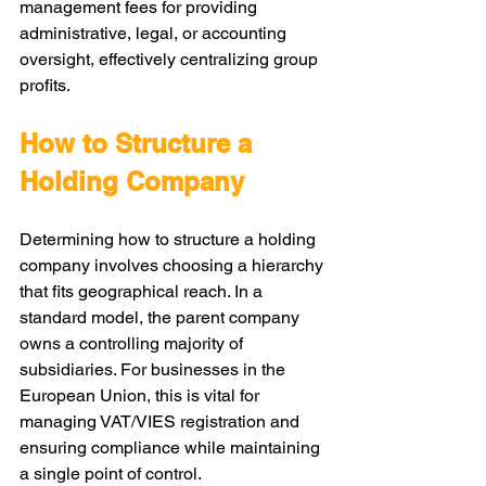
management fees for providing 
administrative, legal, or accounting 
oversight, effectively centralizing group 
profits.
How to Structure a 
Holding Company
Determining how to structure a holding 
company involves choosing a hierarchy 
that fits geographical reach. In a 
standard model, the parent company 
owns a controlling majority of 
subsidiaries. For businesses in the 
European Union, this is vital for 
managing VAT/VIES registration and 
ensuring compliance while maintaining 
a single point of control.