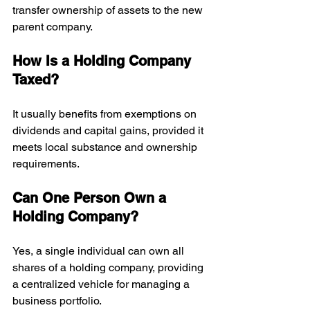
transfer ownership of assets to the new 
parent company.
How Is a Holding Company 
Taxed?
It usually benefits from exemptions on 
dividends and capital gains, provided it 
meets local substance and ownership 
requirements.
Can One Person Own a 
Holding Company?
Yes, a single individual can own all 
shares of a holding company, providing 
a centralized vehicle for managing a 
business portfolio.