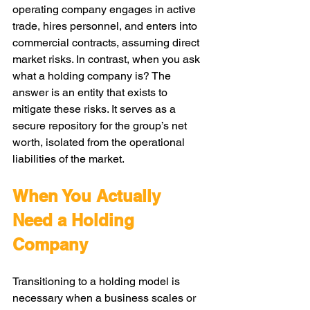
operating company engages in active 
trade, hires personnel, and enters into 
commercial contracts, assuming direct 
market risks. In contrast, when you ask 
what a holding company is? The 
answer is an entity that exists to 
mitigate these risks. It serves as a 
secure repository for the group’s net 
worth, isolated from the operational 
liabilities of the market.
When You Actually 
Need a Holding 
Company
Transitioning to a holding model is 
necessary when a business scales or 