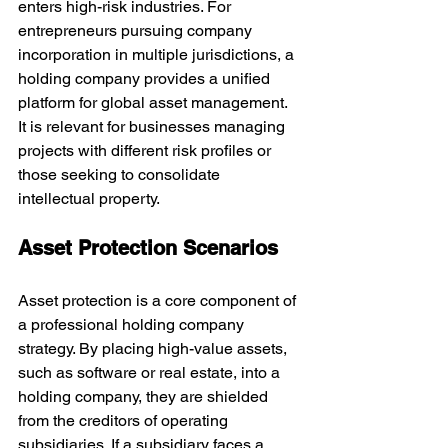
enters high-risk industries. For 
entrepreneurs pursuing company 
incorporation in multiple jurisdictions, a 
holding company provides a unified 
platform for global asset management. 
It is relevant for businesses managing 
projects with different risk profiles or 
those seeking to consolidate 
intellectual property.
Asset Protection Scenarios
Asset protection is a core component of 
a professional holding company 
strategy. By placing high-value assets, 
such as software or real estate, into a 
holding company, they are shielded 
from the creditors of operating 
subsidiaries. If a subsidiary faces a 