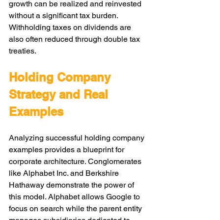
growth can be realized and reinvested 
without a significant tax burden. 
Withholding taxes on dividends are 
also often reduced through double tax 
treaties.
Holding Company 
Strategy and Real 
Examples
Analyzing successful holding company 
examples provides a blueprint for 
corporate architecture. Conglomerates 
like Alphabet Inc. and Berkshire 
Hathaway demonstrate the power of 
this model. Alphabet allows Google to 
focus on search while the parent entity 