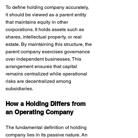
To define holding company accurately, 
it should be viewed as a parent entity 
that maintains equity in other 
corporations. It holds assets such as 
shares, intellectual property, or real 
estate. By maintaining this structure, the 
parent company exercises governance 
over independent businesses. This 
arrangement ensures that capital 
remains centralized while operational 
risks are decentralized among 
subsidiaries.
How a Holding Differs from 
an Operating Company
The fundamental definition of holding 
company lies in its passive nature. An 