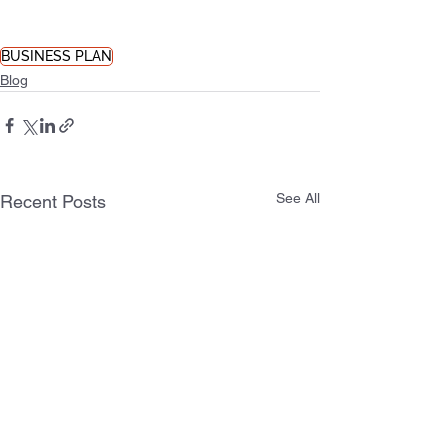
BUSINESS PLAN
Blog
See All
Recent Posts