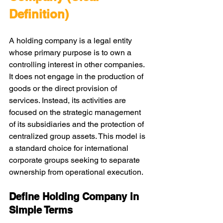
Definition)
A holding company is a legal entity 
whose primary purpose is to own a 
controlling interest in other companies. 
It does not engage in the production of 
goods or the direct provision of 
services. Instead, its activities are 
focused on the strategic management 
of its subsidiaries and the protection of 
centralized group assets. This model is 
a standard choice for international 
corporate groups seeking to separate 
ownership from operational execution.
Define Holding Company in 
Simple Terms