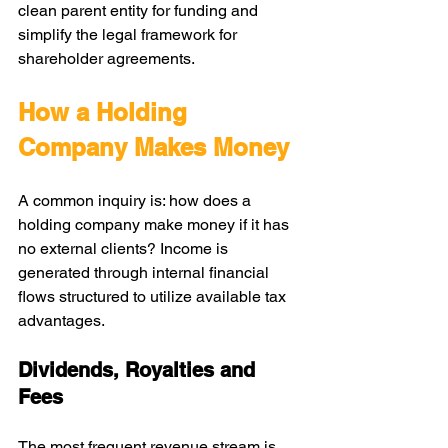
clean parent entity for funding and 
simplify the legal framework for 
shareholder agreements.
How a Holding 
Company Makes Money
A common inquiry is: how does a 
holding company make money if it has 
no external clients? Income is 
generated through internal financial 
flows structured to utilize available tax 
advantages.
Dividends, Royalties and 
Fees
The most frequent revenue stream is 