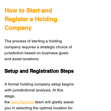
How to Start and 
Register a Holding 
Company
The process of starting a holding 
company requires a strategic choice of 
jurisdiction based on business goals 
and asset locations.
Setup and Registration Steps
A formal holding company setup begins 
with jurisdictional analysis. At this 
stage, 
the
Icon.Partners
 team will gladly assist 
you in selecting the optimal location for 