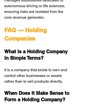
manages subsidiaries dedicated to 
autonomous driving or life sciences, 
ensuring risks are isolated from the 
core revenue generator.
FAQ — Holding 
Companies
What Is a Holding Company 
in Simple Terms?
It is a company that exists to own and 
control other businesses or assets 
rather than to sell products directly.
When Does It Make Sense to 
Form a Holding Company?