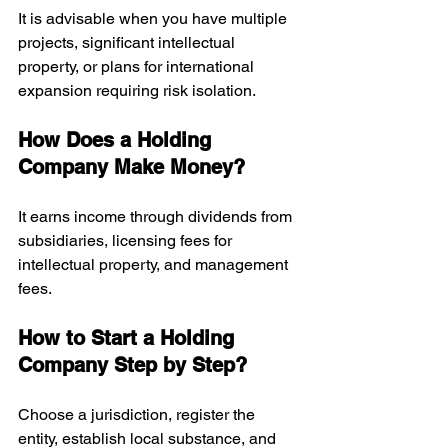
It is advisable when you have multiple 
projects, significant intellectual 
property, or plans for international 
expansion requiring risk isolation.
How Does a Holding 
Company Make Money?
It earns income through dividends from 
subsidiaries, licensing fees for 
intellectual property, and management 
fees.
How to Start a Holding 
Company Step by Step?
Choose a jurisdiction, register the 
entity, establish local substance, and 