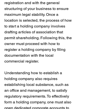
registration and with the general 
structuring of your business to ensure 
maximum legal stability. Once a 
location is selected, the process of how 
to start a holding company involves 
drafting articles of association that 
permit shareholding. Following this, the 
owner must proceed with how to 
register a holding company by filing 
documentation with the local 
commercial register. 
Understanding how to establish a 
holding company also requires 
establishing local substance, such as 
an office and management, to satisfy 
regulatory requirements. To effectively 
form a holding company, one must also 
open dedicated corporate accounts to 