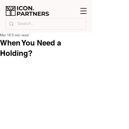
Mar 16
5 min read
When You Need a
Holding?