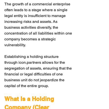
The growth of a commercial enterprise 
often leads to a stage where a single 
legal entity is insufficient to manage 
increasing risks and assets. As 
business activities diversify, the 
concentration of all liabilities within one 
company becomes a strategic 
vulnerability. 
Establishing a holding structure 
through 
icon.partners
 allows for the 
segregation of assets, ensuring that the 
financial or legal difficulties of one 
business unit do not jeopardize the 
capital of the entire group.
What Is a Holding 
Company (Clear 