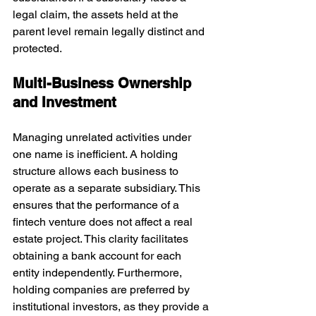
legal claim, the assets held at the 
parent level remain legally distinct and 
protected.
Multi-Business Ownership 
and Investment
Managing unrelated activities under 
one name is inefficient. A holding 
structure allows each business to 
operate as a separate subsidiary. This 
ensures that the performance of a 
fintech venture does not affect a real 
estate project. This clarity facilitates 
obtaining a bank account for each 
entity independently. Furthermore, 
holding companies are preferred by 
institutional investors, as they provide a 