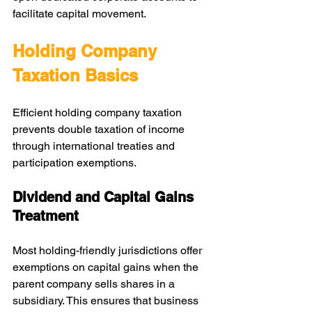
facilitate capital movement.
Holding Company 
Taxation Basics
Efficient holding company taxation 
prevents double taxation of income 
through international treaties and 
participation exemptions.
Dividend and Capital Gains 
Treatment
Most holding-friendly jurisdictions offer 
exemptions on capital gains when the 
parent company sells shares in a 
subsidiary. This ensures that business 