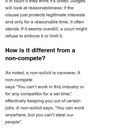
it in court if they think it’s unfair. Judges 
will look at reasonableness: if the 
clause just protects legitimate interests 
and only for a reasonable time, it often 
stands. If it seems overkill, a court might 
refuse to enforce it or limit it. 
How is it different from a 
non-compete? 
As noted, a non-solicit is narrower. A 
non-compete 
says “You can’t work in this industry or 
for any competitor for a set time,” 
effectively keeping you out of certain 
jobs. A non-solicit says, “You can work 
anywhere, but you can’t steal our 
people”.