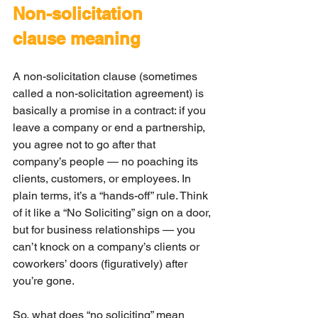
Non-solicitation 
clause meaning
A non-solicitation clause (sometimes 
called a non-solicitation agreement) is 
basically a promise in a contract: if you 
leave a company or end a partnership, 
you agree not to go after that 
company’s people — no poaching its 
clients, customers, or employees. In 
plain terms, it’s a “hands-off” rule. Think 
of it like a “No Soliciting” sign on a door, 
but for business relationships — you 
can’t knock on a company’s clients or 
coworkers’ doors (figuratively) after 
you’re gone.
So, what does “no soliciting” mean 