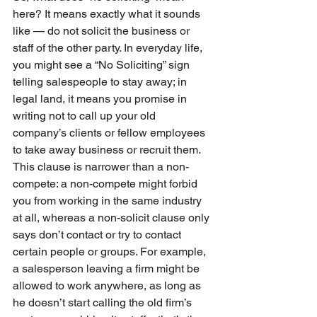
here? It means exactly what it sounds 
like — do not solicit the business or 
staff of the other party. In everyday life, 
you might see a “No Soliciting” sign 
telling salespeople to stay away; in 
legal land, it means you promise in 
writing not to call up your old 
company’s clients or fellow employees 
to take away business or recruit them. 
This clause is narrower than a non-
compete: a non-compete might forbid 
you from working in the same industry 
at all, whereas a non-solicit clause only 
says don’t contact or try to contact 
certain people or groups. For example, 
a salesperson leaving a firm might be 
allowed to work anywhere, as long as 
he doesn’t start calling the old firm’s 