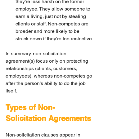
they’re less harsh on the former 
employee. They allow someone to 
earn a living, just not by stealing 
clients or staff. Non-competes are 
broader and more likely to be 
struck down if they’re too restrictive.
In summary, non-solicitation 
agreement(s) focus only on protecting 
relationships (clients, customers, 
employees), whereas non-competes go 
after the person’s ability to do the job 
itself.
Types of Non-
Solicitation Agreements
Non-solicitation clauses appear in 