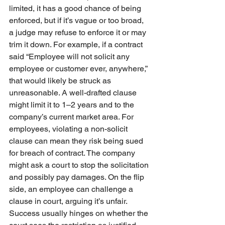
limited, it has a good chance of being 
enforced, but if it’s vague or too broad, 
a judge may refuse to enforce it or may 
trim it down. For example, if a contract 
said “Employee will not solicit any 
employee or customer ever, anywhere,” 
that would likely be struck as 
unreasonable. A well-drafted clause 
might limit it to 1–2 years and to the 
company’s current market area. For 
employees, violating a non-solicit 
clause can mean they risk being sued 
for breach of contract. The company 
might ask a court to stop the solicitation 
and possibly pay damages. On the flip 
side, an employee can challenge a 
clause in court, arguing it’s unfair. 
Success usually hinges on whether the 