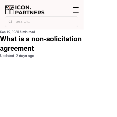
Sep 10, 2025
6 min read
What is a non-solicitation
agreement
Updated:
2 days ago