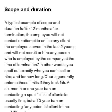
Scope and duration
A typical example of scope and 
duration is “for 12 months after 
termination, the employee will not 
contact or attempt to entice any client 
the employee served in the last 2 years, 
and will not recruit or hire any person 
who is employed by the company at the 
time of termination.” In other words, you 
spell out exactly who you can’t call or 
hire, and for how long. Courts generally 
enforce these limits if they look fair. A 
six-month or one-year ban on 
contacting a specific list of clients is 
usually fine, but a 10-year ban on 
contacting “any potential client in the 