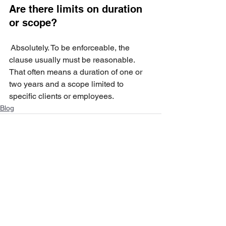
Are there limits on duration 
or scope?
 Absolutely. To be enforceable, the 
clause usually must be reasonable. 
That often means a duration of one or 
two years and a scope limited to 
specific clients or employees.
Blog
See All
Recent Posts