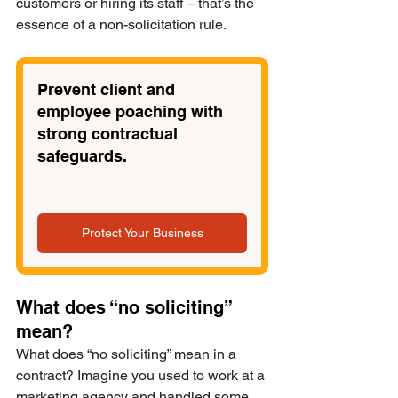
customers or hiring its staff – that’s the 
essence of a non-solicitation rule. 
Prevent client and 
employee poaching with 
strong contractual 
safeguards.
Protect Your Business
What does “no soliciting” 
mean?
What does “no soliciting” mean in a 
contract? Imagine you used to work at a 
marketing agency and handled some 