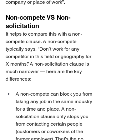
company or place of work”. 
Non-compete VS Non-
solicitation
It helps to compare this with a non-
compete clause. A non-compete 
typically says, “Don’t work for any 
competitor in this field or geography for 
X months.” A non-solicitation clause is 
much narrower — here are the key 
differences:
A non-compete can block you from 
taking any job in the same industry 
for a time and place. A non-
solicitation clause only stops you 
from contacting certain people 
(customers or coworkers of the 
former employer). That’s the no 