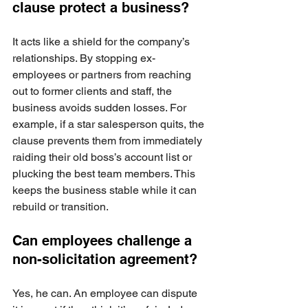
clause protect a business?
It acts like a shield for the company’s 
relationships. By stopping ex-
employees or partners from reaching 
out to former clients and staff, the 
business avoids sudden losses. For 
example, if a star salesperson quits, the 
clause prevents them from immediately 
raiding their old boss’s account list or 
plucking the best team members. This 
keeps the business stable while it can 
rebuild or transition.
Can employees challenge a 
non-solicitation agreement?
Yes, he can. An employee can dispute 