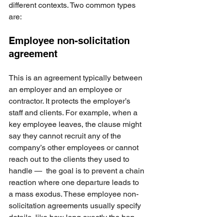
different contexts. Two common types 
are:
Employee non-solicitation 
agreement
This is an agreement typically between 
an employer and an employee or 
contractor. It protects the employer’s 
staff and clients. For example, when a 
key employee leaves, the clause might 
say they cannot recruit any of the 
company’s other employees or cannot 
reach out to the clients they used to 
handle —  the goal is to prevent a chain 
reaction where one departure leads to 
a mass exodus. These employee non-
solicitation agreements usually specify 