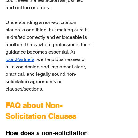
court sees the restriction as justified 
and not too onerous.
Understanding a non-solicitation 
clause is one thing, but making sure it 
is drafted correctly and enforceable is 
another. That’s where professional legal 
guidance becomes essential. At 
Icon.Partners
, we help businesses of 
all sizes design and implement clear, 
practical, and legally sound non-
solicitation agreements or 
clauses/sections.
FAQ about Non-
Solicitation Clauses
How does a non-solicitation 