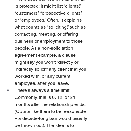
is protected; it might list “clients,” 
“customers,” “prospective clients,” 
or “employees.” Often, it explains 
what counts as “soliciting,” such as 
contacting, meeting, or offering 
business or employment to those 
people. As a non-solicitation 
agreement example, a clause 
might say you won’t “directly or 
indirectly solicit” any client that you 
worked with, or any current 
employee, after you leave.
There’s always a time limit. 
Commonly, this is 6, 12, or 24 
months after the relationship ends. 
(Courts like them to be reasonable 
– a decade-long ban would usually 
be thrown out). The idea is to 