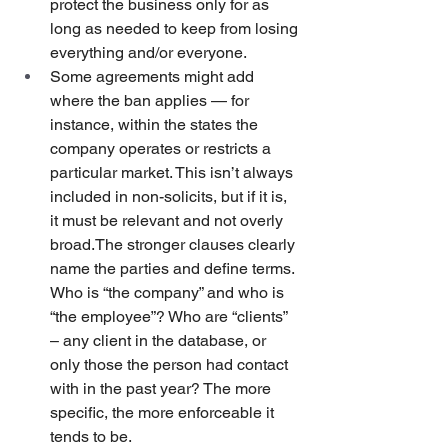
protect the business only for as 
long as needed to keep from losing 
everything and/or everyone.
Some agreements might add 
where the ban applies — for 
instance, within the states the 
company operates or restricts a 
particular market. This isn’t always 
included in non-solicits, but if it is, 
it must be relevant and not overly 
broad.The stronger clauses clearly 
name the parties and define terms. 
Who is “the company” and who is 
“the employee”? Who are “clients” 
– any client in the database, or 
only those the person had contact 
with in the past year? The more 
specific, the more enforceable it 
tends to be.