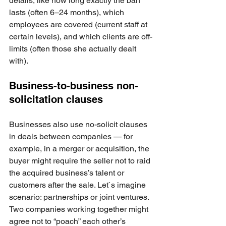
details, like how long exactly the ban 
lasts (often 6–24 months), which 
employees are covered (current staff at 
certain levels), and which clients are off-
limits (often those she actually dealt 
with).
Business-to-business non-
solicitation clauses
Businesses also use no-solicit clauses 
in deals between companies — for 
example, in a merger or acquisition, the 
buyer might require the seller not to raid 
the acquired business’s talent or 
customers after the sale. Let`s imagine 
scenario: partnerships or joint ventures. 
Two companies working together might 
agree not to “poach” each other’s 