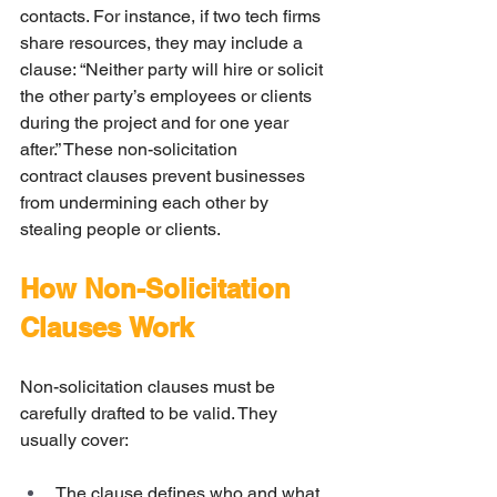
contacts. For instance, if two tech firms 
share resources, they may include a 
clause: “Neither party will hire or solicit 
the other party’s employees or clients 
during the project and for one year 
after.” These non-solicitation 
contract clauses prevent businesses 
from undermining each other by 
stealing people or clients.
How Non-Solicitation 
Clauses Work
Non-solicitation clauses must be 
carefully drafted to be valid. They 
usually cover:
The clause defines who and what 