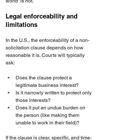
world” is not.
Legal enforceability and 
limitations
In the U.S., the enforceability of a non-
solicitation clause depends on how 
reasonable it is. Courts will typically 
ask:
Does the clause protect a 
legitimate business interest?
Is it narrowly written to protect only 
those interests?
Does it put an undue burden on 
the person (like making them 
unable to work in their field)?
If the clause is clear, specific, and time-