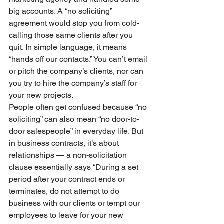
big accounts. A “no soliciting” 
agreement would stop you from cold-
calling those same clients after you 
quit. In simple language, it means 
“hands off our contacts.” You can’t email 
or pitch the company’s clients, nor can 
you try to hire the company’s staff for 
your new projects.
People often get confused because “no 
soliciting” can also mean “no door-to-
door salespeople” in everyday life. But 
in business contracts, it’s about 
relationships — a non-solicitation 
clause essentially says “During a set 
period after your contract ends or 
terminates, do not attempt to do 
business with our clients or tempt our 
employees to leave for your new 