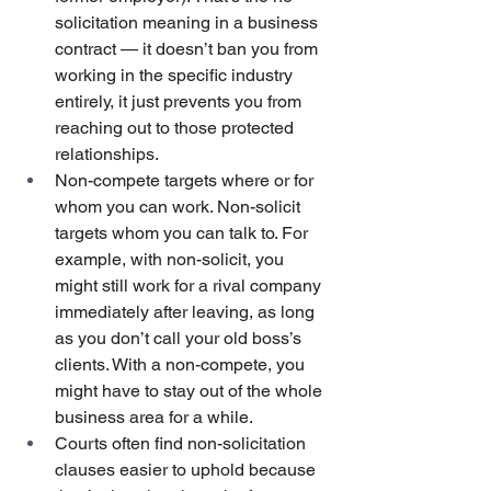
solicitation meaning in a business 
contract — it doesn’t ban you from 
working in the specific industry 
entirely, it just prevents you from 
reaching out to those protected 
relationships.
Non-compete targets where or for 
whom you can work. Non-solicit 
targets whom you can talk to. For 
example, with non-solicit, you 
might still work for a rival company 
immediately after leaving, as long 
as you don’t call your old boss’s 
clients. With a non-compete, you 
might have to stay out of the whole 
business area for a while.
Courts often find non-solicitation 
clauses easier to uphold because 