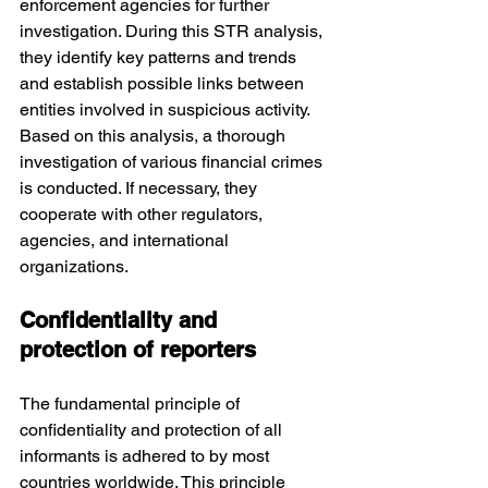
enforcement agencies for further 
investigation. During this STR analysis, 
they identify key patterns and trends 
and establish possible links between 
entities involved in suspicious activity. 
Based on this analysis, a thorough 
investigation of various financial crimes 
is conducted. If necessary, they 
cooperate with other regulators, 
agencies, and international 
organizations.
Confidentiality and 
protection of reporters
The fundamental principle of 
confidentiality and protection of all 
informants is adhered to by most 
countries worldwide. This principle 