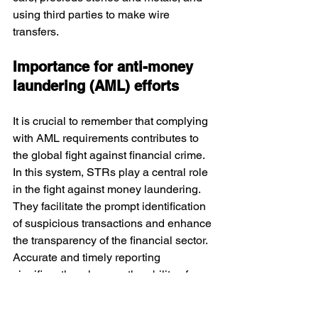
using third parties to make wire 
transfers.
Importance for anti-money 
laundering (AML) efforts
It is crucial to remember that complying 
with AML requirements contributes to 
the global fight against financial crime. 
In this system, STRs play a central role 
in the fight against money laundering. 
They facilitate the prompt identification 
of suspicious transactions and enhance 
the transparency of the financial sector. 
Accurate and timely reporting 
significantly enhances the ability of 
banks and regulators to detect money 
laundering, terrorist financing, and 