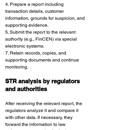
4. Prepare a report including 
transaction details, customer 
information, grounds for suspicion, and 
supporting evidence.
5. Submit the report to the relevant 
authority (e.g., FinCEN) via special 
electronic systems.
7. Retain records, copies, and 
supporting documents and continue 
monitoring.
STR analysis by regulators 
and authorities
After receiving the relevant report, the 
regulators analyze it and compare it 
with other data. If necessary, they 
forward the information to law 