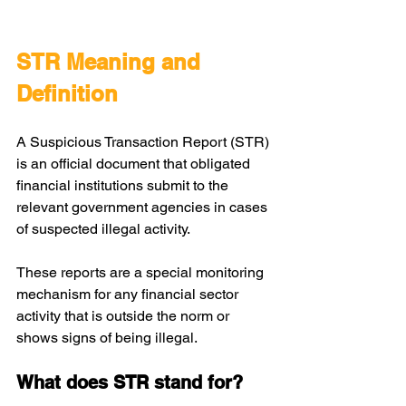
STR Meaning and 
Definition
A Suspicious Transaction Report (STR) 
is an official document that obligated 
financial institutions submit to the 
relevant government agencies in cases 
of suspected illegal activity. 
These reports are a special monitoring 
mechanism for any financial sector 
activity that is outside the norm or 
shows signs of being illegal.
What does STR stand for?