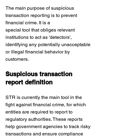
The main purpose of suspicious 
transaction reporting is to prevent 
financial crime. It is a 
special tool that obliges relevant 
institutions to act as 'detectors', 
identifying any potentially unacceptable 
or illegal financial behavior by 
customers.
Suspicious transaction 
report definition
STR is currently the main tool in the 
fight against financial crime,
for which 
entities are required to report to 
regulatory authorities. These reports 
help government agencies to track risky 
transactions and ensure compliance 