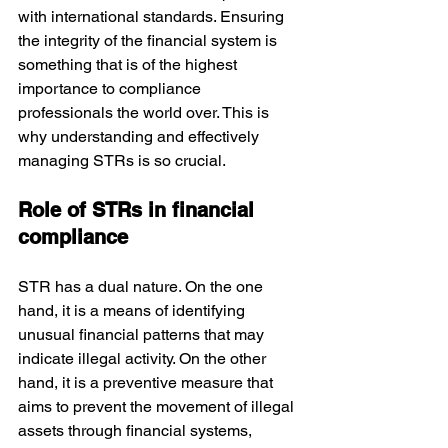
with international standards. Ensuring 
the integrity of the financial system is 
something that is of the highest 
importance to compliance 
professionals the world over. This is 
why understanding and effectively 
managing STRs is so crucial.
Role of STRs in financial 
compliance
STR has a dual nature. On the one 
hand, it is a means of identifying 
unusual financial patterns that may 
indicate illegal activity. On the other 
hand, it is a preventive measure that 
aims to prevent the movement of illegal 
assets through financial systems, 