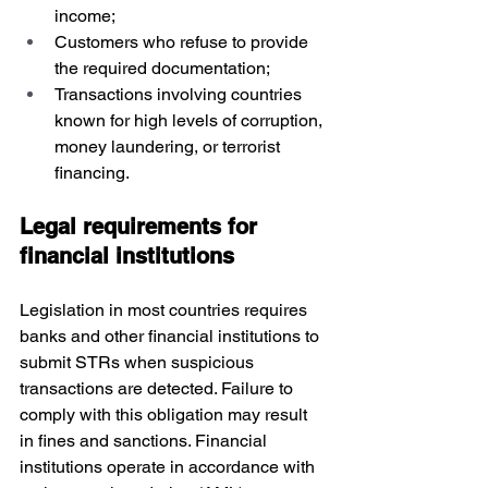
income;
Customers who refuse to provide 
the required documentation;
Transactions involving countries 
known for high levels of corruption, 
money laundering, or terrorist 
financing.
Legal requirements for 
financial institutions
Legislation in most countries requires 
banks and other financial institutions to 
submit STRs when suspicious 
transactions are detected. Failure to 
comply with this obligation may result 
in fines and sanctions. Financial 
institutions operate in accordance with 