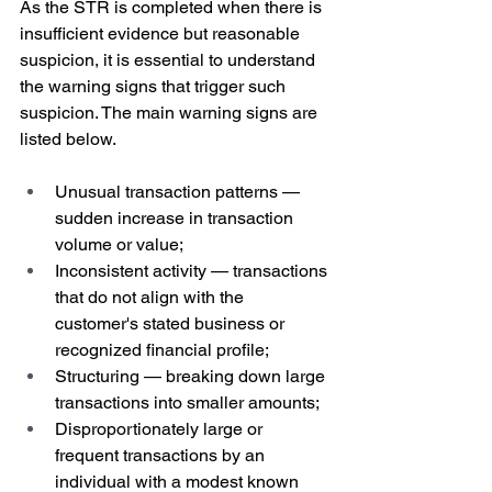
As the STR is completed when there is 
insufficient evidence but reasonable 
suspicion, it is essential to understand 
the warning signs that trigger such 
suspicion. The main warning signs are 
listed below.
Unusual transaction patterns — 
sudden increase in transaction 
volume or value;
Inconsistent activity — transactions 
that do not align with the 
customer's stated business or 
recognized financial profile;
Structuring — breaking down large 
transactions into smaller amounts;
Disproportionately large or 
frequent transactions by an 
individual with a modest known 