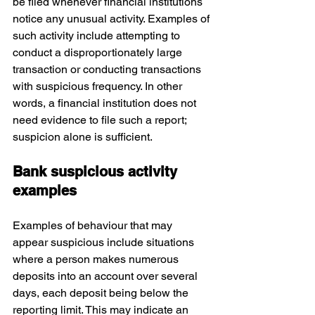
be filed whenever financial institutions 
notice any unusual activity. Examples of 
such activity include attempting to 
conduct a disproportionately large 
transaction or conducting transactions 
with suspicious frequency. In other 
words, a financial institution does not 
need evidence to file such a report; 
suspicion alone is sufficient.
Bank suspicious activity 
examples
Examples of behaviour that may 
appear suspicious include situations 
where a person makes numerous 
deposits into an account over several 
days, each deposit being below the 
reporting limit. This may indicate an 