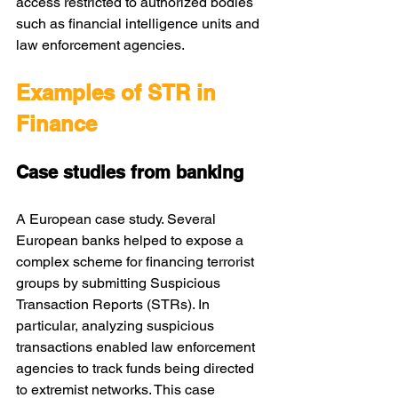
access restricted to authorized bodies 
such as financial intelligence units and 
law enforcement agencies.
Examples of STR in 
Finance
Case studies from banking
A European case study. Several 
European banks helped to expose a 
complex scheme for financing terrorist 
groups by submitting Suspicious 
Transaction Reports (STRs). In 
particular, analyzing suspicious 
transactions enabled law enforcement 
agencies to track funds being directed 
to extremist networks. This case 