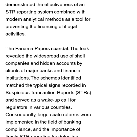
demonstrated the effectiveness of an 
STR reporting system combined with 
modern analytical methods as a tool for 
preventing the financing of illegal 
activities.
The Panama Papers scandal. The leak 
revealed the widespread use of shell 
companies and hidden accounts by 
clients of major banks and financial 
institutions. The schemes identified 
matched the typical signs recorded in 
Suspicious Transaction Reports (STRs) 
and served as a wake-up call for 
regulators in various countries. 
Consequently, large-scale reforms were 
implemented in the field of banking 
compliance, and the importance of 
timely STR reporting for detecting 