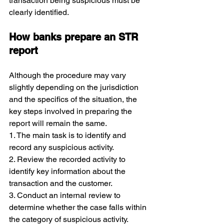
transaction being suspicious must be 
clearly identified.
How banks prepare an STR 
report
Although the procedure may vary 
slightly depending on the jurisdiction 
and the specifics of the situation, the 
key steps involved in preparing the 
report will remain the same.
1. The main task is to identify and 
record any suspicious activity.
2. Review the recorded activity to 
identify key information about the 
transaction and the customer.
3. Conduct an internal review to 
determine whether the case falls within 
the category of suspicious activity.