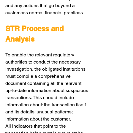
and any actions that go beyond a 
customer's normal financial practices.
STR Process and 
Analysis
To enable the relevant regulatory 
authorities to conduct the necessary 
investigation, the obligated institutions 
must compile a comprehensive 
document containing all the relevant, 
up-to-date information about suspicious 
transactions. This should include 
information about: the transaction itself 
and its details; unusual patterns; 
information about the customer.
All indicators that point to the 