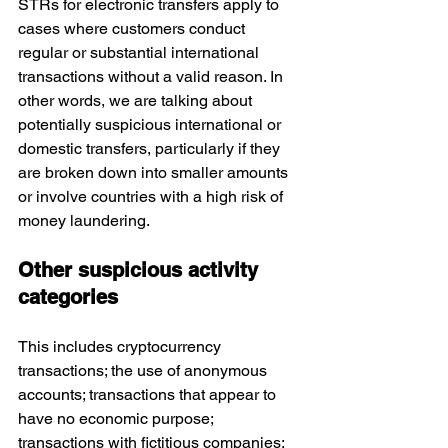
STRs for electronic transfers apply to 
cases where customers conduct 
regular or substantial international 
transactions without a valid reason. In 
other words, we are talking about 
potentially suspicious international or 
domestic transfers, particularly if they 
are broken down into smaller amounts 
or involve countries with a high risk of 
money laundering.
Other suspicious activity 
categories
This includes cryptocurrency 
transactions; the use of anonymous 
accounts; transactions that appear to 
have no economic purpose; 
transactions with fictitious companies; 