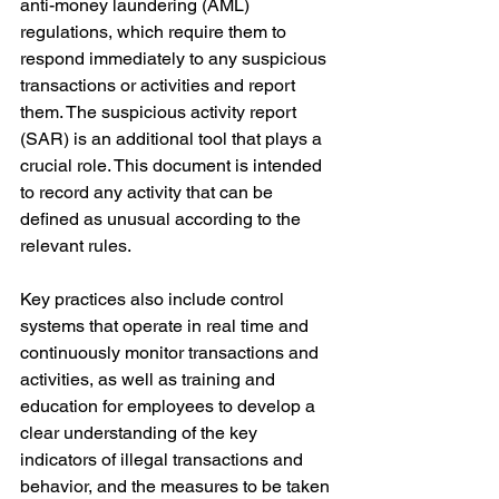
anti-money laundering (AML) 
regulations, which require them to 
respond immediately to any suspicious 
transactions or activities and report 
them. The suspicious activity report 
(SAR) is an additional tool that plays a 
crucial role. This document is intended 
to record any activity that can be 
defined as unusual according to the 
relevant rules.
Key practices also include control 
systems that operate in real time and 
continuously monitor transactions and 
activities, as well as training and 
education for employees to develop a 
clear understanding of the key 
indicators of illegal transactions and 
behavior, and the measures to be taken 