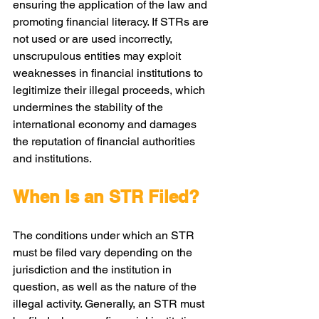
ensuring the application of the law and 
promoting financial literacy. If STRs are 
not used or are used incorrectly, 
unscrupulous entities may exploit 
weaknesses in financial institutions to 
legitimize their illegal proceeds, which 
undermines the stability of the 
international economy and damages 
the reputation of financial authorities 
and institutions.
When Is an STR Filed?
The conditions under which an STR 
must be filed vary depending on the 
jurisdiction and the institution in 
question, as well as the nature of the 
illegal activity. Generally, an STR must 