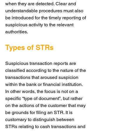
when they are detected. Clear and 
understandable procedures must also 
be introduced for the timely reporting of 
suspicious activity to the relevant 
authorities.
Types of STRs
Suspicious transaction reports are 
classified according to the nature of the 
transactions that aroused suspicion 
within the bank or financial institution. 
In other words, the focus is not on a 
specific “type of document”, but rather 
on the actions of the customer that may 
be grounds for filing an STR. It is 
customary to distinguish between 
STRs relating to cash transactions and 