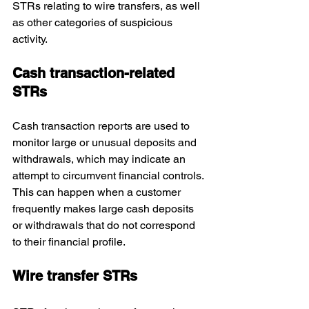
STRs relating to wire transfers, as well 
as other categories of suspicious 
activity.
Cash transaction-related 
STRs
Cash transaction reports are used to 
monitor large or unusual deposits and 
withdrawals, which may indicate an 
attempt to circumvent financial controls. 
This can happen when a customer 
frequently makes large cash deposits 
or withdrawals that do not correspond 
to their financial profile.
Wire transfer STRs