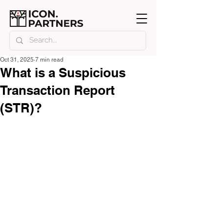
Oct 31, 2025
7 min read
What is a Suspicious
Transaction Report
(STR)?