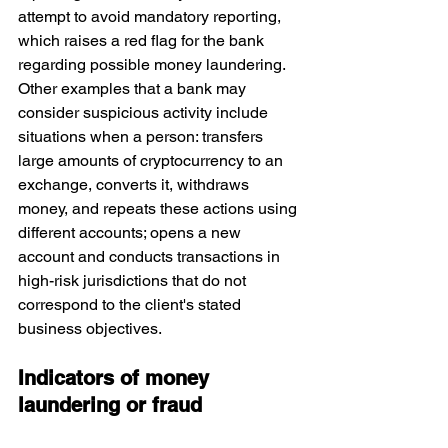
attempt to avoid mandatory reporting, 
which raises a red flag for the bank 
regarding possible money laundering. 
Other examples that a bank may 
consider suspicious activity include 
situations when a person: transfers 
large amounts of cryptocurrency to an 
exchange, converts it, withdraws 
money, and repeats these actions using 
different accounts; opens a new 
account and conducts transactions in 
high-risk jurisdictions that do not 
correspond to the client's stated 
business objectives.
Indicators of money 
laundering or fraud