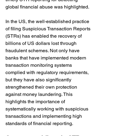
global financial abuse was highlighted.
In the US, the well-established practice 
of filing Suspicious Transaction Reports 
(STRs) has enabled the recovery of 
billions of US dollars lost through 
fraudulent schemes. Not only have 
banks that have implemented modern 
transaction monitoring systems 
complied with regulatory requirements, 
but they have also significantly 
strengthened their own protection 
against money laundering. This 
highlights the importance of 
systematically working with suspicious 
transactions and implementing high 
standards of financial reporting.