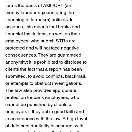
forms the basis of AML/CFT (anti-
money laundering/countering the 
financing of terrorism) policies. In 
essence, this means that banks and 
financial institutions, as well as their 
employees, who submit STRs are 
protected and will not face negative 
consequences. They are guaranteed 
anonymity; it is prohibited to disclose to 
clients the fact that a report has been 
submitted, to avoid conflicts, blackmail, 
or attempts to obstruct investigations. 
The law also provides appropriate 
protection for bank employees, who 
cannot be punished by clients or 
employers if they act in good faith and 
in accordance with the law. A high level 
of data confidentiality is ensured, with 