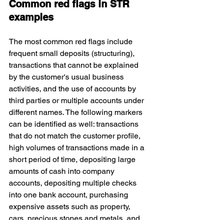
Common red flags in STR 
examples
The most common red flags include 
frequent small deposits (structuring), 
transactions that cannot be explained 
by the customer's usual business 
activities, and the use of accounts by 
third parties or multiple accounts under 
different names. The following markers 
can be identified as well: transactions 
that do not match the customer profile, 
high volumes of transactions made in a 
short period of time, depositing large 
amounts of cash into company 
accounts, depositing multiple checks 
into one bank account, purchasing 
expensive assets such as property, 
cars, precious stones and metals, and 