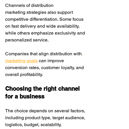
Channels of distribution 
marketing strategies also support 
competitive differentiation. Some focus 
on fast delivery and wide availability, 
while others emphasize exclusivity and 
personalized service.
Companies that align distribution with
marketing goals
 can improve 
conversion rates, customer loyalty, and 
overall profitability.
Choosing the right channel 
for a business
The choice depends on several factors, 
including product type, target audience, 
logistics, budget, scalability.