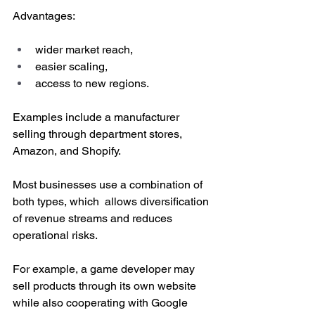
Advantages:
wider market reach,
easier scaling,
access to new regions.
Examples include a manufacturer 
selling through department stores, 
Amazon, and Shopify. 
Most businesses use a combination of 
both types, which  allows diversification 
of revenue streams and reduces 
operational risks.
For example, a game developer may 
sell products through its own website 
while also cooperating with Google 