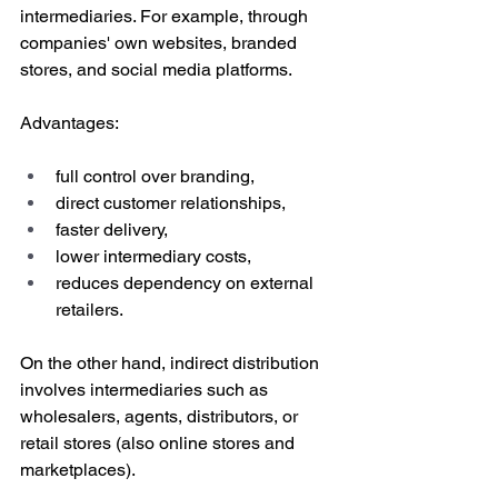
intermediaries. For example, through 
companies' own websites, branded 
stores, and social media platforms. 
Advantages:
full control over branding,
direct customer relationships,
faster delivery,
lower intermediary costs,
reduces dependency on external 
retailers.
On the other hand, indirect distribution 
involves intermediaries such as 
wholesalers, agents, distributors, or 
retail stores (also online stores and 
marketplaces). 