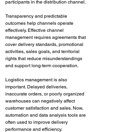
participants in the distribution channel.
Transparency and predictable 
outcomes help channels operate 
effectively. Effective channel 
management requires agreements that 
cover delivery standards, promotional 
activities, sales goals, and territorial 
rights that reduce misunderstandings 
and support long-term cooperation.
Logistics management is also 
important. Delayed deliveries, 
inaccurate orders, or poorly organized 
warehouses can negatively affect 
customer satisfaction and sales. Now, 
automation and data analysis tools are 
often used to improve delivery 
performance and efficiency.