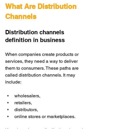
What Are Distribution 
Channels
Distribution channels 
definition in business
When companies create products or 
services, they need a way to deliver 
them to consumers. These paths are 
called distribution channels. It may 
include: 
wholesalers, 
retailers, 
distributors, 
online stores or marketplaces.