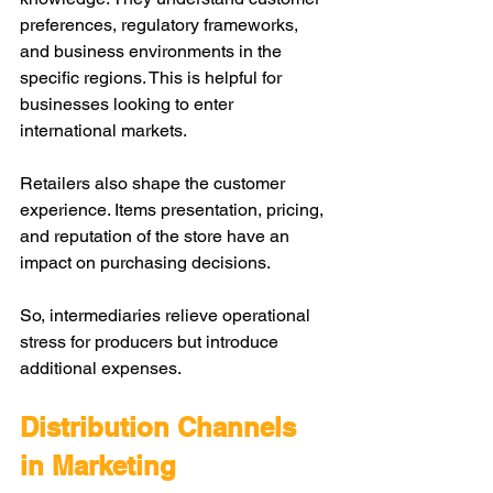
preferences, regulatory frameworks, 
and business environments in the 
specific regions. This is helpful for 
businesses looking to enter 
international markets.
Retailers also shape the customer 
experience. Items presentation, pricing, 
and reputation of the store have an 
impact on purchasing decisions. 
So, intermediaries relieve operational 
stress for producers but introduce 
additional expenses.
Distribution Channels 
in Marketing