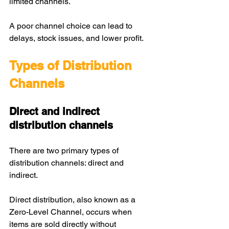
limited channels.
A poor channel choice can lead to 
delays, stock issues, and lower profit.
Types of Distribution 
Channels
Direct and indirect 
distribution channels
There are two primary types of 
distribution channels: direct and 
indirect. 
Direct distribution, also known as a 
Zero-Level Channel, occurs when 
items are sold directly without 