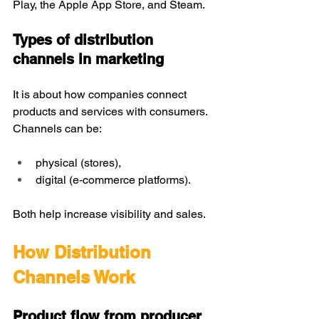
Play, the Apple App Store, and Steam. 
Types of distribution 
channels in marketing
It is about how companies connect 
products and services with consumers. 
Channels can be:
physical (stores),
digital (e-commerce platforms).
Both help increase visibility and sales.
How Distribution 
Channels Work
Product flow from producer 