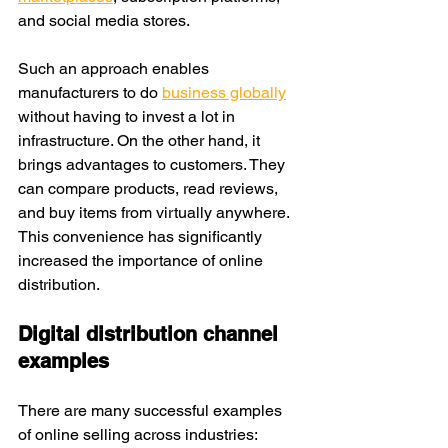
and social media stores.
Such an approach enables 
manufacturers to do 
business globally
without having to invest a lot in 
infrastructure. On the other hand, it 
brings advantages to customers. They 
can compare products, read reviews, 
and buy items from virtually anywhere. 
This convenience has significantly 
increased the importance of online 
distribution.
Digital distribution channel 
examples
There are many successful examples 
of online selling across industries: 