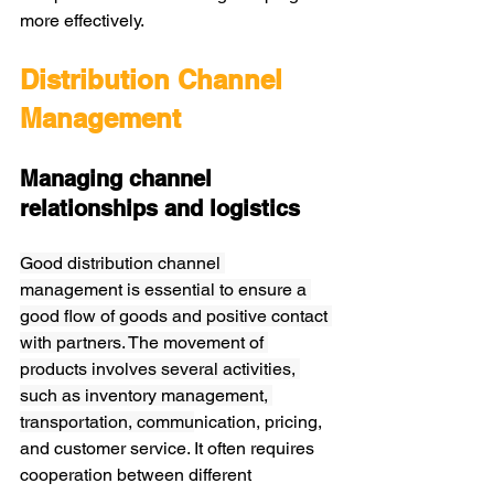
more effectively.
Distribution Channel 
Management
Managing channel 
relationships and logistics
Good distribution channel 
management is essential to ensure a 
good flow of goods and positive contact 
with partners. The movement of 
products involves several activities, 
such as inventory management, 
transportation, commu
nication, pricing, 
and customer service. It often requires 
cooperation between different 