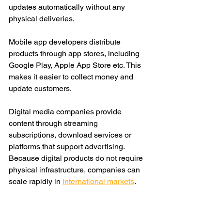
updates automatically without any 
physical deliveries.
Mobile app devel
opers distribute 
products through app stores, including 
Google Play, Apple App Store etc. This 
makes it easier to collect money and 
update customers.
Digital media companies provide 
content through streaming 
subscriptions, download services or 
platforms that support advertising. 
Because digital products do not require 
physical infrastructure, companies can 
scale rapidly in 
international markets
.
Many new businesses favor digital 
distribution channels simply because 