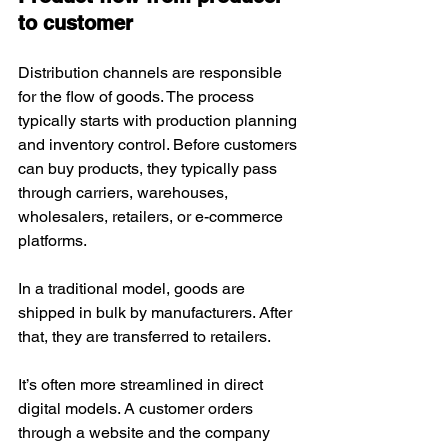
to customer
Distribution channels are responsible 
for the flow of goods. The process 
typically starts with production planning 
and inventory control. Before customers 
can buy products, they typically pass 
through carriers, warehouses, 
wholesalers, retailers, or e-commerce 
platforms.
In a traditional model, goods are 
shipped in bulk by manufacturers. After 
that, they are transferred to retailers. 
It’s often more streamlined in direct 
digital models. A customer orders 
through a website and the company 