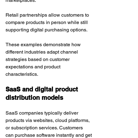
marketplaces. 
Retail partnerships allow customers to 
compare products in person while still 
supporting digital purchasing options.
These examples demonstrate how 
different industries adapt channel 
strategies based on customer 
expectations and product 
characteristics.
SaaS and digital product 
distribution models
SaaS companies typically deliver 
products via websites, cloud platforms, 
or subscription services. Customers 
can purchase software instantly and get 