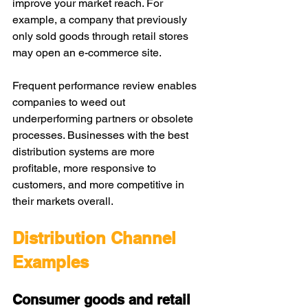
improve your market reach. For 
example, a company that previously 
only sold goods through retail stores 
may open an e-commerce site.
Frequent performance review enables 
companies to weed out 
underperforming partners or obsolete 
processes. Businesses with the best 
distribution systems are more 
profitable, more responsive to 
customers, and more competitive in 
their markets overall.
Distribution Channel 
Examples
Consumer goods and retail 