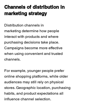
Channels of distribution in 
marketing strategy
Distribution channels in 
marketing determine how people 
interact with products and where 
purchasing decisions take place. 
Campaigns become more effective 
when using convenient and trusted 
channels.
For example, younger people prefer 
online shopping platforms, while older 
audiences may still rely on physical 
stores. Geographic location, purchasing 
habits, and product expectations all 
influence channel selection.