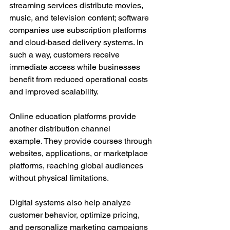
streaming services distribute movies, 
music, and television content; software 
companies use subscription platforms 
and cloud-based delivery systems. In 
such a way, customers receive 
immediate access while businesses 
benefit from reduced operational costs 
and improved scalability.
Online education platforms provide 
another distribution channel 
example. They provide courses through 
websites, applications, or marketplace 
platforms, reaching global audiences 
without physical limitations.
Digital systems also help analyze 
customer behavior, optimize pricing, 
and personalize marketing campaigns 