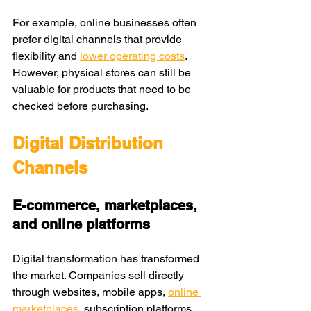
For example, online businesses often 
prefer digital channels that provide 
flexibility and 
lower operating costs
. 
However, physical stores can still be 
valuable for products that need to be 
checked before purchasing.
Digital Distribution 
Channels
E-commerce, marketplaces, 
and online platforms
Digital transformation has transformed 
the market. Companies sell directly 
through websites, mobile apps, 
online 
marketplaces
, subscription platforms, 