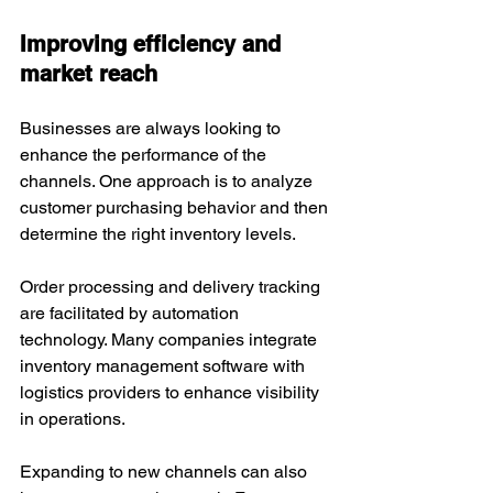
Improving efficiency and 
market reach
Businesses are always looking to 
enhance the performance of the 
channels. One approach is to analyze 
customer purchasing behavior and then 
determine the right inventory levels. 
Order processing and delivery tracking 
are facilitated by automation 
technology. Many companies integrate 
inventory management software with 
logistics providers to enhance visibility 
in operations.
Expanding to new channels can also 