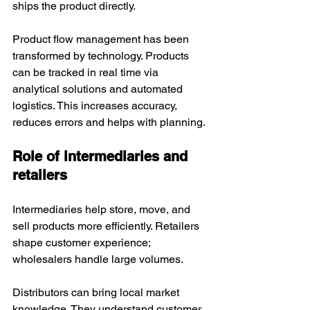
ships the product directly. 
Product flow management has been 
transformed by technology. Products 
can be tracked in real time via 
analytical solutions and automated 
logistics. This increases accuracy, 
reduces errors and helps with planning.
Role of intermediaries and 
retailers
Intermediaries help store, move, and 
sell products more efficiently. Retailers 
shape customer experience; 
wholesalers handle large volumes.
Distributors can bring local market 
knowledge. They understand customer 