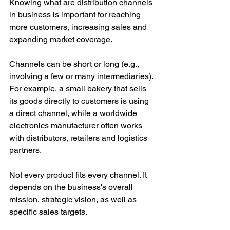
Knowing what are distribution channels 
in business is important for reaching 
more customers, increasing sales and 
expanding market coverage.
Channels can be short or long (e.g., 
involving a few or many intermediaries). 
For example, a small bakery that sells 
its goods directly to customers is using 
a direct channel, while a worldwide 
electronics manufacturer often works 
with distributors, retailers and logistics 
partners.
Not every product fits every channel. It 
depends on the business's overall 
mission, strategic vision, as well as 
specific sales targets.