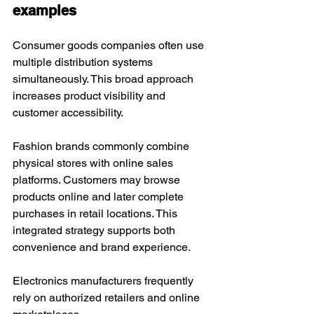
examples
Consumer goods companies often use 
multiple distribution systems 
simultaneously. This broad approach 
increases product visibility and 
customer accessibility.
Fashion brands commonly combine 
physical stores with online sales 
platforms. Customers may browse 
products online and later complete 
purchases in retail locations. This 
integrated strategy supports both 
convenience and brand experience.
Electronics manufacturers frequently 
rely on authorized retailers and online 