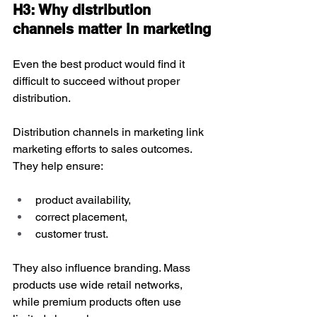
H3: Why distribution 
channels matter in marketing
Even the best product would find it 
difficult to succeed without proper 
distribution. 
Distribution channels in marketing link 
marketing efforts to sales outcomes. 
They help ensure:
product availability,
correct placement,
customer trust.
They also influence branding. Mass 
products use wide retail networks, 
while premium products often use 