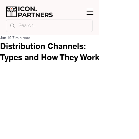
Jun 19
7 min read
Distribution Channels:
Types and How They Work