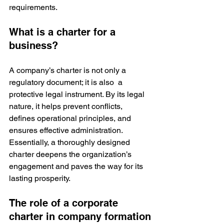
requirements.
What is a charter for a 
business?
A company’s charter is not only a 
regulatory document; it is also  a 
protective legal instrument. By its legal 
nature, it helps prevent conflicts, 
defines operational principles, and 
ensures effective administration. 
Essentially, a thoroughly designed 
charter deepens the organization’s 
engagement and paves the way for its 
lasting prosperity.
The role of a corporate 
charter in company formation