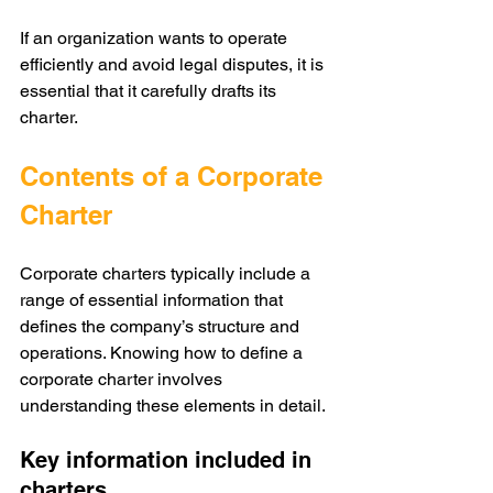
If an organization wants to operate 
efficiently and avoid legal disputes, it is 
essential that it carefully drafts its 
charter.
Contents of a Corporate 
Charter
Corporate charters typically include a 
range of essential information that 
defines the company’s structure and 
operations. Knowing how to define a 
corporate charter involves 
understanding these elements in detail.
Key information included in 
charters