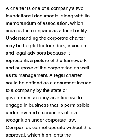
A charter is one of a company’s two 
foundational documents, along with its 
memorandum of association, which 
creates the company as a legal entity. 
Understanding the corporate charter 
may be helpful for founders, investors, 
and legal advisors because it 
represents a picture of the framework 
and purpose of the corporation as well 
as its management. A legal charter 
could be defined as a document issued 
to a company by the state or 
government agency as a license to 
engage in business that is permissible 
under law and it serves as official 
recognition under corporate law. 
Companies cannot operate without this 
approval, which highlights the 