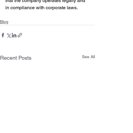
that the company operates legally and 
in compliance with corporate laws.
Blog
See All
Recent Posts