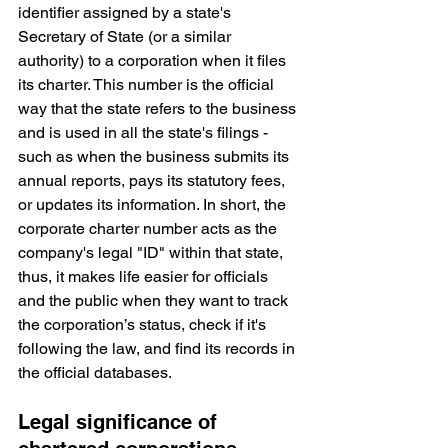
identifier assigned by a state's 
Secretary of State (or a similar 
authority) to a corporation when it files 
its charter. This number is the official 
way that the state refers to the business 
and is used in all the state's filings - 
such as when the business submits its 
annual reports, pays its statutory fees, 
or updates its information. In short, the 
corporate charter number acts as the 
company's legal "ID" within that state, 
thus, it makes life easier for officials 
and the public when they want to track 
the corporation’s status, check if it's 
following the law, and find its records in 
the official databases.
Legal significance of 