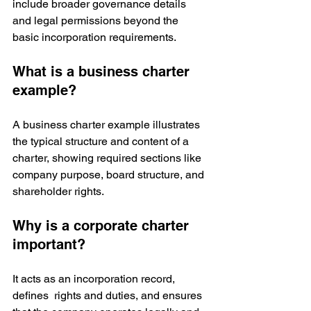
include broader governance details 
and legal permissions beyond the 
basic incorporation requirements.
What is a business charter 
example?
A business charter example illustrates 
the typical structure and content of a 
charter, showing required sections like 
company purpose, board structure, and 
shareholder rights.
Why is a corporate charter 
important?
It acts as an incorporation record, 
defines  rights and duties, and ensures 