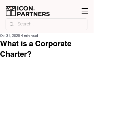
Oct 31, 2025
4 min read
What is a Corporate
Charter?