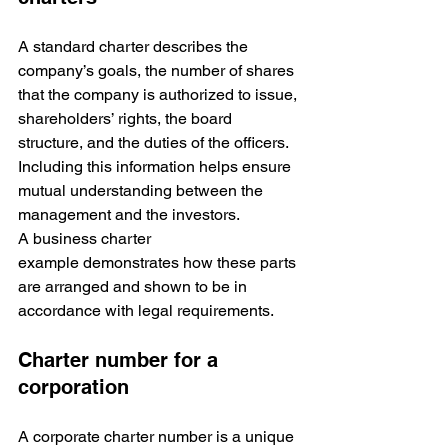
A standard charter describes the 
company’s goals, the number of shares 
that the company is authorized to issue, 
shareholders’ rights, the board 
structure, and the duties of the officers. 
Including this information helps ensure 
mutual understanding between the 
management and the investors. 
A business charter 
example demonstrates how these parts 
are arranged and shown to be in 
accordance with legal requirements.
Charter number for a 
corporation
A corporate charter number is a unique 