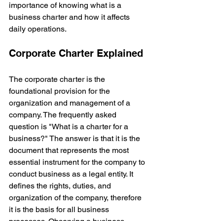
importance of knowing what is a 
business charter and how it affects 
daily operations.
Corporate Charter Explained
The corporate charter is the 
foundational provision for the 
organization and management of a 
company. The frequently asked 
question is "What is a charter for a 
business?" The answer is that it is the 
document that represents the most 
essential instrument for the company to 
conduct business as a legal entity. It 
defines the rights, duties, and 
organization of the company, therefore 
it is the basis for all business 