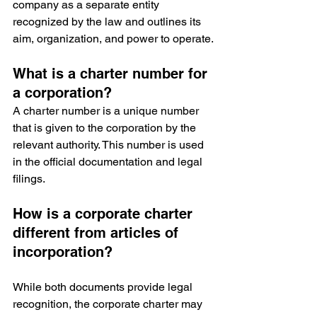
company as a separate entity 
recognized by the law and outlines its 
aim, organization, and power to operate.
What is a charter number for 
a corporation?
A charter number is a unique number 
that is given to the corporation by the 
relevant authority. This number is used 
in the official documentation and legal 
filings.
How is a corporate charter 
different from articles of 
incorporation?
While both documents provide legal 
recognition, the corporate charter may 