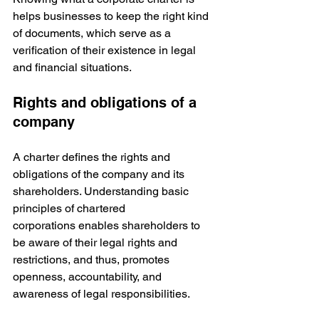
helps businesses to keep the right kind 
of documents, which serve as a 
verification of their existence in legal 
and financial situations.
Rights and obligations of a 
company
A charter defines the rights and 
obligations of the company and its 
shareholders. Understanding basic 
principles of chartered 
corporations enables shareholders to 
be aware of their legal rights and 
restrictions, and thus, promotes 
openness, accountability, and 
awareness of legal responsibilities.