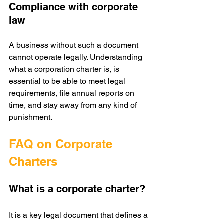
Compliance with corporate 
law
A business without such a document 
cannot operate legally. Understanding 
what a corporation charter is, is 
essential to be able to meet legal 
requirements, file annual reports on 
time, and stay away from any kind of 
punishment.
FAQ on Corporate 
Charters
What is a corporate charter?
It is a key legal document that defines a 