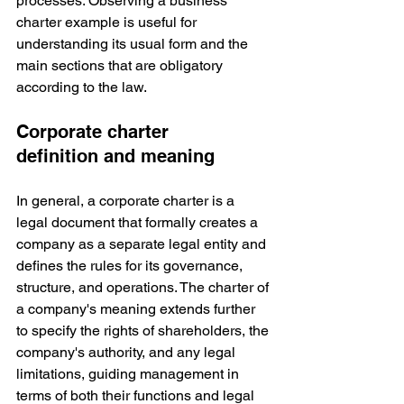
processes. Observing a business 
charter example is useful for 
understanding its usual form and the 
main sections that are obligatory 
according to the law.
Corporate charter 
definition and meaning
In general, a corporate charter is a 
legal document that formally creates a 
company as a separate legal entity and 
defines the rules for its governance, 
structure, and operations. The charter of 
a company's meaning extends further 
to specify the rights of shareholders, the 
company's authority, and any legal 
limitations, guiding management in 
terms of both their functions and legal 