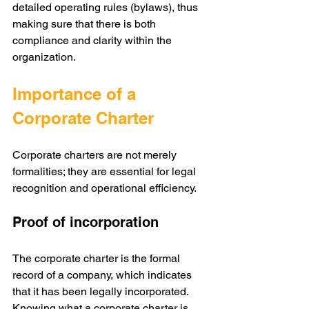
detailed operating rules (bylaws), thus 
making sure that there is both 
compliance and clarity within the 
organization.
Importance of a 
Corporate Charter
Corporate charters are not merely 
formalities; they are essential for legal 
recognition and operational efficiency.
Proof of incorporation
The corporate charter is the formal 
record of a company, which indicates 
that it has been legally incorporated. 
Knowing what a corporate charter is 