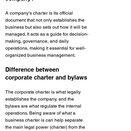
A company's charter is its official 
document that not only establishes the 
business but also sets out how it will be 
managed. It acts as a guide for decision-
making, governance, and daily 
operations, making it essential for well-
organized business management.
Difference between 
corporate charter and bylaws
The corporate charter is what legally 
establishes the company, and the 
bylaws are what regulate the internal 
operations. Being aware of what a 
business charter is can help separate 
the main legal power (charter) from the 