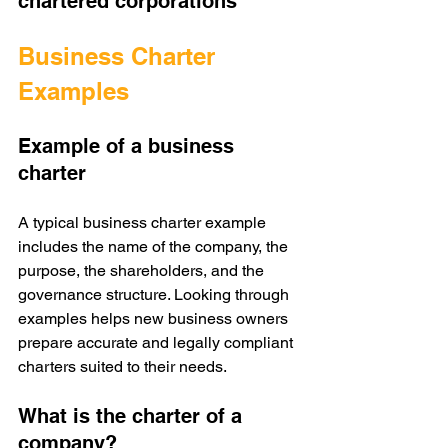
chartered corporations
Business Charter 
Examples
Example of a business 
charter
A typical business charter example 
includes the name of the company, the 
purpose, the shareholders, and the 
governance structure. Looking through 
examples helps new business owners 
prepare accurate and legally compliant 
charters suited to their needs.
What is the charter of a 
company?