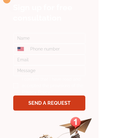
Sign up for
free
consultation
I confirm that I have read and 
accepted the provisions of the 
Privacy Policy
*
SEND A REQUEST