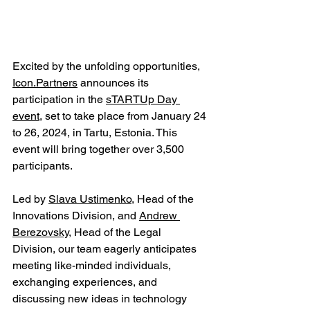
Excited by the unfolding opportunities, 
Icon.Partners
 announces its 
participation in the 
sTARTUp Day 
event
, set to take place from January 24 
to 26, 2024, in Tartu, Estonia. This 
event will bring together over 3,500 
participants.
Led by 
Slava Ustimenko
, Head of the 
Innovations Division, and 
Andrew 
Berezovsky
, Head of the Legal 
Division, our team eagerly anticipates 
meeting like-minded individuals, 
exchanging experiences, and 
discussing new ideas in technology 