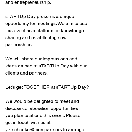
and entrepreneurship.
sTARTUp Day presents a unique 
opportunity for meetings. We aim to use 
this event as a platform for knowledge 
sharing and establishing new 
partnerships.
We will share our impressions and 
ideas gained at sTARTUp Day with our 
clients and partners.
Let's get TOGETHER at sTARTUp Day?
We would be delighted to meet and 
discuss collaboration opportunities if 
you plan to attend this event. Please 
get in touch with us at 
y.zinchenko@icon.partners
 to arrange 