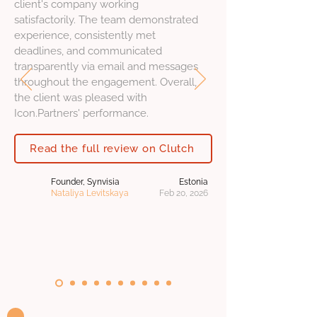
client's company working
satisfactorily. The team demonstrated
experience, consistently met
deadlines, and communicated
transparently via email and messages
throughout the engagement. Overall,
the client was pleased with
Icon.Partners' performance.
Read the full review on Clutch
Founder, Synvisia
Estonia
Nataliya Levitskaya
Feb 20, 2026