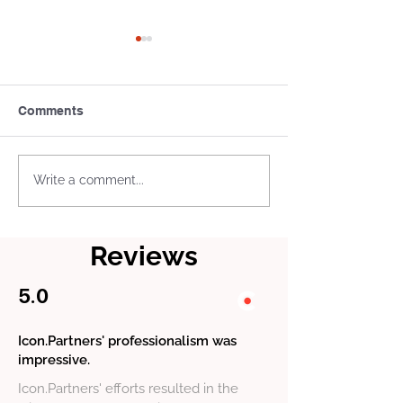
Comments
Icon.Partners have
Icon.Partners 
Write a comment...
participated in the
the Clutch “B2
National Compliance
Pick” Award in 
Forum
Category
Reviews
5.0
Icon.Partners' professionalism was
impressive.
Icon.Partners' efforts resulted in the