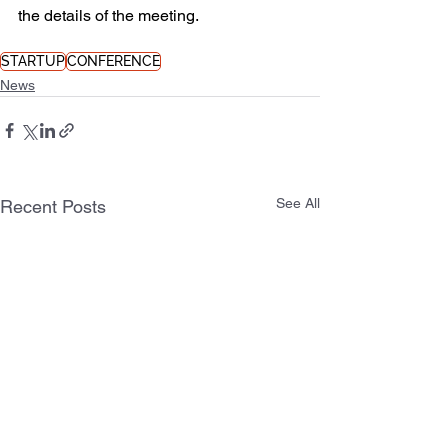
the details of the meeting.
STARTUP
CONFERENCE
News
See All
Recent Posts