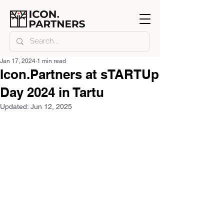
Jan 17, 2024
1 min read
Icon.Partners at sTARTUp
Day 2024 in Tartu
Updated:
Jun 12, 2025